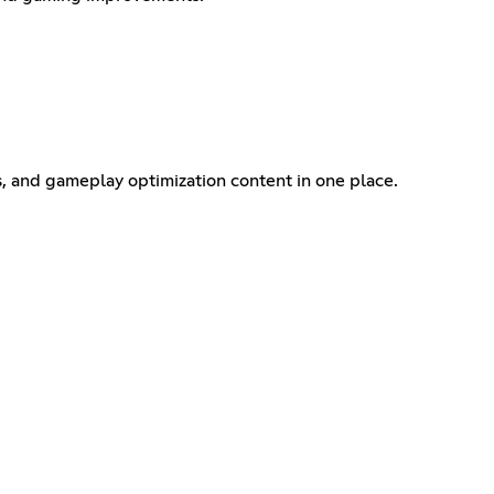
s, and gameplay optimization content in one place.