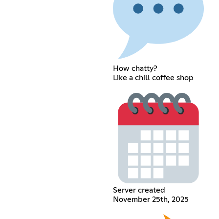
How chatty?
Like a chill coffee shop
Server created
November 25th, 2025