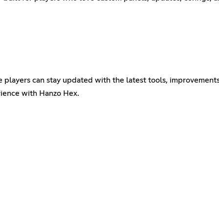
e players can stay updated with the latest tools, improvement
erience with Hanzo Hex.