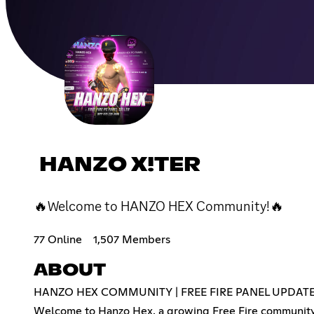
HANZO X!TER
🔥Welcome to HANZO HEX Community!🔥
77 Online
1,507 Members
ABOUT
HANZO HEX COMMUNITY | FREE FIRE PANEL UPDAT
Welcome to Hanzo Hex, a growing Free Fire community 