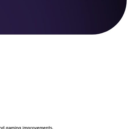
 and gaming improvements.