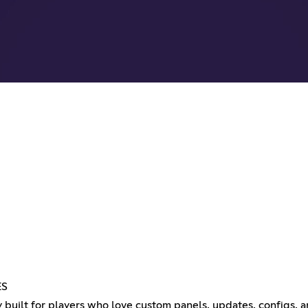
ES
built for players who love custom panels, updates, configs,