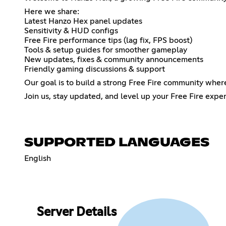
Here we share:
Latest Hanzo Hex panel updates
Sensitivity & HUD configs
Free Fire performance tips (lag fix, FPS boost)
Tools & setup guides for smoother gameplay
New updates, fixes & community announcements
Friendly gaming discussions & support
Our goal is to build a strong Free Fire community wher
Join us, stay updated, and level up your Free Fire exp
SUPPORTED LANGUAGES
English
Server Details