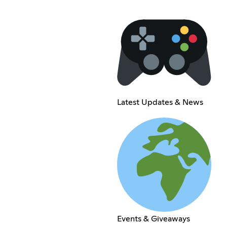
Latest Updates & News
Events & Giveaways