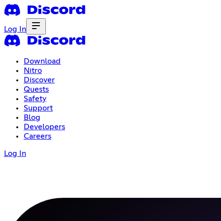
Log In
Download
Nitro
Discover
Quests
Safety
Support
Blog
Developers
Careers
Log In