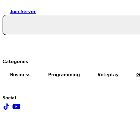
Join Server
Categories
Business
Programming
Roleplay
G
Social