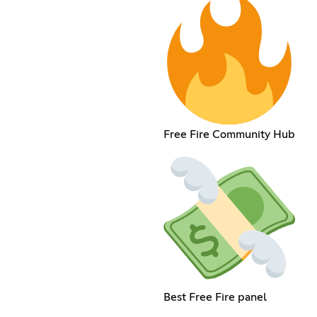
Free Fire Community Hub
Best Free Fire panel