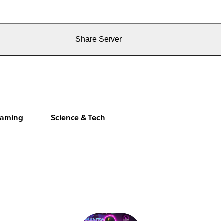
Share Server
aming
Science & Tech