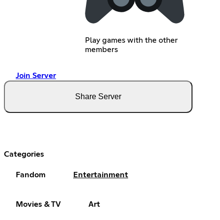
Play games with the other
members
Join Server
Share Server
Categories
Fandom
Entertainment
Movies & TV
Art