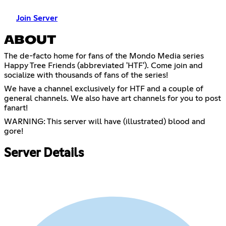
Join Server
ABOUT
The de-facto home for fans of the Mondo Media series
Happy Tree Friends (abbreviated 'HTF'). Come join and
socialize with thousands of fans of the series!
We have a channel exclusively for HTF and a couple of
general channels. We also have art channels for you to post
fanart!
WARNING: This server will have (illustrated) blood and
gore!
Server Details