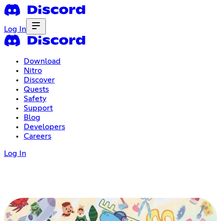
Log In
Download
Nitro
Discover
Quests
Safety
Support
Blog
Developers
Careers
Log In