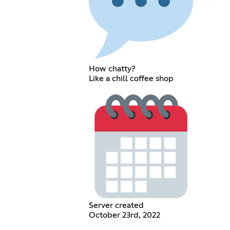
How chatty?
Like a chill coffee shop
Server created
October 23rd, 2022