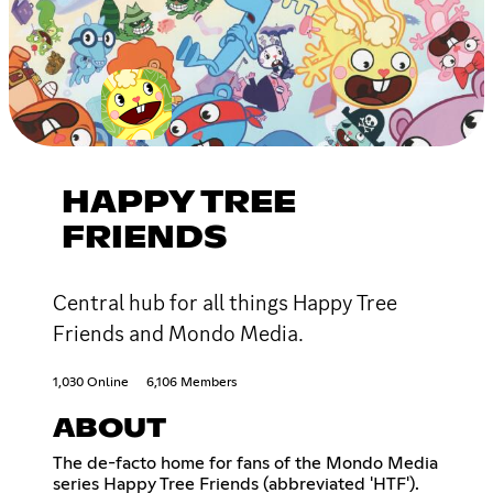
HAPPY TREE
FRIENDS
Central hub for all things Happy Tree
Friends and Mondo Media.
1,030 Online
6,106 Members
ABOUT
The de-facto home for fans of the Mondo Media
series Happy Tree Friends (abbreviated 'HTF').