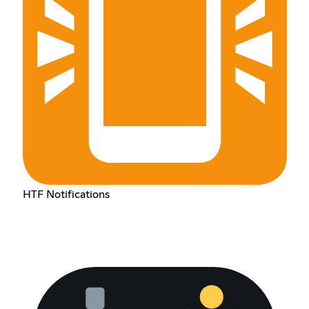
HTF Notifications