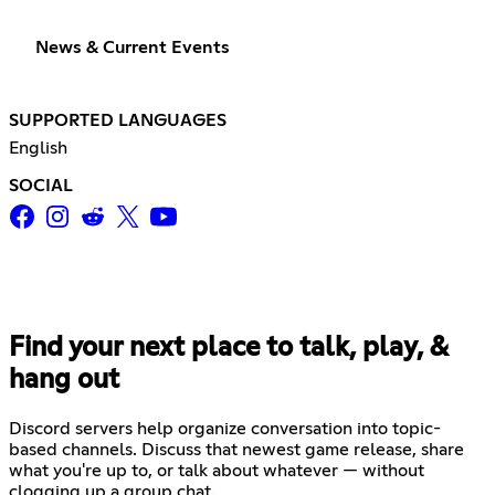
News & Current Events
SUPPORTED LANGUAGES
English
SOCIAL
Find your next place to talk, play, &
hang out
Discord servers help organize conversation into topic-
based channels. Discuss that newest game release, share
what you're up to, or talk about whatever — without
clogging up a group chat.