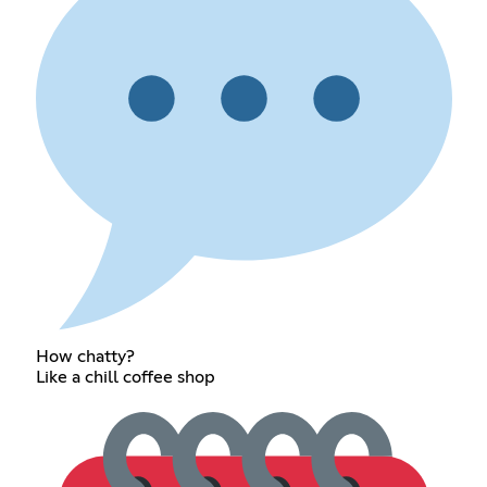
How chatty?
Like a chill coffee shop