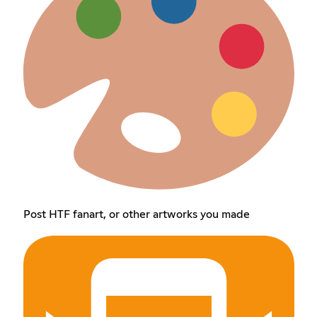
Post HTF fanart, or other artworks you made