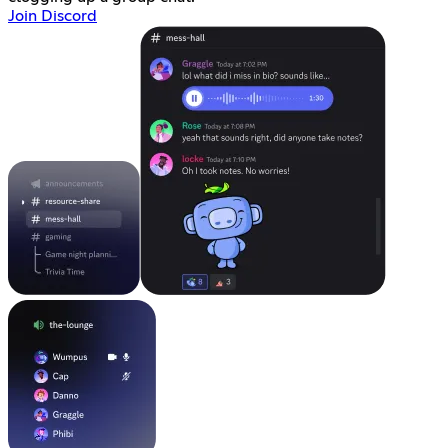
Join Discord