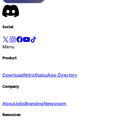
Social
Menu
Product
Download
Nitro
Status
App Directory
Company
About
Jobs
Branding
Newsroom
Resources