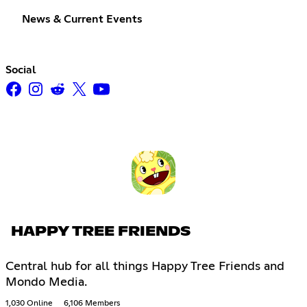
News & Current Events
Social
HAPPY TREE FRIENDS
Central hub for all things Happy Tree Friends and
Mondo Media.
1,030 Online
6,106 Members