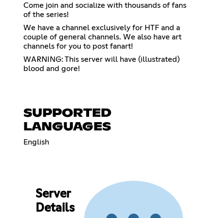
Come join and socialize with thousands of fans
of the series!
We have a channel exclusively for HTF and a
couple of general channels. We also have art
channels for you to post fanart!
WARNING: This server will have (illustrated)
blood and gore!
SUPPORTED
LANGUAGES
English
Server
Details