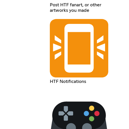
Post HTF fanart, or other
artworks you made
HTF Notifications