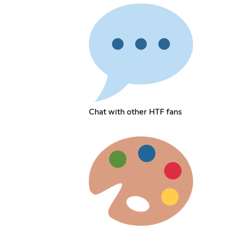
Chat with other HTF fans