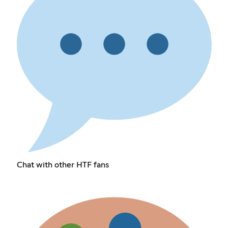
Chat with other HTF fans