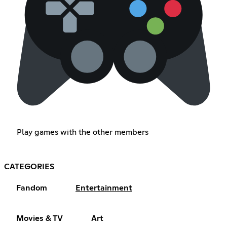
Play games with the other members
CATEGORIES
Fandom
Entertainment
Movies & TV
Art