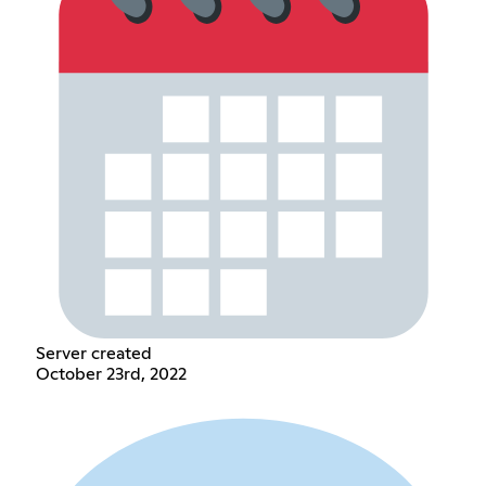
Server created
October 23rd, 2022