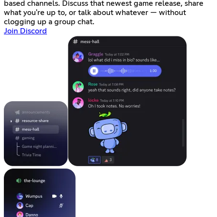
based channels. Discuss that newest game release, share
what you're up to, or talk about whatever — without
clogging up a group chat.
Join Discord