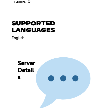
in game. 👋
SUPPORTED
LANGUAGES
English
Server
Detail
s