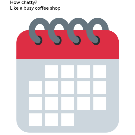
How chatty?
Like a busy coffee shop