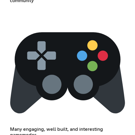
community
Many engaging, well built, and interesting