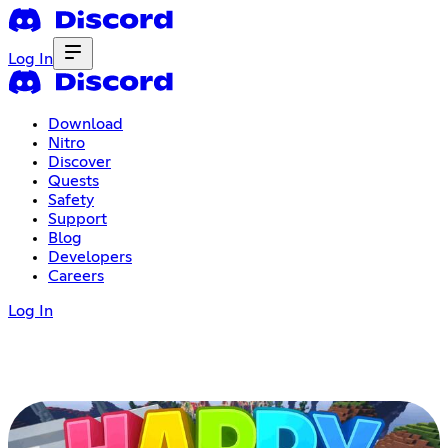
Log In
Download
Nitro
Discover
Quests
Safety
Support
Blog
Developers
Careers
Log In