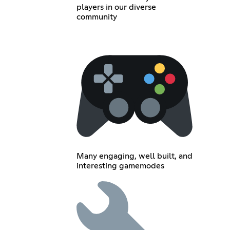
players in our diverse
community
Many engaging, well built, and
interesting gamemodes