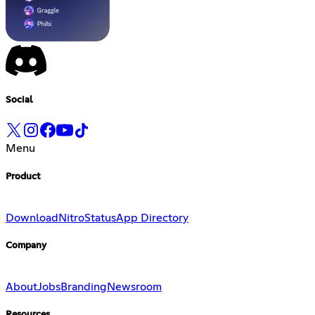
Social
Menu
Product
Download
Nitro
Status
App Directory
Company
About
Jobs
Branding
Newsroom
Resources