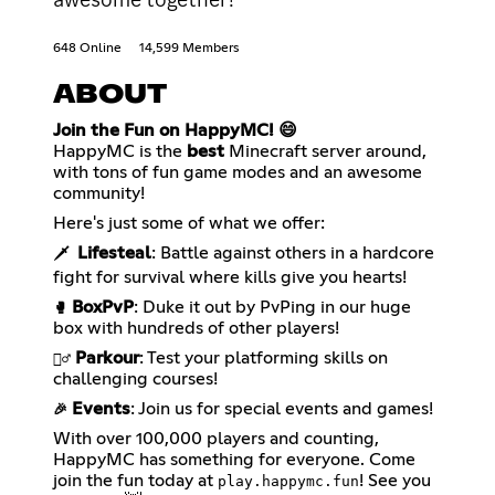
648 Online
14,599 Members
ABOUT
Join the Fun on HappyMC! 😄
HappyMC is the
best
Minecraft server around,
with tons of fun game modes and an awesome
community!
Here's just some of what we offer:
Lifesteal
: Battle against others in a hardcore
🗡️
fight for survival where kills give you hearts!
BoxPvP
: Duke it out by PvPing in our huge
🥊
box with hundreds of other players!
Parkour
: Test your platforming skills on
🏃‍♂️
challenging courses!
Events
: Join us for special events and games!
🎉
With over 100,000 players and counting,
HappyMC has something for everyone. Come
join the fun today at
! See you
play.happymc.fun