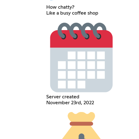
How chatty?
Like a busy coffee shop
Server created
November 23rd, 2022