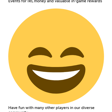
Events for IRL money and valuable in-game rewards
Have fun with many other players in our diverse