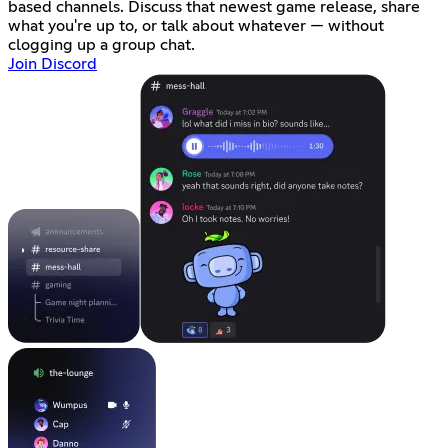
based channels. Discuss that newest game release, share
what you're up to, or talk about whatever — without
clogging up a group chat.
Join Discord