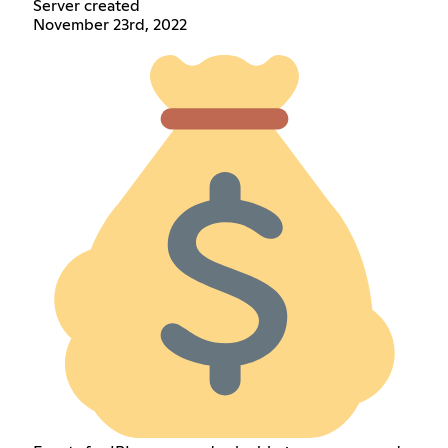
Server created
November 23rd, 2022