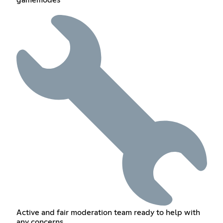
gamemodes
Active and fair moderation team ready to help with
any concerns