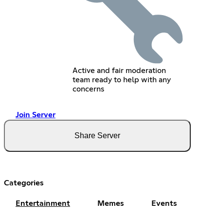
Active and fair moderation
team ready to help with any
concerns
Join Server
Share Server
Categories
Entertainment
Memes
Events