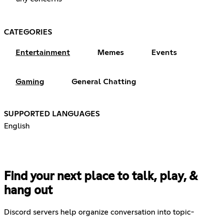
CATEGORIES
Entertainment
Memes
Events
Gaming
General Chatting
SUPPORTED LANGUAGES
English
Find your next place to talk, play, &
hang out
Discord servers help organize conversation into topic-