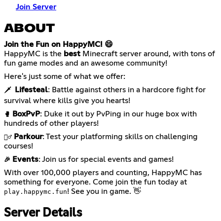
Join Server
ABOUT
Join the Fun on HappyMC! 😄
HappyMC is the
best
Minecraft server around, with tons of
fun game modes and an awesome community!
Here's just some of what we offer:
Lifesteal
: Battle against others in a hardcore fight for
🗡️
survival where kills give you hearts!
BoxPvP
: Duke it out by PvPing in our huge box with
🥊
hundreds of other players!
Parkour
: Test your platforming skills on challenging
🏃‍♂️
courses!
Events
: Join us for special events and games!
🎉
With over 100,000 players and counting, HappyMC has
something for everyone. Come join the fun today at
! See you in game. 👋
play.happymc.fun
Server Details