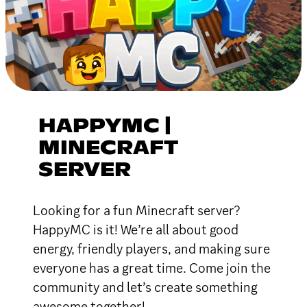
HAPPYMC |
MINECRAFT
SERVER
Looking for a fun Minecraft server?
HappyMC is it! We’re all about good
energy, friendly players, and making sure
everyone has a great time. Come join the
community and let’s create something
awesome together!