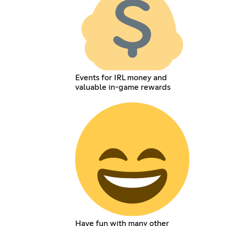
Events for IRL money and
valuable in-game rewards
Have fun with many other