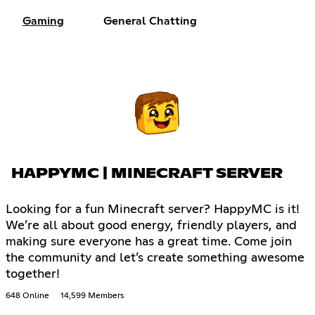
Gaming
General Chatting
HAPPYMC | MINECRAFT SERVER
Looking for a fun Minecraft server? HappyMC is it!
We’re all about good energy, friendly players, and
making sure everyone has a great time. Come join
the community and let’s create something awesome
together!
648 Online
14,599 Members