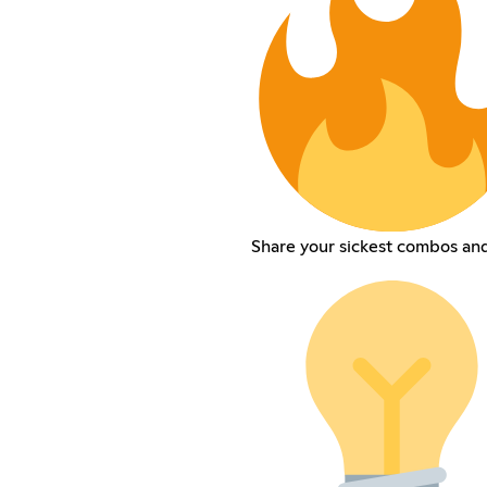
Share your sickest combos and