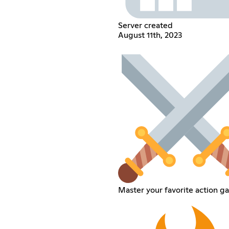
Server created
August 11th, 2023
Master your favorite action g