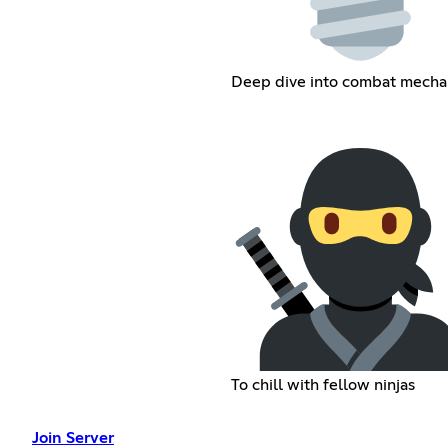
Deep dive into combat mecha
To chill with fellow ninjas
Join Server