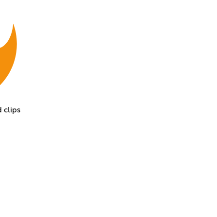
 clips