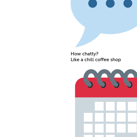
How chatty?
Like a chill coffee shop