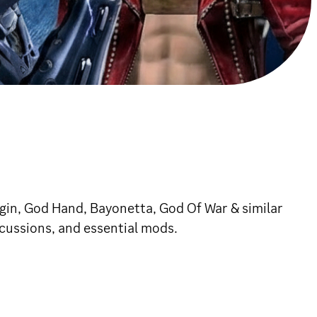
igin, God Hand, Bayonetta, God Of War & similar
cussions, and essential mods.