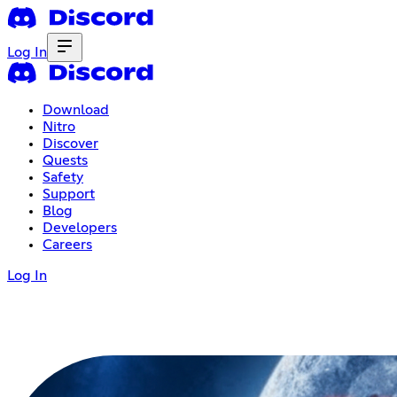
Log In
Download
Nitro
Discover
Quests
Safety
Support
Blog
Developers
Careers
Log In