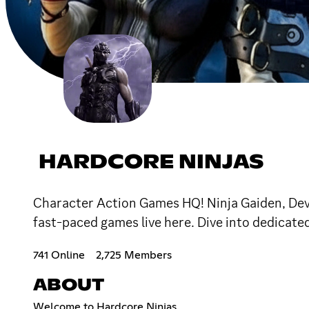
HARDCORE NINJAS
Character Action Games HQ! Ninja Gaiden, Devil
fast-paced games live here. Dive into dedicat
741 Online
2,725 Members
ABOUT
Welcome to Hardcore Ninjas.