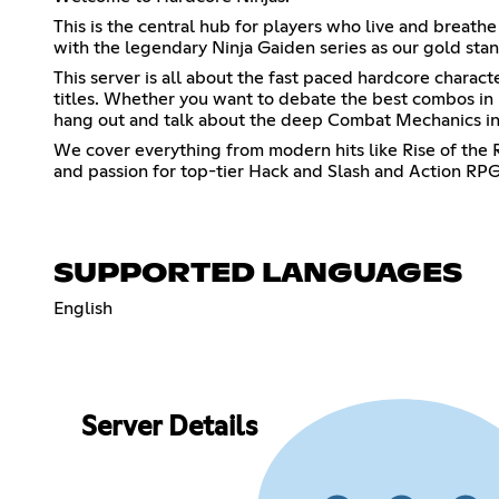
This is the central hub for players who live and breathe
with the legendary Ninja Gaiden series as our gold stan
This server is all about the fast paced hardcore charac
titles. Whether you want to debate the best combos in 
hang out and talk about the deep Combat Mechanics in 
We cover everything from modern hits like Rise of the R
and passion for top-tier Hack and Slash and Action RPGs
SUPPORTED LANGUAGES
English
Server Details