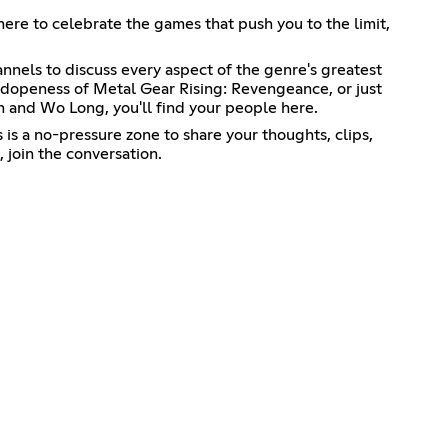
 here to celebrate the games that push you to the limit,
nnels to discuss every aspect of the genre's greatest
e dopeness of Metal Gear Rising: Revengeance, or just
 and Wo Long, you'll find your people here.
is a no-pressure zone to share your thoughts, clips,
 join the conversation.