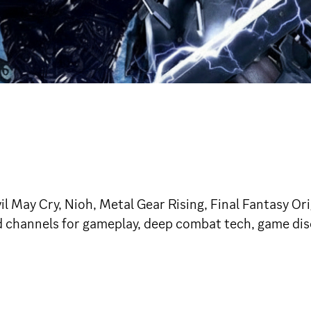
 May Cry, Nioh, Metal Gear Rising, Final Fantasy Or
ed channels for gameplay, deep combat tech, game dis