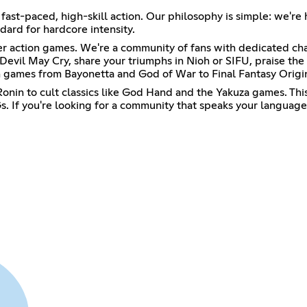
 fast-paced, high-skill action. Our philosophy is simple: we're
dard for hardcore intensity.
ter action games. We're a community of fans with dedicated cha
Devil May Cry, share your triumphs in Nioh or SIFU, praise th
games from Bayonetta and God of War to Final Fantasy Origin
onin to cult classics like God Hand and the Yakuza games. This 
. If you're looking for a community that speaks your language,