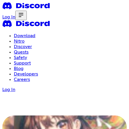
Log In
Download
Nitro
Discover
Quests
Safety
Support
Blog
Developers
Careers
Log In