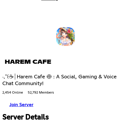
HAREM CAFE
‧₊˚꒰☕┊Harem Cafe 🍥 : A Social, Gaming & Voice
Chat Community!
2,454 Online
52,792 Members
Join Server
Server Details