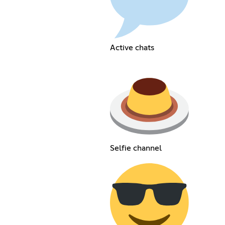
Active chats
Selfie channel