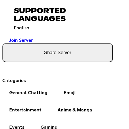
SUPPORTED
LANGUAGES
English
Join Server
Share Server
Categories
General Chatting
Emoji
Entertainment
Anime & Manga
Events
Gaming