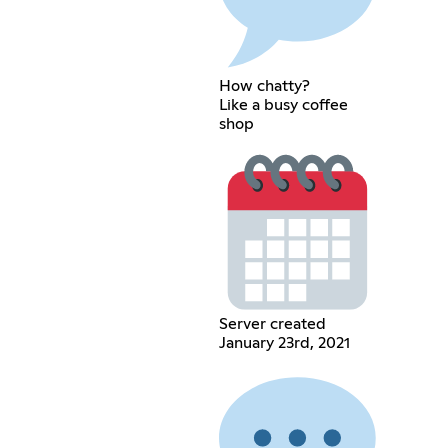
How chatty?
Like a busy coffee
shop
Server created
January 23rd, 2021