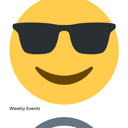
Weekly Events