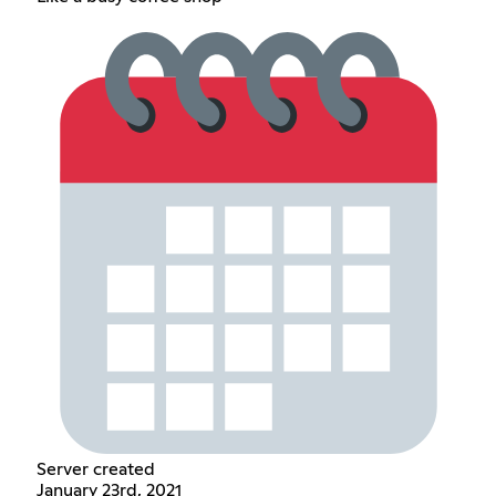
Server created
January 23rd, 2021