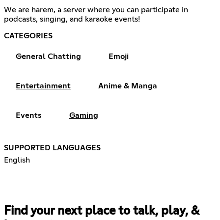
We are harem, a server where you can participate in
podcasts, singing, and karaoke events!
CATEGORIES
General Chatting
Emoji
Entertainment
Anime & Manga
Events
Gaming
SUPPORTED LANGUAGES
English
Find your next place to talk, play, &