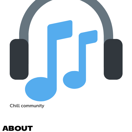
Chill community
ABOUT