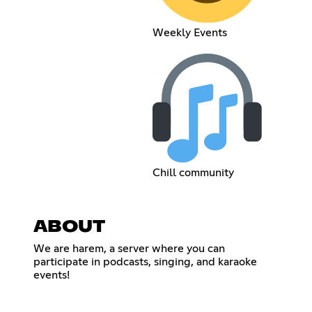
Weekly Events
Chill community
ABOUT
We are harem, a server where you can
participate in podcasts, singing, and karaoke
events!