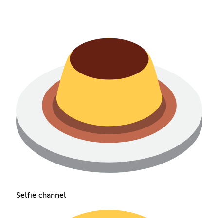
Selfie channel