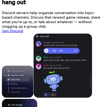
hang out
Discord servers help organize conversation into topic-
based channels. Discuss that newest game release, share
what you're up to, or talk about whatever — without
clogging up a group chat.
Join Discord