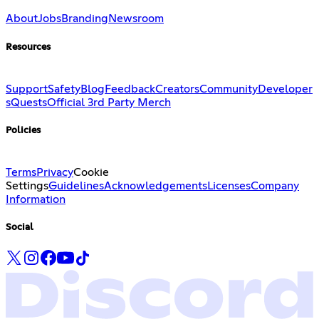
About
Jobs
Branding
Newsroom
Resources
Support
Safety
Blog
Feedback
Creators
Community
Developer
s
Quests
Official 3rd Party Merch
Policies
Terms
Privacy
Cookie
Settings
Guidelines
Acknowledgements
Licenses
Company
Information
Social