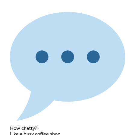
How chatty?
Like a busy coffee shop