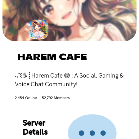
HAREM CAFE
‧₊˚꒰☕┊Harem Cafe 🍥 : A Social, Gaming &
Voice Chat Community!
2,454 Online
52,792 Members
Server
Details