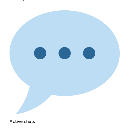
Active chats