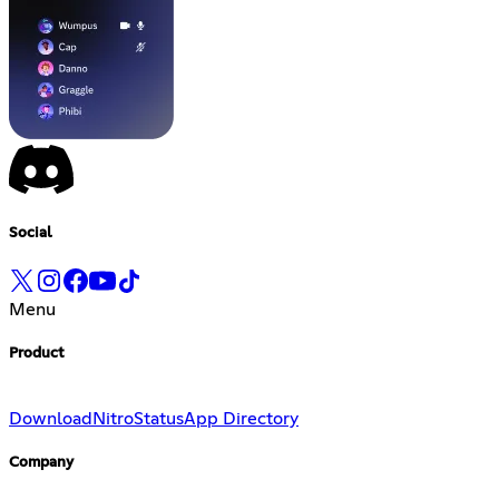
Social
Menu
Product
Download
Nitro
Status
App Directory
Company