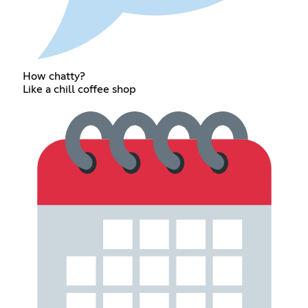
How chatty?
Like a chill coffee shop