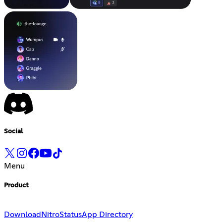
Social
Menu
Product
Download
Nitro
Status
App Directory