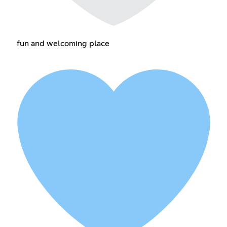
fun and welcoming place