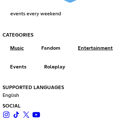
events every weekend
CATEGORIES
Music
Fandom
Entertainment
Events
Roleplay
SUPPORTED LANGUAGES
English
SOCIAL