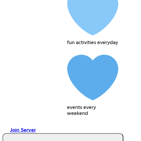
fun activities everyday
events every
weekend
Join Server