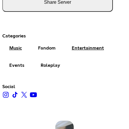
Share Server
Categories
Music
Fandom
Entertainment
Events
Roleplay
Social