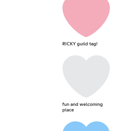
RICKY guild tag!
fun and welcoming
place