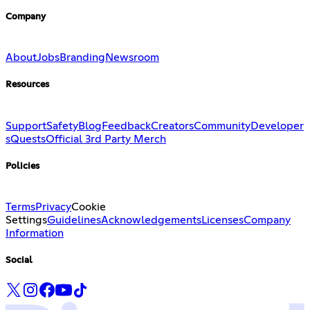
Company
About
Jobs
Branding
Newsroom
Resources
Support
Safety
Blog
Feedback
Creators
Community
Developer
s
Quests
Official 3rd Party Merch
Policies
Terms
Privacy
Cookie
Settings
Guidelines
Acknowledgements
Licenses
Company
Information
Social