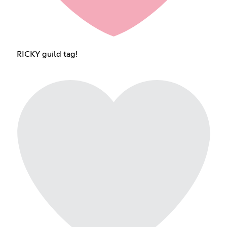
RICKY guild tag!