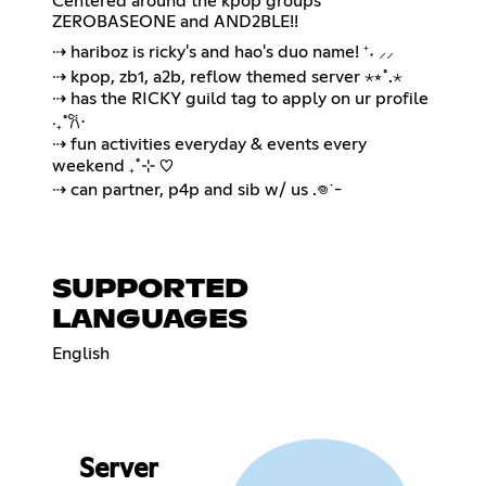
Centered around the kpop groups
ZEROBASEONE and AND2BLE!!
⇢ hariboz is ricky's and hao's duo name! ⁺˖ ⸝⸝
⇢ kpop, zb1, a2b, reflow themed server ⋆⭒˚.⋆
⇢ has the RICKY guild tag to apply on ur profile
‧₊˚𐙚⋅
⇢ fun activities everyday & events every
weekend ₊˚⊹ ♡
⇢ can partner, p4p and sib w/ us .𖦹˙-
SUPPORTED
LANGUAGES
English
Server