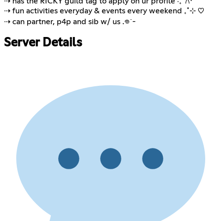
⇢ has the RICKY guild tag to apply on ur profile ‧₊˚𐙚⋅
⇢ fun activities everyday & events every weekend ₊˚⊹ ♡
⇢ can partner, p4p and sib w/ us .𖦹˙-
Server Details