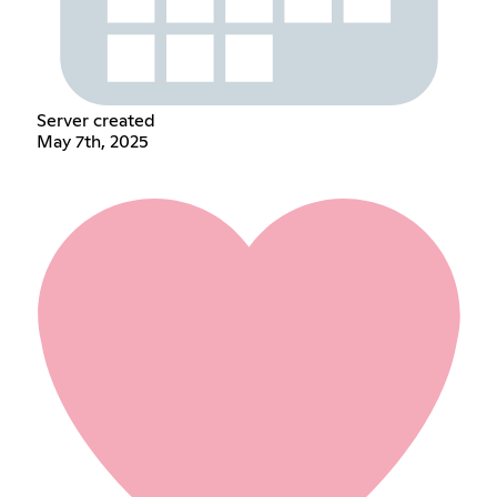
Server created
May 7th, 2025