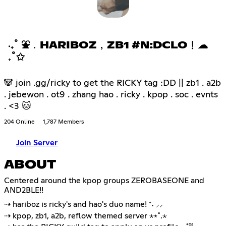
‧₊˚ ⛲﹒HARIBOZ﹐ZB1 #N:DCLO﹗☁
₊˚✩
🐼 join .gg/ricky to get the RICKY tag :DD || zb1 . a2b
. jebewon . ot9 . zhang hao . ricky . kpop . soc . evnts
. <3 🐱
204 Online
1,787 Members
Join Server
ABOUT
Centered around the kpop groups ZEROBASEONE and
AND2BLE!!
⇢ hariboz is ricky's and hao's duo name! ⁺˖ ⸝⸝
⇢ kpop, zb1, a2b, reflow themed server ⋆⭒˚.⋆