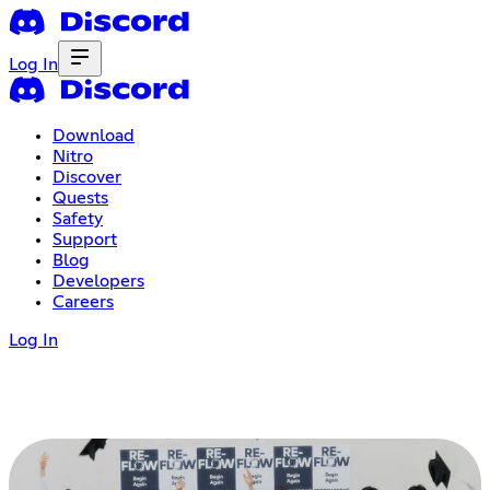
Log In
Download
Nitro
Discover
Quests
Safety
Support
Blog
Developers
Careers
Log In