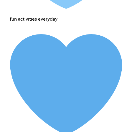
fun activities everyday