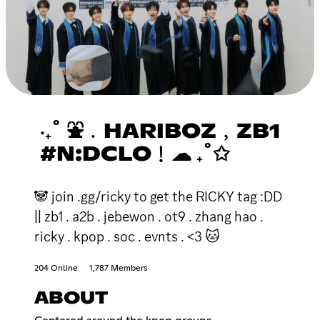
‧₊˚ ⛲﹒HARIBOZ﹐ZB1
#N:DCLO﹗☁ ₊˚✩
🐼 join .gg/ricky to get the RICKY tag :DD
|| zb1 . a2b . jebewon . ot9 . zhang hao .
ricky . kpop . soc . evnts . <3 🐱
204 Online
1,787 Members
ABOUT