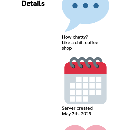
Details
How chatty?
Like a chill coffee
shop
Server created
May 7th, 2025