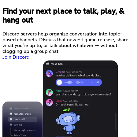
Find your next place to talk, play, &
hang out
Discord servers help organize conversation into topic-
based channels. Discuss that newest game release, share
what you're up to, or talk about whatever — without
clogging up a group chat.
Join Discord