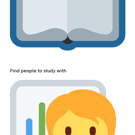
Find people to study with