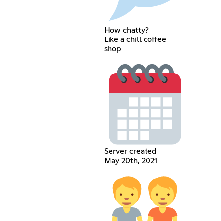
How chatty?
Like a chill coffee
shop
Server created
May 20th, 2021