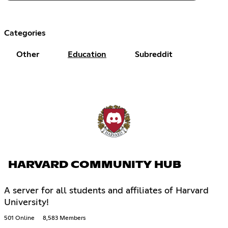
Categories
Other
Education
Subreddit
HARVARD COMMUNITY HUB
A server for all students and affiliates of Harvard
University!
501 Online
8,583 Members