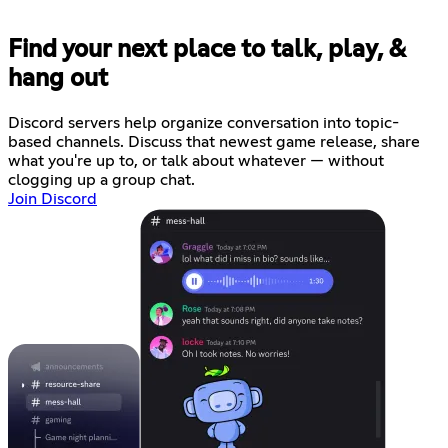
Find your next place to talk, play, &
hang out
Discord servers help organize conversation into topic-
based channels. Discuss that newest game release, share
what you're up to, or talk about whatever — without
clogging up a group chat.
Join Discord