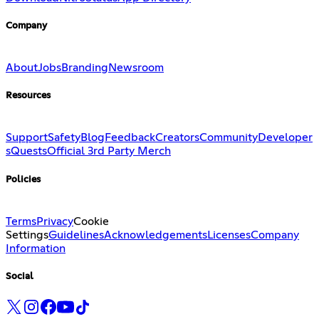
Company
About
Jobs
Branding
Newsroom
Resources
Support
Safety
Blog
Feedback
Creators
Community
Developer
s
Quests
Official 3rd Party Merch
Policies
Terms
Privacy
Cookie
Settings
Guidelines
Acknowledgements
Licenses
Company
Information
Social