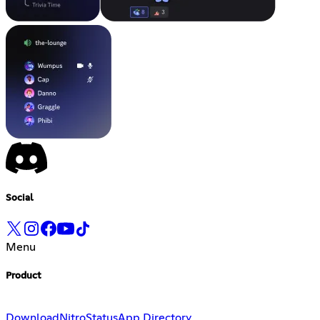
Social
Menu
Product
Download
Nitro
Status
App Directory