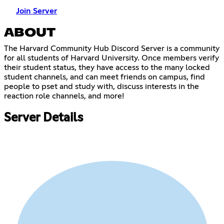
Join Server
ABOUT
The Harvard Community Hub Discord Server is a community
for all students of Harvard University. Once members verify
their student status, they have access to the many locked
student channels, and can meet friends on campus, find
people to pset and study with, discuss interests in the
reaction role channels, and more!
Server Details