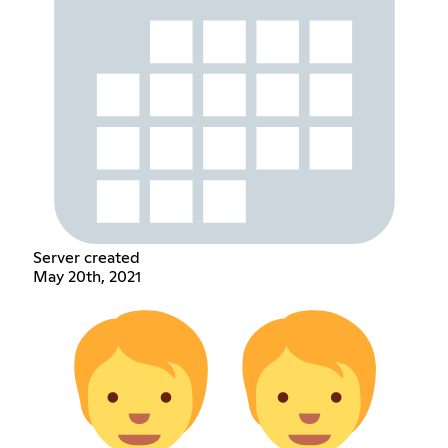
Server created
May 20th, 2021