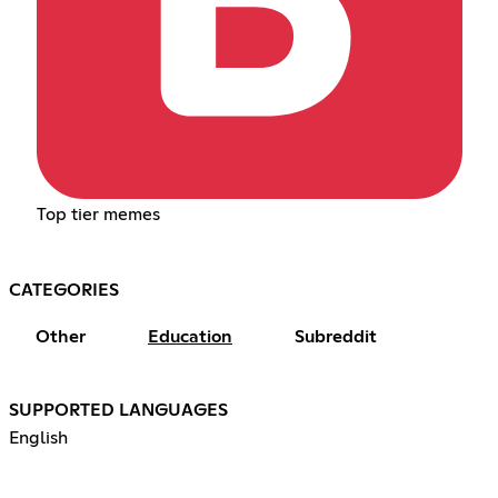
Top tier memes
CATEGORIES
Other
Education
Subreddit
SUPPORTED LANGUAGES
English