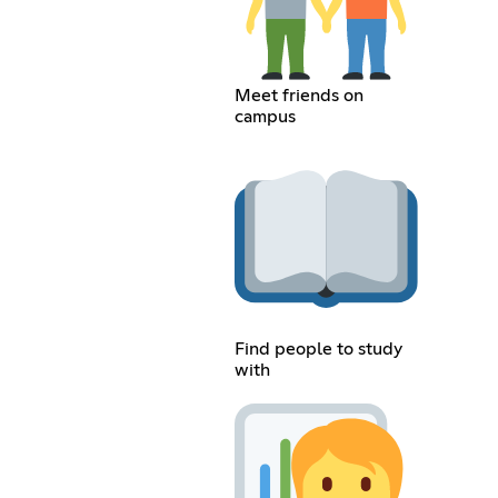
Meet friends on
campus
Find people to study
with