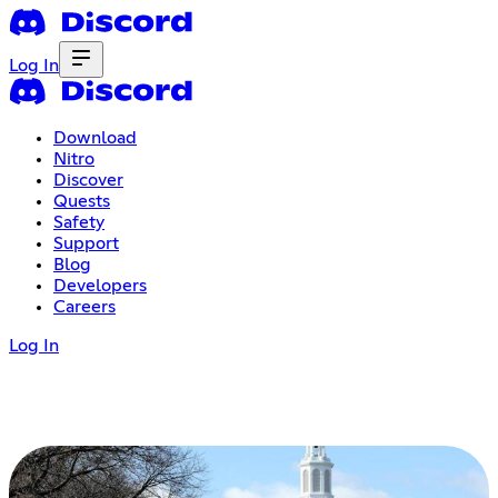
Log In
Download
Nitro
Discover
Quests
Safety
Support
Blog
Developers
Careers
Log In