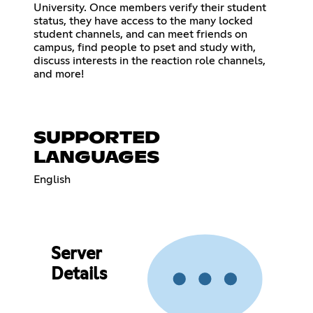
University. Once members verify their student
status, they have access to the many locked
student channels, and can meet friends on
campus, find people to pset and study with,
discuss interests in the reaction role channels,
and more!
SUPPORTED
LANGUAGES
English
Server
Details