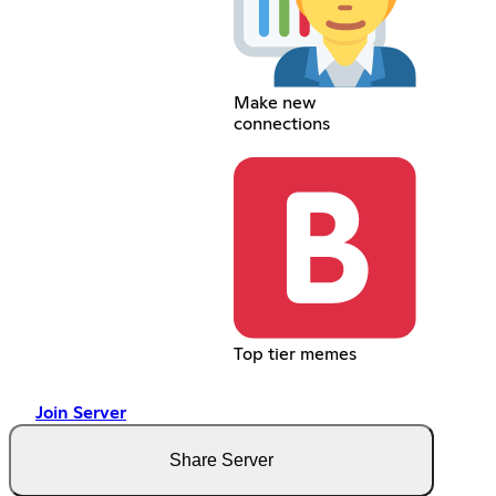
Make new
connections
Top tier memes
Join Server
Share Server