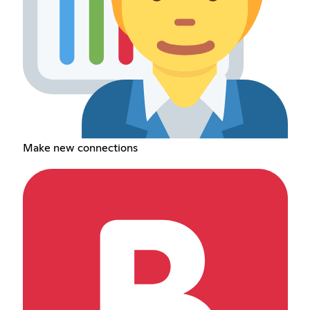
Make new connections