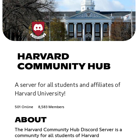
HARVARD
COMMUNITY HUB
A server for all students and affiliates of
Harvard University!
501 Online
8,583 Members
ABOUT
The Harvard Community Hub Discord Server is a
community for all students of Harvard