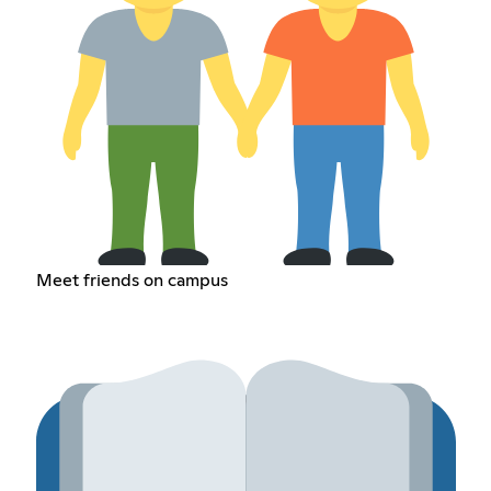
Meet friends on campus