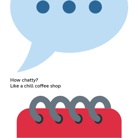
How chatty?
Like a chill coffee shop