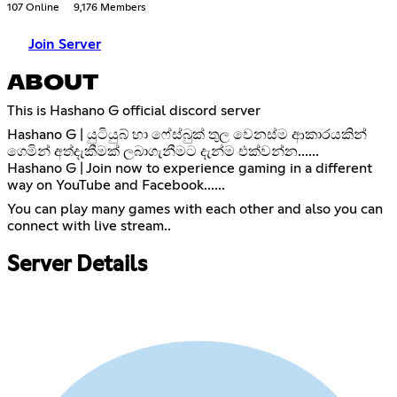
107 Online
9,176 Members
Join Server
ABOUT
This is Hashano G official discord server
Hashano G | යුටියුබ් හා ෆේස්බුක් තුල වෙනස්ම ආකාරයකින්
ගෙමින් අත්දැකීමක් ලබාගැනීමට දැන්ම එක්වන්න......
Hashano G | Join now to experience gaming in a different
way on YouTube and Facebook......
You can play many games with each other and also you can
connect with live stream..
Server Details