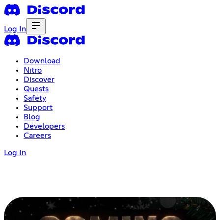
Log In
Download
Nitro
Discover
Quests
Safety
Support
Blog
Developers
Careers
Log In