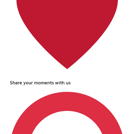
Share your moments with us