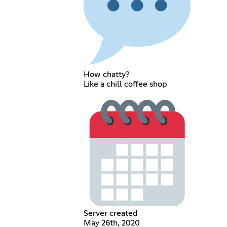
How chatty?
Like a chill coffee shop
Server created
May 26th, 2020