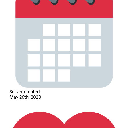
Server created
May 26th, 2020