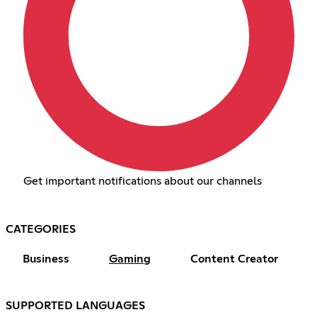
Get important notifications about our channels
CATEGORIES
Business
Gaming
Content Creator
SUPPORTED LANGUAGES