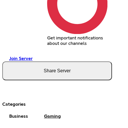
Get important notifications
about our channels
Join Server
Share Server
Categories
Business
Gaming