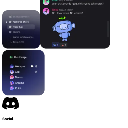
Social