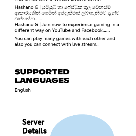
Hashano G | යුටියුබ් හා ෆේස්බුක් තුල වෙනස්ම
ආකාරයකින් ගෙමින් අත්දැකීමක් ලබාගැනීමට දැන්ම
එක්වන්න......
Hashano G | Join now to experience gaming in a
different way on YouTube and Facebook......
You can play many games with each other and
also you can connect with live stream..
SUPPORTED
LANGUAGES
English
Server
Details