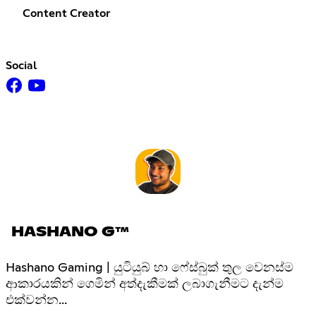
Content Creator
Social
HASHANO G™
Hashano Gaming | යුටියුබ් හා ෆේස්බුක් තුල වෙනස්ම
ආකාරයකින් ගෙමින් අත්දැකීමක් ලබාගැනීමට දැන්ම
එක්වන්න...