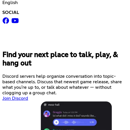
English
SOCIAL
Find your next place to talk, play, &
hang out
Discord servers help organize conversation into topic-
based channels. Discuss that newest game release, share
what you're up to, or talk about whatever — without
clogging up a group chat.
Join Discord