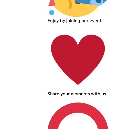
Enjoy by joining our events
Share your moments with us