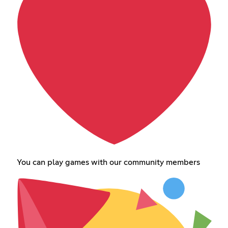
You can play games with our community members