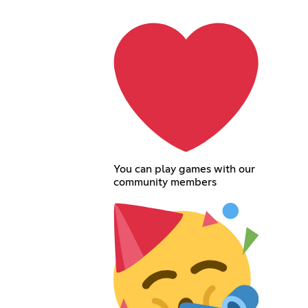
You can play games with our
community members