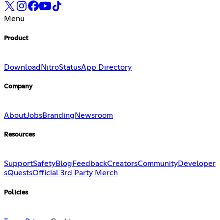
Menu
Product
Download
Nitro
Status
App Directory
Company
About
Jobs
Branding
Newsroom
Resources
Support
Safety
Blog
Feedback
Creators
Community
Developer
s
Quests
Official 3rd Party Merch
Policies