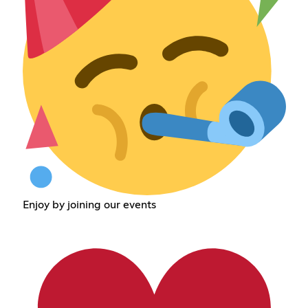
Enjoy by joining our events