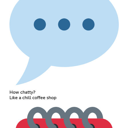
How chatty?
Like a chill coffee shop