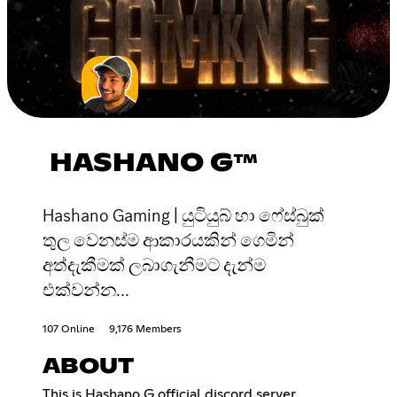
HASHANO G™
Hashano Gaming | යුටියුබ් හා ෆේස්බුක්
තුල වෙනස්ම ආකාරයකින් ගෙමින්
අත්දැකීමක් ලබාගැනීමට දැන්ම
එක්වන්න...
107 Online
9,176 Members
ABOUT
This is Hashano G official discord server