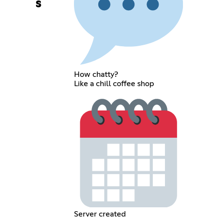
s
How chatty?
Like a chill coffee shop
Server created