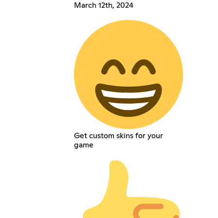
March 12th, 2024
Get custom skins for your
game