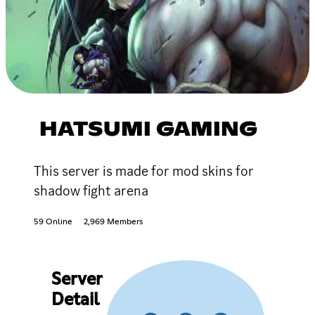
HATSUMI GAMING
This server is made for mod skins for
shadow fight arena
59 Online
2,969 Members
Server
Detail