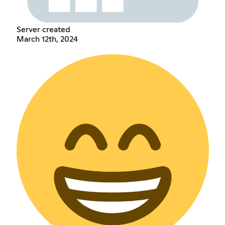
Server created
March 12th, 2024