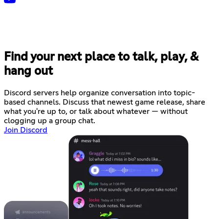
Find your next place to talk, play, &
hang out
Discord servers help organize conversation into topic-
based channels. Discuss that newest game release, share
what you're up to, or talk about whatever — without
clogging up a group chat.
Join Discord