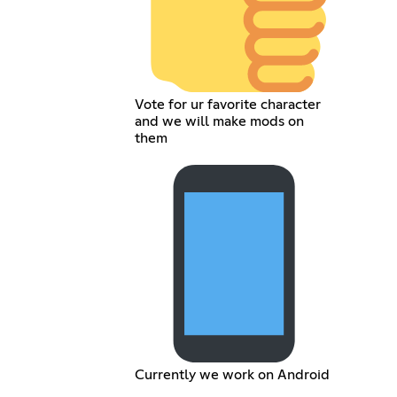
Vote for ur favorite character
and we will make mods on
them
Currently we work on Android