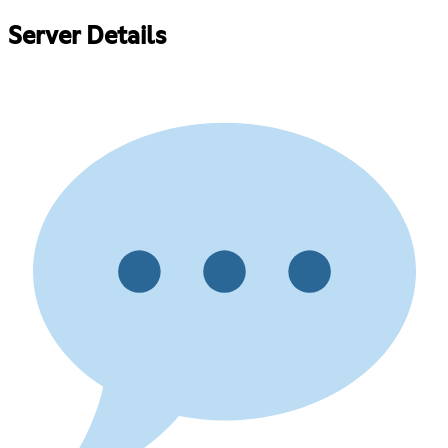
Server Details