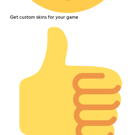
Get custom skins for your game