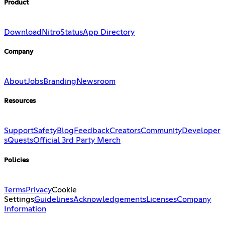
Product
Download
Nitro
Status
App Directory
Company
About
Jobs
Branding
Newsroom
Resources
Support
Safety
Blog
Feedback
Creators
Community
Developer
s
Quests
Official 3rd Party Merch
Policies
Terms
Privacy
Cookie
Settings
Guidelines
Acknowledgements
Licenses
Company
Information