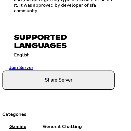
it. It was approved by developer of sfa
community.
SUPPORTED
LANGUAGES
English
Join Server
Share Server
Categories
Gaming
General Chatting