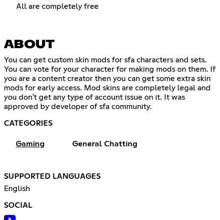
All are completely free
ABOUT
You can get custom skin mods for sfa characters and sets.
You can vote for your character for making mods on them. If
you are a content creator then you can get some extra skin
mods for early access. Mod skins are completely legal and
you don't get any type of account issue on it. It was
approved by developer of sfa community.
CATEGORIES
Gaming
General Chatting
SUPPORTED LANGUAGES
English
SOCIAL