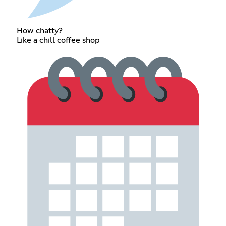
How chatty?
Like a chill coffee shop