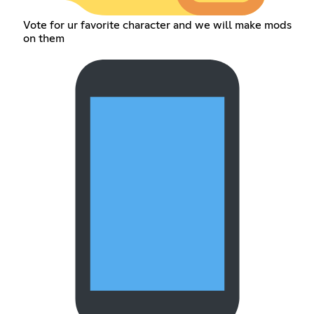
Vote for ur favorite character and we will make mods
on them