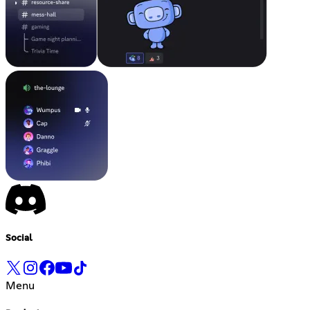
Social
Menu