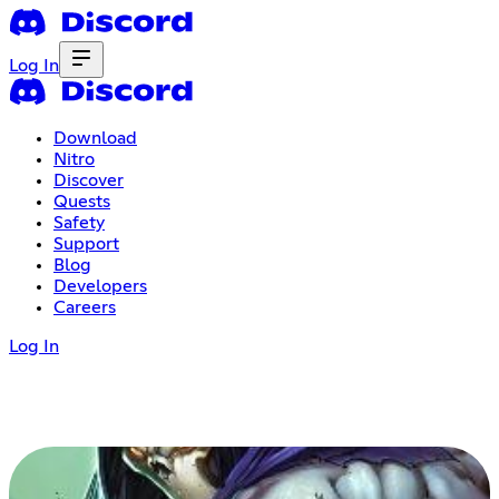
Log In
Download
Nitro
Discover
Quests
Safety
Support
Blog
Developers
Careers
Log In