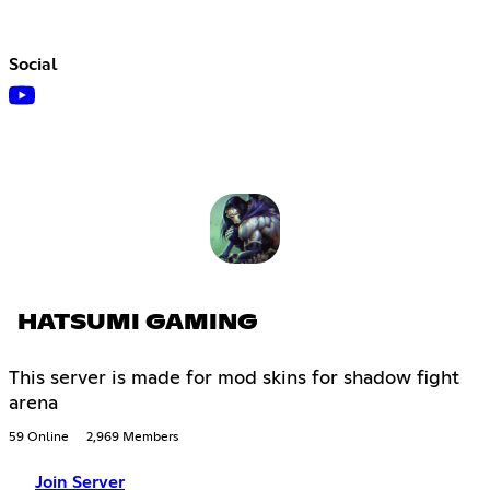
Social
HATSUMI GAMING
This server is made for mod skins for shadow fight
arena
59 Online
2,969 Members
Join Server