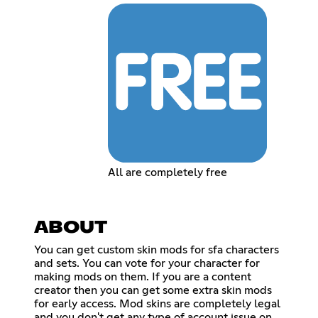
All are completely free
ABOUT
You can get custom skin mods for sfa characters
and sets. You can vote for your character for
making mods on them. If you are a content
creator then you can get some extra skin mods
for early access. Mod skins are completely legal
and you don't get any type of account issue on