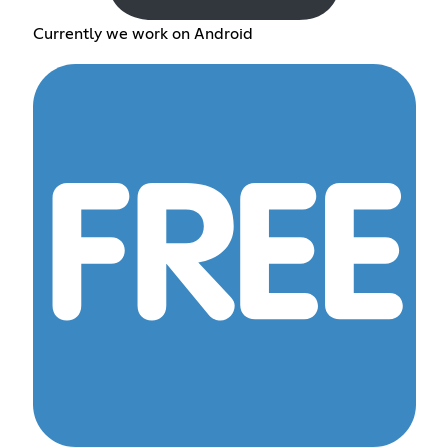
Currently we work on Android