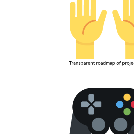
Transparent roadmap of proje