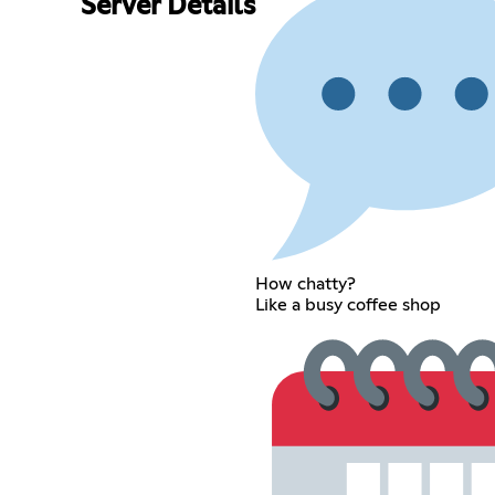
Server Details
How chatty?
Like a busy coffee shop