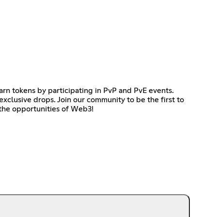
earn tokens by participating in PvP and PvE events.
exclusive drops. Join our community to be the first to
 the opportunities of Web3!