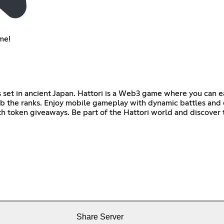
me!
es set in ancient Japan. Hattori is a Web3 game where you can 
imb the ranks. Enjoy mobile gameplay with dynamic battles and 
th token giveaways. Be part of the Hattori world and discover
Share Server