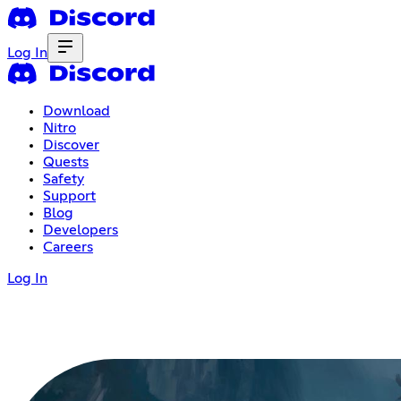
Log In
Download
Nitro
Discover
Quests
Safety
Support
Blog
Developers
Careers
Log In