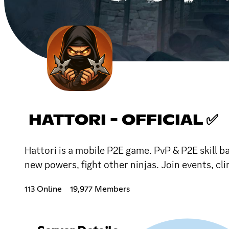
HATTORI - OFFICIAL ✅
Hattori is a mobile P2E game. PvP & P2E skill ba
new powers, fight other ninjas. Join events, cl
113 Online
19,977 Members