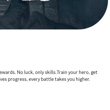
wards. No luck, only skills.Train your hero, get
ves progress, every battle takes you higher.