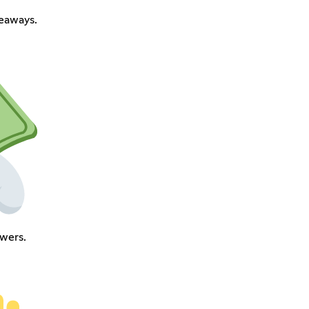
eaways.
owers.