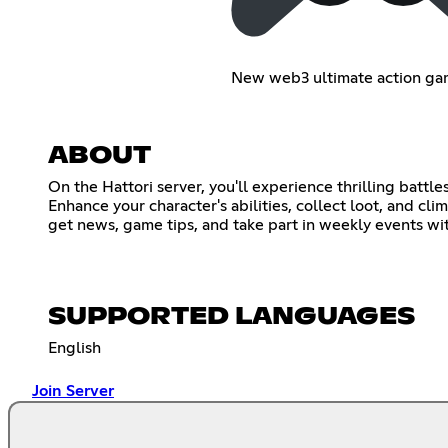
New web3 ultimate action ga
ABOUT
On the Hattori server, you'll experience thrilling battl
Enhance your character's abilities, collect loot, and cl
get news, game tips, and take part in weekly events wi
SUPPORTED LANGUAGES
English
Join Server