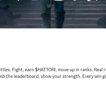
ttles. Fight, earn $HATTORI, move up in ranks. Real re
imb the leaderboard, show your strength. Every win gi