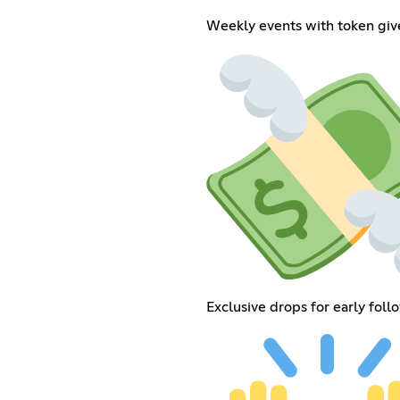
Weekly events with token giv
Exclusive drops for early foll