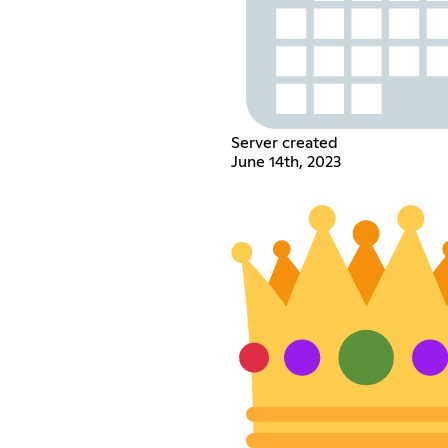
Server created
June 14th, 2023