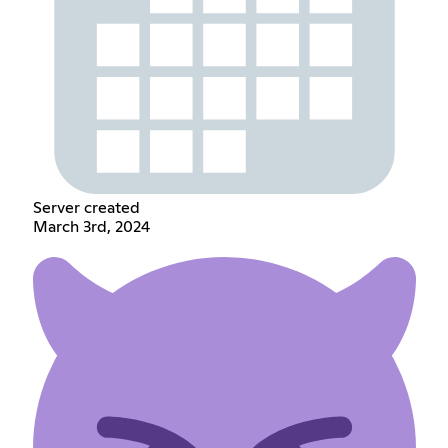
Server created
March 3rd, 2024