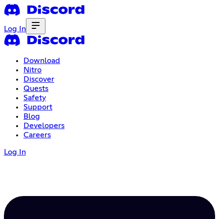
Log In
Download
Nitro
Discover
Quests
Safety
Support
Blog
Developers
Careers
Log In