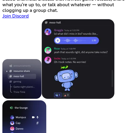
what you're up to, or talk about whatever — without
clogging up a group chat.
Join Discord