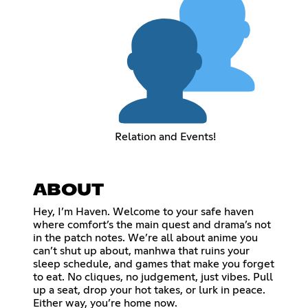
Relation and Events!
ABOUT
Hey, I’m Haven. Welcome to your safe haven
where comfort’s the main quest and drama’s not
in the patch notes. We’re all about anime you
can’t shut up about, manhwa that ruins your
sleep schedule, and games that make you forget
to eat. No cliques, no judgement, just vibes. Pull
up a seat, drop your hot takes, or lurk in peace.
Either way, you’re home now.