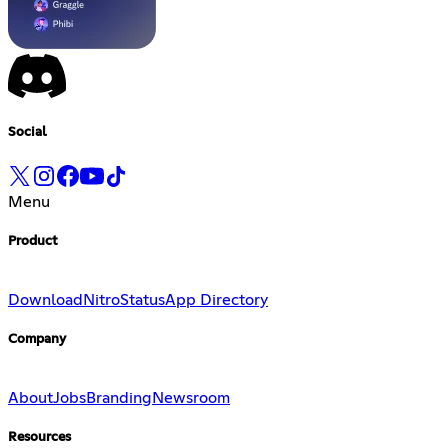
Social
Menu
Product
Download
Nitro
Status
App Directory
Company
About
Jobs
Branding
Newsroom
Resources