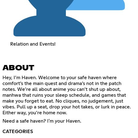
Relation and Events!
ABOUT
Hey, I’m Haven. Welcome to your safe haven where
comfort’s the main quest and drama’s not in the patch
notes. We’re all about anime you can’t shut up about,
manhwa that ruins your sleep schedule, and games that
make you forget to eat. No cliques, no judgement, just
vibes. Pull up a seat, drop your hot takes, or lurk in peace.
Either way, you’re home now.
Need a safe haven? I'm your Haven.
CATEGORIES