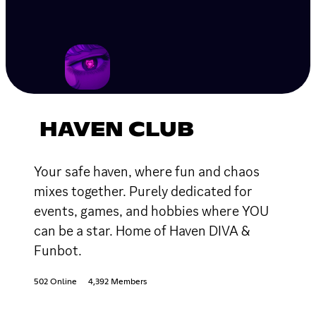
HAVEN CLUB
Your safe haven, where fun and chaos
mixes together. Purely dedicated for
events, games, and hobbies where YOU
can be a star. Home of Haven DIVA &
Funbot.
502 Online
4,392 Members