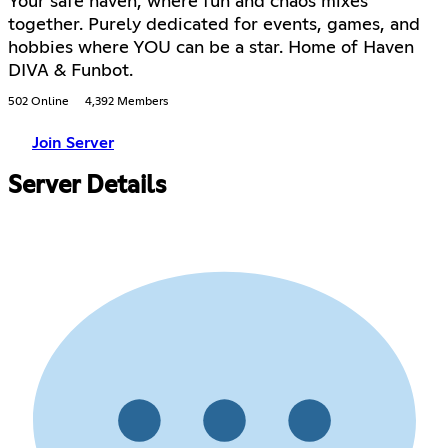
Your safe haven, where fun and chaos mixes
together. Purely dedicated for events, games, and
hobbies where YOU can be a star. Home of Haven
DIVA & Funbot.
502 Online
4,392 Members
Join Server
Server Details