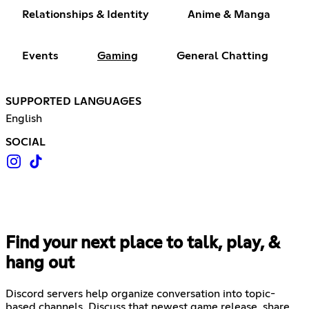
Relationships & Identity
Anime & Manga
Events
Gaming
General Chatting
SUPPORTED LANGUAGES
English
SOCIAL
Find your next place to talk, play, &
hang out
Discord servers help organize conversation into topic-
based channels. Discuss that newest game release, share