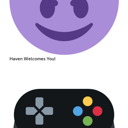
Haven Welcomes You!