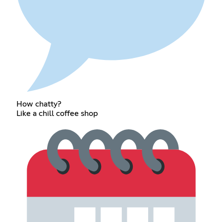
How chatty?
Like a chill coffee shop