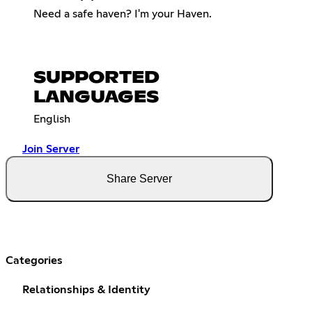
Need a safe haven? I'm your Haven.
SUPPORTED
LANGUAGES
English
Join Server
Share Server
Categories
Relationships & Identity