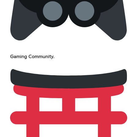
Gaming Community.