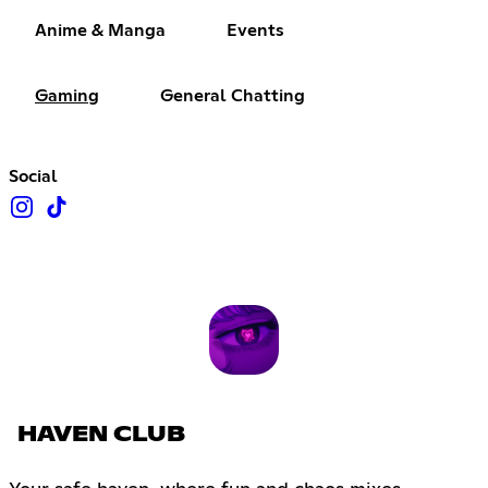
Anime & Manga
Events
Gaming
General Chatting
Social
HAVEN CLUB