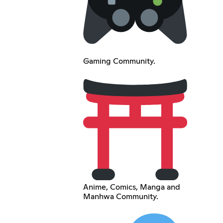
Gaming Community.
Anime, Comics, Manga and
Manhwa Community.