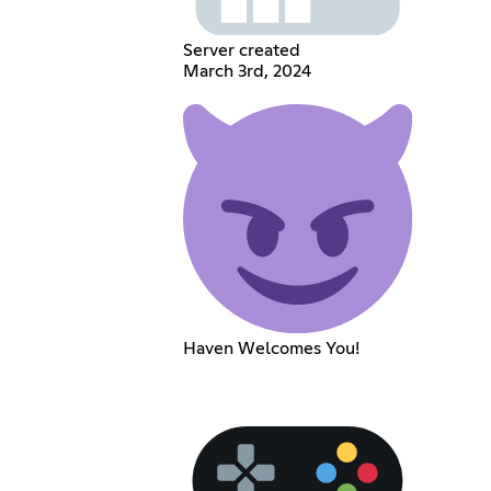
Server created
March 3rd, 2024
Haven Welcomes You!