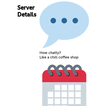
Server
Details
How chatty?
Like a chill coffee shop