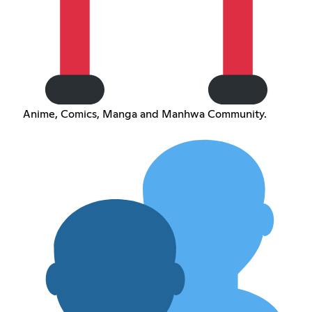
Anime, Comics, Manga and Manhwa Community.