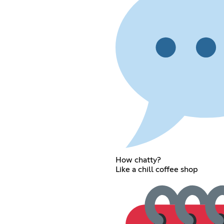
How chatty?
Like a chill coffee shop