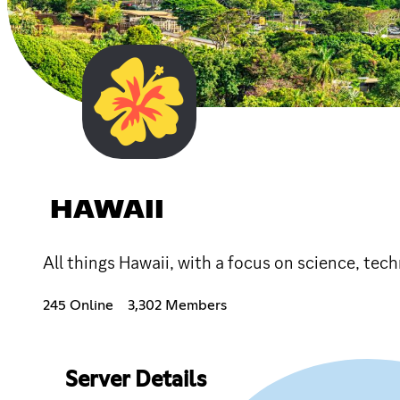
HAWAII
All things Hawaii, with a focus on science, tec
245 Online
3,302 Members
Server Details