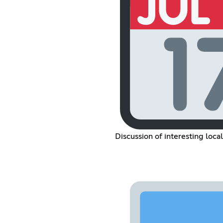
Discussion of interesting loca