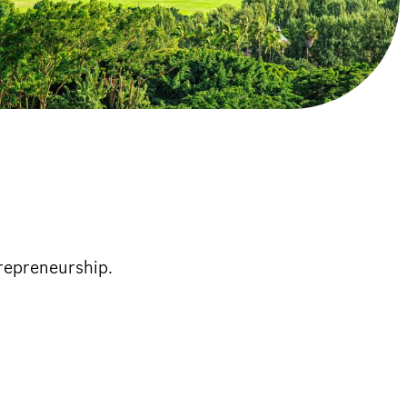
trepreneurship.