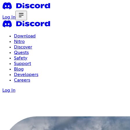
Log In
Download
Nitro
Discover
Quests
Safety
Support
Blog
Developers
Careers
Log In