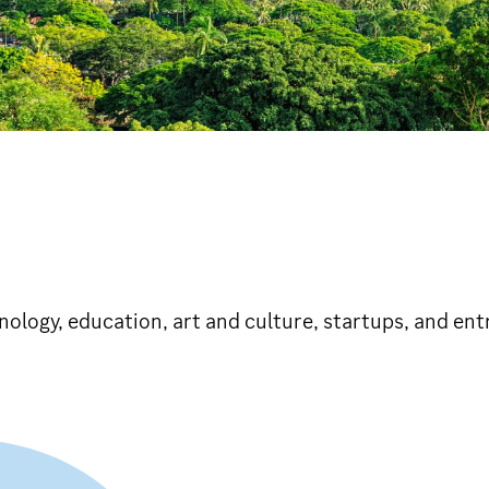
hnology, education, art and culture, startups, and en