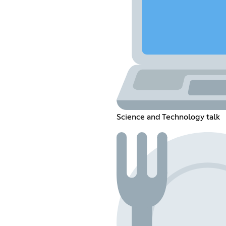
Science and Technology talk