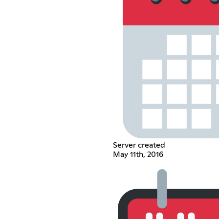
Server created
May 11th, 2016