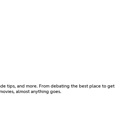
 trade tips, and more. From debating the best place to get
 movies, almost anything goes.