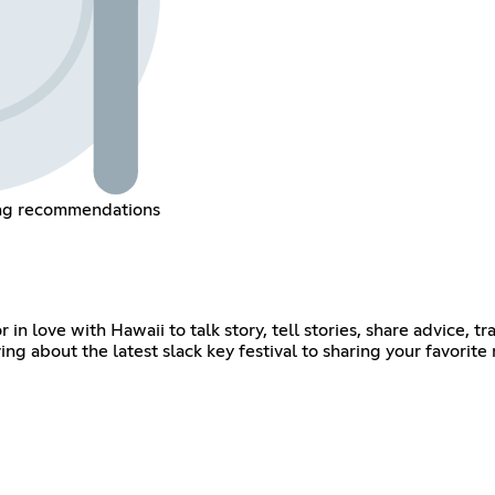
ing recommendations
r in love with Hawaii to talk story, tell stories, share advice,
g about the latest slack key festival to sharing your favorite