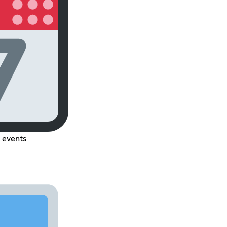
l events