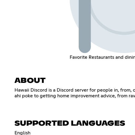
Favorite Restaurants and din
ABOUT
Hawaii Discord is a Discord server for people in, from, o
ahi poke to getting home improvement advice, from ravin
SUPPORTED LANGUAGES
English