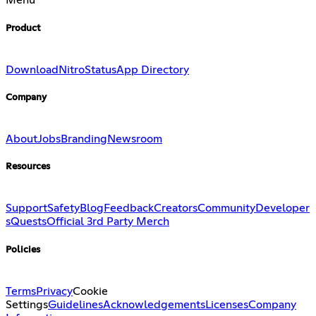
Menu
Product
Download
Nitro
Status
App Directory
Company
About
Jobs
Branding
Newsroom
Resources
Support
Safety
Blog
Feedback
Creators
Community
Developer
s
Quests
Official 3rd Party Merch
Policies
Terms
Privacy
Cookie
Settings
Guidelines
Acknowledgements
Licenses
Company