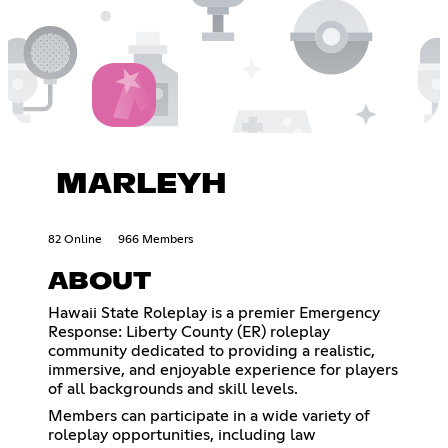
MARLEYH
82 Online
966 Members
ABOUT
Hawaii State Roleplay is a premier Emergency
Response: Liberty County (ER) roleplay
community dedicated to providing a realistic,
immersive, and enjoyable experience for players
of all backgrounds and skill levels.
Members can participate in a wide variety of
roleplay opportunities, including law