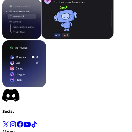
Social