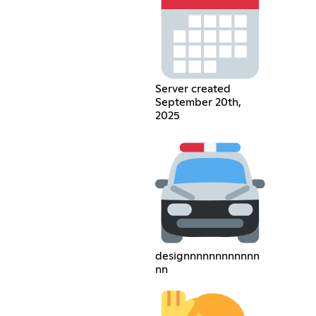
Server created
September 20th,
2025
designnnnnnnnnnnn
nn