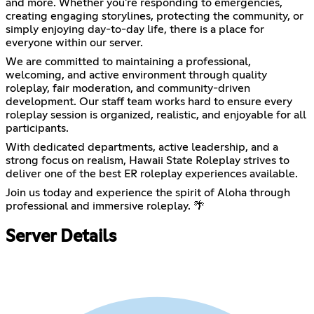
and more. Whether you're responding to emergencies,
creating engaging storylines, protecting the community, or
simply enjoying day-to-day life, there is a place for
everyone within our server.
We are committed to maintaining a professional,
welcoming, and active environment through quality
roleplay, fair moderation, and community-driven
development. Our staff team works hard to ensure every
roleplay session is organized, realistic, and enjoyable for all
participants.
With dedicated departments, active leadership, and a
strong focus on realism, Hawaii State Roleplay strives to
deliver one of the best ER roleplay experiences available.
Join us today and experience the spirit of Aloha through
professional and immersive roleplay. 🌴
Server Details