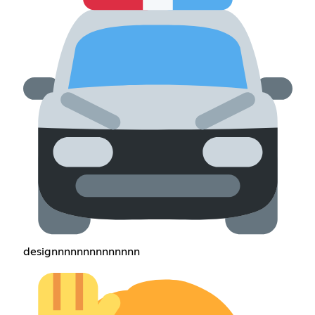
designnnnnnnnnnnnnn