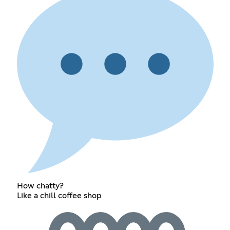
How chatty?
Like a chill coffee shop