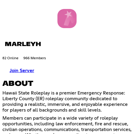
MARLEYH
82 Online
966 Members
Join Server
ABOUT
Hawaii State Roleplay is a premier Emergency Response:
Liberty County (ER) roleplay community dedicated to
providing a realistic, immersive, and enjoyable experience
for players of all backgrounds and skill levels.
Members can participate in a wide variety of roleplay
opportunities, including law enforcement, fire and rescue,
civilian operations, communications, transportation services,