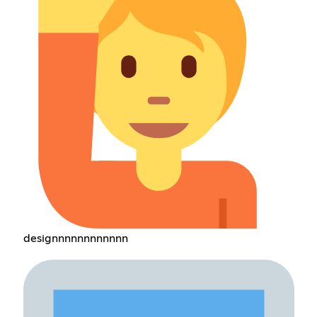
designnnnnnnnnnnn