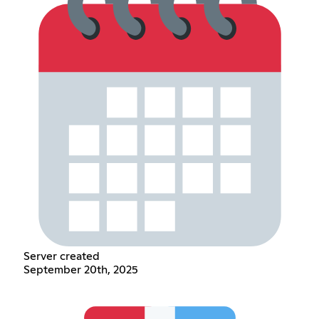
Server created
September 20th, 2025