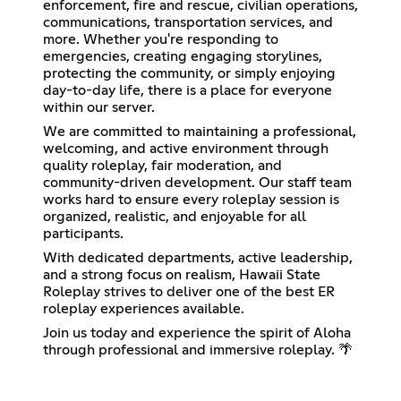
enforcement, fire and rescue, civilian operations,
communications, transportation services, and
more. Whether you're responding to
emergencies, creating engaging storylines,
protecting the community, or simply enjoying
day-to-day life, there is a place for everyone
within our server.
We are committed to maintaining a professional,
welcoming, and active environment through
quality roleplay, fair moderation, and
community-driven development. Our staff team
works hard to ensure every roleplay session is
organized, realistic, and enjoyable for all
participants.
With dedicated departments, active leadership,
and a strong focus on realism, Hawaii State
Roleplay strives to deliver one of the best ER
roleplay experiences available.
Join us today and experience the spirit of Aloha
through professional and immersive roleplay. 🌴