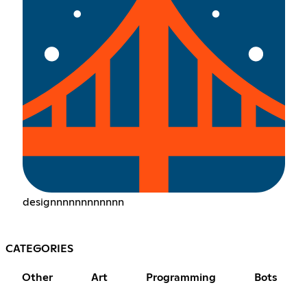
designnnnnnnnnnnn
CATEGORIES
Other
Art
Programming
Bots