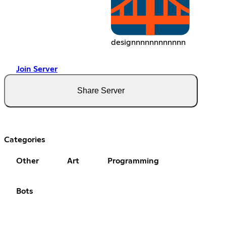
designnnnnnnnnnnn
Join Server
Share Server
Categories
Other
Art
Programming
Bots