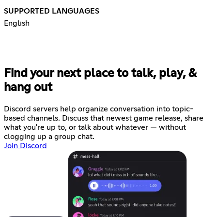
SUPPORTED LANGUAGES
English
Find your next place to talk, play, &
hang out
Discord servers help organize conversation into topic-
based channels. Discuss that newest game release, share
what you're up to, or talk about whatever — without
clogging up a group chat.
Join Discord