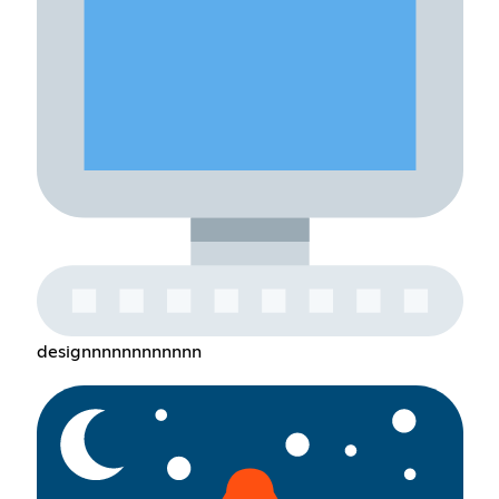
designnnnnnnnnnnn