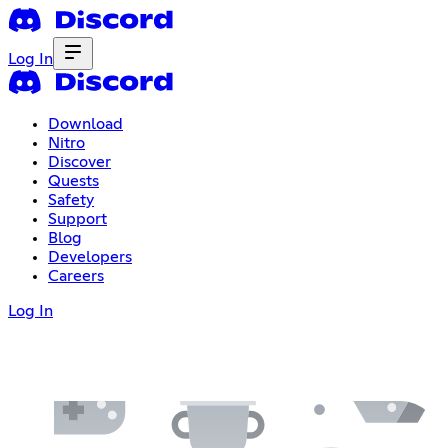
Log In
Download
Nitro
Discover
Quests
Safety
Support
Blog
Developers
Careers
Log In