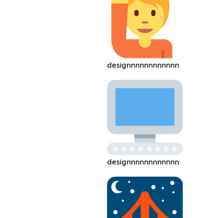
designnnnnnnnnnnn
designnnnnnnnnnnn