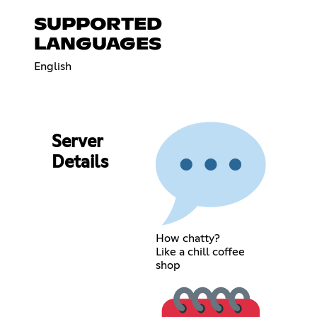
SUPPORTED
LANGUAGES
English
Server
Details
How chatty?
Like a chill coffee
shop