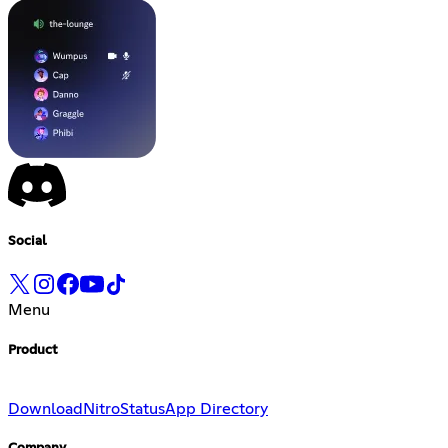
Social
Menu
Product
Download
Nitro
Status
App Directory