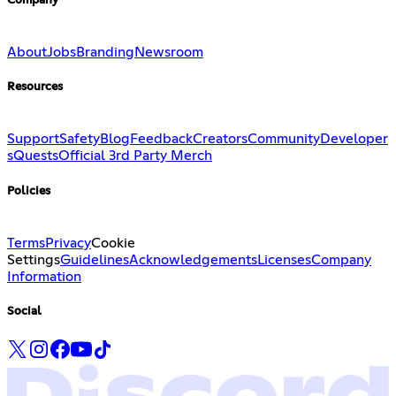
Company
About
Jobs
Branding
Newsroom
Resources
Support
Safety
Blog
Feedback
Creators
Community
Developer
s
Quests
Official 3rd Party Merch
Policies
Terms
Privacy
Cookie
Settings
Guidelines
Acknowledgements
Licenses
Company
Information
Social