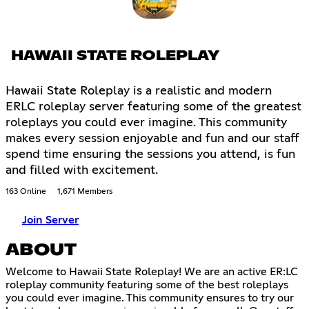
HAWAII STATE ROLEPLAY
Hawaii State Roleplay is a realistic and modern
ERLC roleplay server featuring some of the greatest
roleplays you could ever imagine. This community
makes every session enjoyable and fun and our staff
spend time ensuring the sessions you attend, is fun
and filled with excitement.
163 Online
1,671 Members
Join Server
ABOUT
Welcome to Hawaii State Roleplay! We are an active ER:LC
roleplay community featuring some of the best roleplays
you could ever imagine. This community ensures to try our