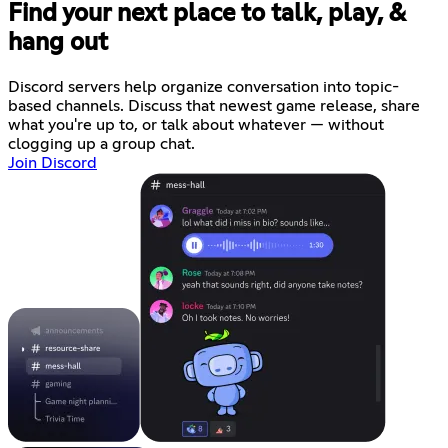
Find your next place to talk, play, &
hang out
Discord servers help organize conversation into topic-
based channels. Discuss that newest game release, share
what you're up to, or talk about whatever — without
clogging up a group chat.
Join Discord