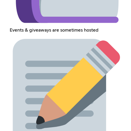
Events & giveaways are sometimes hosted