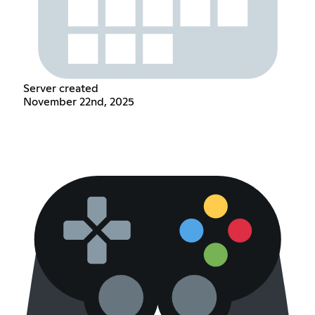
Server created
November 22nd, 2025