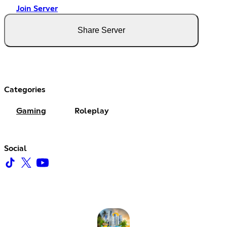
Join Server
Share Server
Categories
Gaming
Roleplay
Social