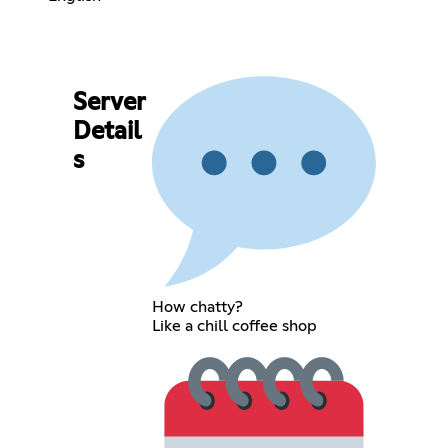
Server
Detail
s
How chatty?
Like a chill coffee shop