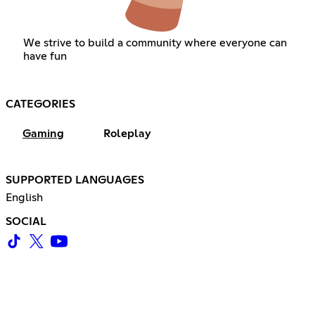
We strive to build a community where everyone can
have fun
CATEGORIES
Gaming
Roleplay
SUPPORTED LANGUAGES
English
SOCIAL