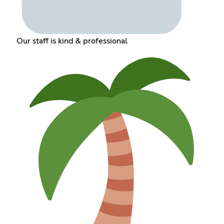
Our staff is kind & professional