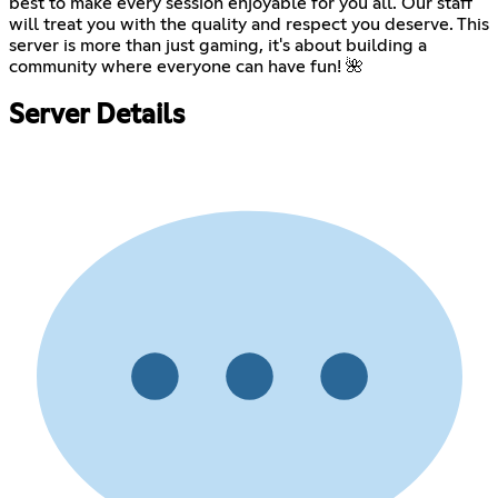
best to make every session enjoyable for you all. Our staff
will treat you with the quality and respect you deserve. This
server is more than just gaming, it's about building a
community where everyone can have fun! 🌺
Server Details