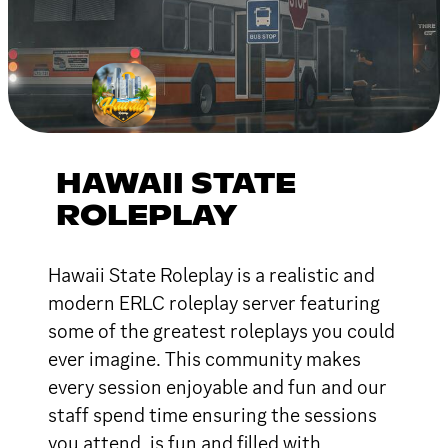
HAWAII STATE
ROLEPLAY
Hawaii State Roleplay is a realistic and
modern ERLC roleplay server featuring
some of the greatest roleplays you could
ever imagine. This community makes
every session enjoyable and fun and our
staff spend time ensuring the sessions
you attend, is fun and filled with