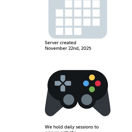
Server created
November 22nd, 2025
We hold daily sessions to