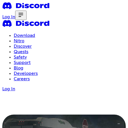
Log In
Download
Nitro
Discover
Quests
Safety
Support
Blog
Developers
Careers
Log In