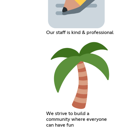
Our staff is kind & professional
We strive to build a
community where everyone
can have fun