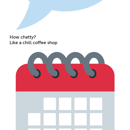
How chatty?
Like a chill coffee shop