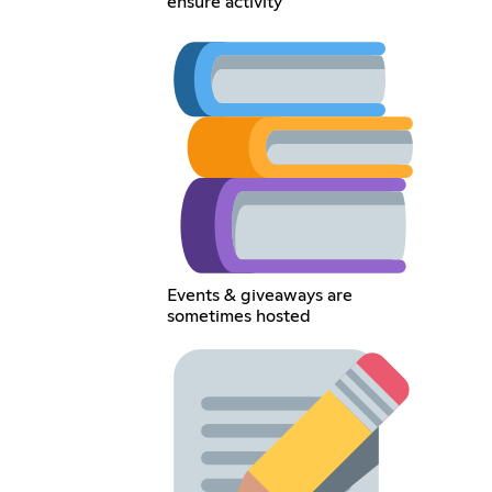
ensure activity
Events & giveaways are
sometimes hosted