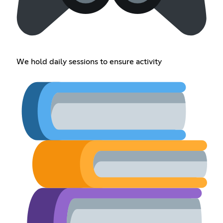
We hold daily sessions to ensure activity