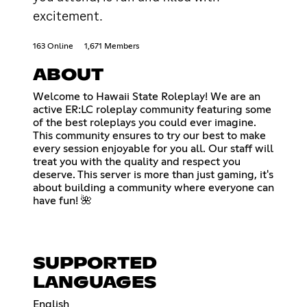
excitement.
163 Online
1,671 Members
ABOUT
Welcome to Hawaii State Roleplay! We are an
active ER:LC roleplay community featuring some
of the best roleplays you could ever imagine.
This community ensures to try our best to make
every session enjoyable for you all. Our staff will
treat you with the quality and respect you
deserve. This server is more than just gaming, it's
about building a community where everyone can
have fun! 🌺
SUPPORTED
LANGUAGES
English