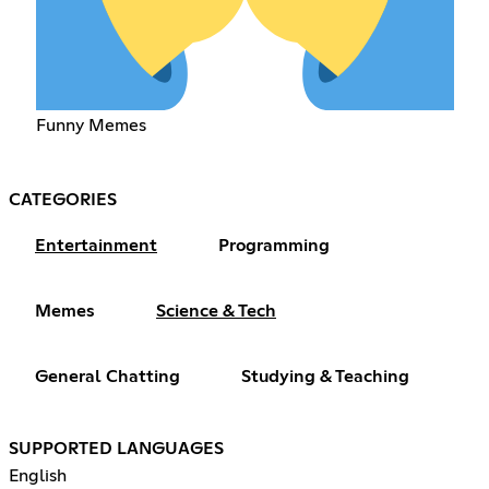
Funny Memes
CATEGORIES
Entertainment
Programming
Memes
Science & Tech
General Chatting
Studying & Teaching
SUPPORTED LANGUAGES
English