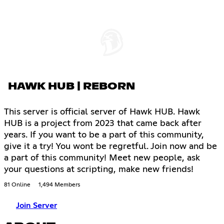
HAWK HUB | REBORN
This server is official server of Hawk HUB. Hawk
HUB is a project from 2023 that came back after
years. If you want to be a part of this community,
give it a try! You wont be regretful. Join now and be
a part of this community! Meet new people, ask
your questions at scripting, make new friends!
81 Online
1,494 Members
Join Server