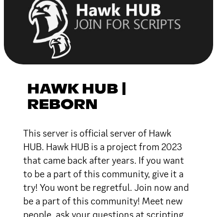
HAWK HUB |
REBORN
This server is official server of Hawk
HUB. Hawk HUB is a project from 2023
that came back after years. If you want
to be a part of this community, give it a
try! You wont be regretful. Join now and
be a part of this community! Meet new
people, ask your questions at scripting,