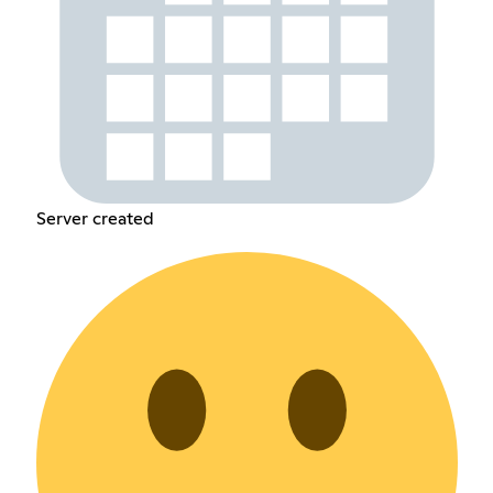
Server created