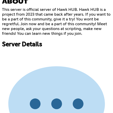
ABOUT
This server is official server of Hawk HUB. Hawk HUB is a
project from 2023 that came back after years. If you want to
be a part of this community, give it a try! You wont be
regretful. Join now and be a part of this community! Meet
new people, ask your questions at scripting, make new
friends! You can learn new things if you join.
Server Details