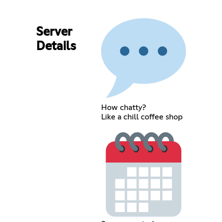
Server
Details
How chatty?
Like a chill coffee shop