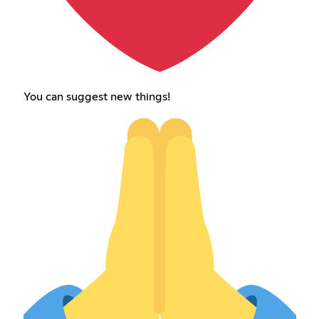
You can suggest new things!