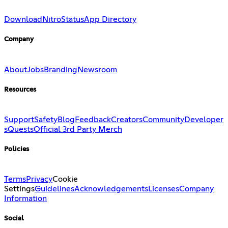
Download
Nitro
Status
App Directory
Company
About
Jobs
Branding
Newsroom
Resources
Support
Safety
Blog
Feedback
Creators
Community
Developer
s
Quests
Official 3rd Party Merch
Policies
Terms
Privacy
Cookie
Settings
Guidelines
Acknowledgements
Licenses
Company
Information
Social