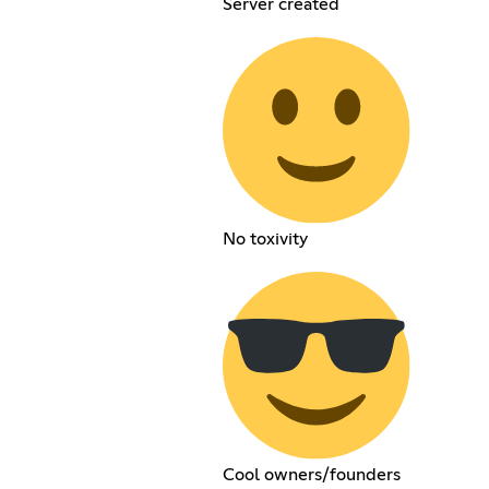
Server created
No toxivity
Cool owners/founders