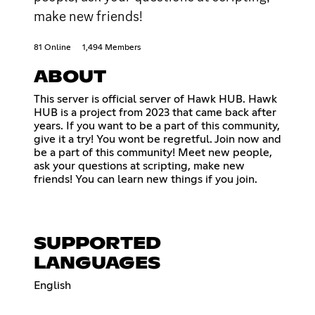
make new friends!
81 Online
1,494 Members
ABOUT
This server is official server of Hawk HUB. Hawk
HUB is a project from 2023 that came back after
years. If you want to be a part of this community,
give it a try! You wont be regretful. Join now and
be a part of this community! Meet new people,
ask your questions at scripting, make new
friends! You can learn new things if you join.
SUPPORTED
LANGUAGES
English