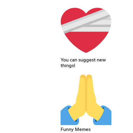
You can suggest new
things!
Funny Memes