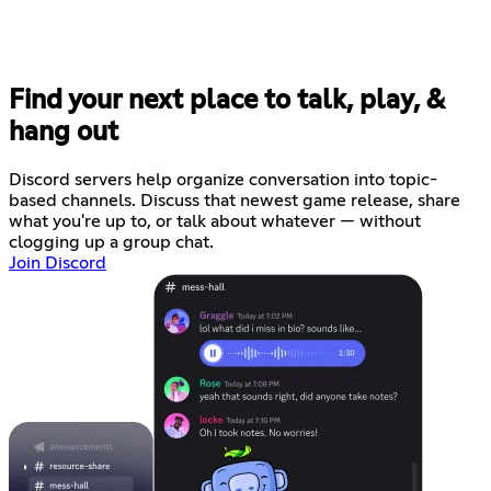
Find your next place to talk, play, &
hang out
Discord servers help organize conversation into topic-
based channels. Discuss that newest game release, share
what you're up to, or talk about whatever — without
clogging up a group chat.
Join Discord