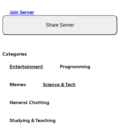
Join Server
Share Server
Categories
Entertainment
Programming
Memes
Science & Tech
General Chatting
Studying & Teaching