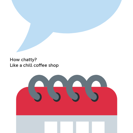
How chatty?
Like a chill coffee shop