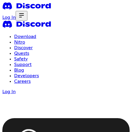
Log In
Download
Nitro
Discover
Quests
Safety
Support
Blog
Developers
Careers
Log In