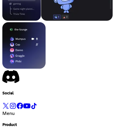
Social
Menu
Product