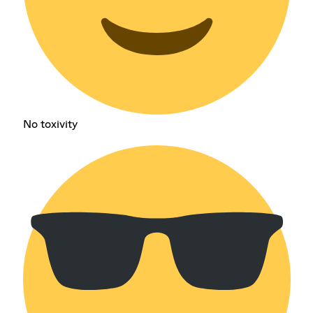
No toxivity