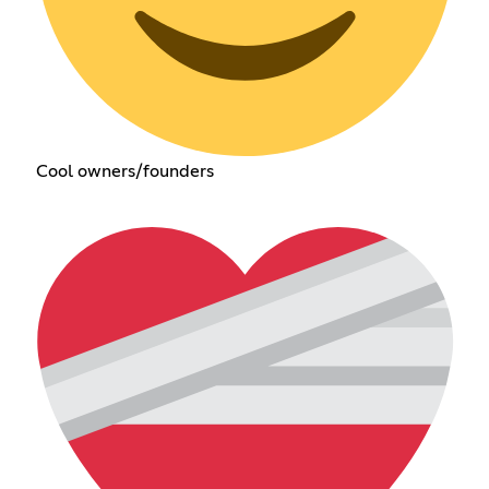
Cool owners/founders