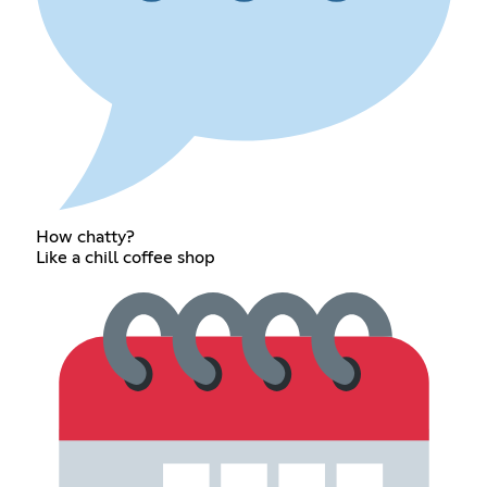
How chatty?
Like a chill coffee shop