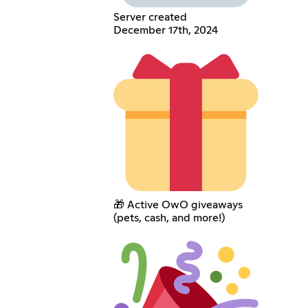
Server created
December 17th, 2024
🎁 Active OwO giveaways
(pets, cash, and more!)