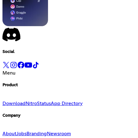
Social
Menu
Product
Download
Nitro
Status
App Directory
Company
About
Jobs
Branding
Newsroom