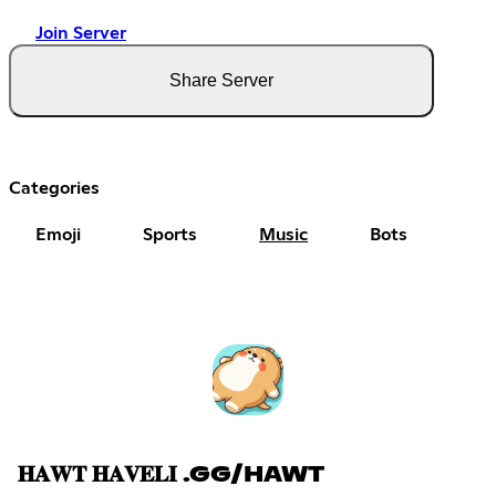
Join Server
Share Server
Categories
Emoji
Sports
Music
Bots
𝐇𝐀𝐖𝐓 𝐇𝐀𝐕𝐄𝐋𝐈 .GG/HAWT