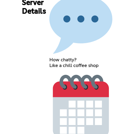
Server
Details
How chatty?
Like a chill coffee shop