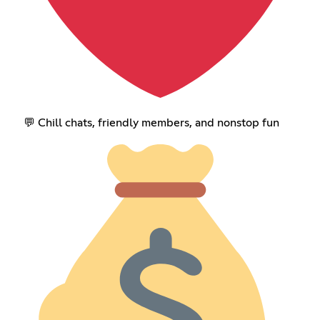
💬 Chill chats, friendly members, and nonstop fun