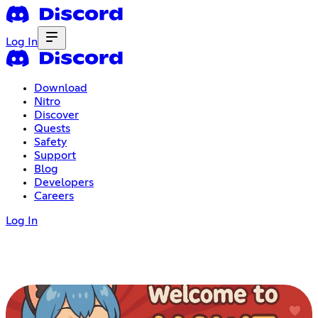
Log In
Download
Nitro
Discover
Quests
Safety
Support
Blog
Developers
Careers
Log In