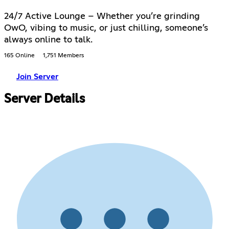
24/7 Active Lounge – Whether you’re grinding
OwO, vibing to music, or just chilling, someone’s
always online to talk.
165 Online
1,751 Members
Join Server
Server Details