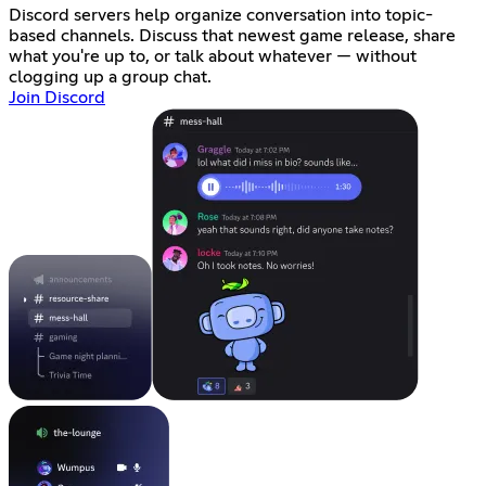
Discord servers help organize conversation into topic-
based channels. Discuss that newest game release, share
what you're up to, or talk about whatever — without
clogging up a group chat.
Join Discord