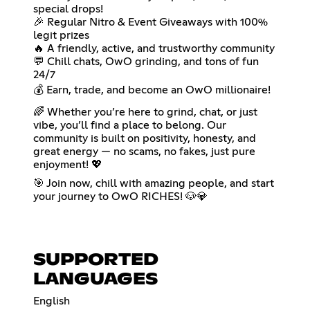
special drops!
🎉 Regular Nitro & Event Giveaways with 100%
legit prizes
🔥 A friendly, active, and trustworthy community
💬 Chill chats, OwO grinding, and tons of fun
24/7
💰 Earn, trade, and become an OwO millionaire!
🌈 Whether you’re here to grind, chat, or just
vibe, you’ll find a place to belong. Our
community is built on positivity, honesty, and
great energy — no scams, no fakes, just pure
enjoyment! 💖
🎯 Join now, chill with amazing people, and start
your journey to OwO RICHES! 🐶💎
SUPPORTED
LANGUAGES
English