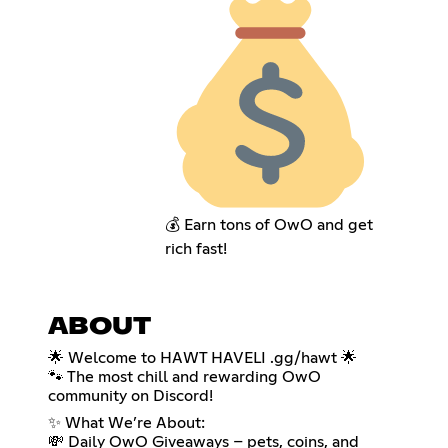
💰 Earn tons of OwO and get
rich fast!
ABOUT
🌟 Welcome to HAWT HAVELI .gg/hawt 🌟
🐾 The most chill and rewarding OwO
community on Discord!
✨ What We’re About:
💸 Daily OwO Giveaways – pets, coins, and