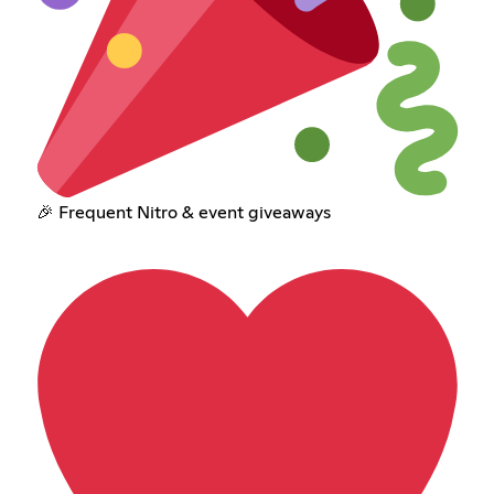
🎉 Frequent Nitro & event giveaways