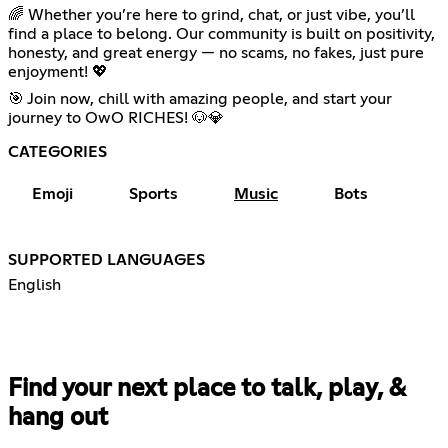
🌈 Whether you’re here to grind, chat, or just vibe, you’ll
find a place to belong. Our community is built on positivity,
honesty, and great energy — no scams, no fakes, just pure
enjoyment! 💖
🎯 Join now, chill with amazing people, and start your
journey to OwO RICHES! 🐶💎
CATEGORIES
Emoji
Sports
Music
Bots
SUPPORTED LANGUAGES
English
Find your next place to talk, play, &
hang out