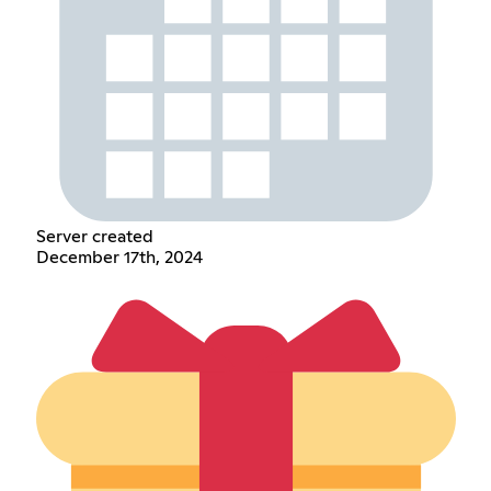
Server created
December 17th, 2024