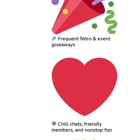
🎉 Frequent Nitro & event
giveaways
💬 Chill chats, friendly
members, and nonstop fun