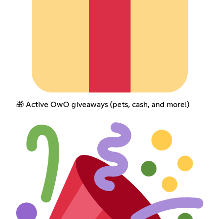
🎁 Active OwO giveaways (pets, cash, and more!)