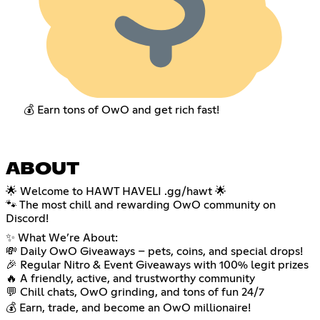
💰 Earn tons of OwO and get rich fast!
ABOUT
🌟 Welcome to HAWT HAVELI .gg/hawt 🌟
🐾 The most chill and rewarding OwO community on
Discord!
✨ What We’re About:
💸 Daily OwO Giveaways – pets, coins, and special drops!
🎉 Regular Nitro & Event Giveaways with 100% legit prizes
🔥 A friendly, active, and trustworthy community
💬 Chill chats, OwO grinding, and tons of fun 24/7
💰 Earn, trade, and become an OwO millionaire!