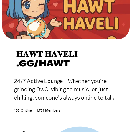
𝐇𝐀𝐖𝐓 𝐇𝐀𝐕𝐄𝐋𝐈
.GG/HAWT
24/7 Active Lounge – Whether you’re
grinding OwO, vibing to music, or just
chilling, someone’s always online to talk.
165 Online
1,751 Members