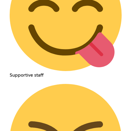
Supportive staff