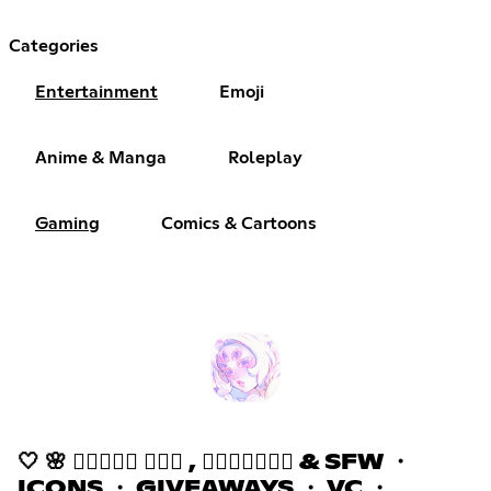
Categories
Entertainment
Emoji
Anime & Manga
Roleplay
Gaming
Comics & Cartoons
🤍 🌸 𝒉𝒂𝒛𝒆𝒅 ٠࣪⭑ , 𝒂𝒔𝒌𝒕𝒐𝒅𝒎 & SFW ・
ICONS ・ GIVEAWAYS ・ VC ・