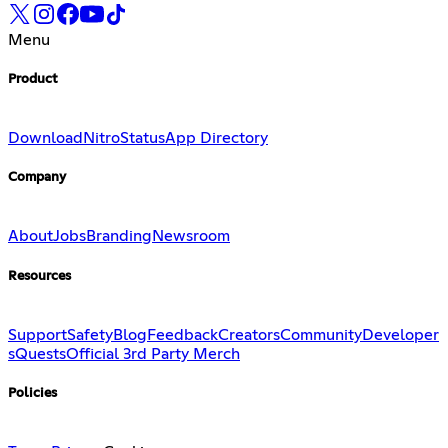
Menu
Product
Download
Nitro
Status
App Directory
Company
About
Jobs
Branding
Newsroom
Resources
Support
Safety
Blog
Feedback
Creators
Community
Developer
s
Quests
Official 3rd Party Merch
Policies