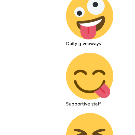
Daily giveaways
Supportive staff