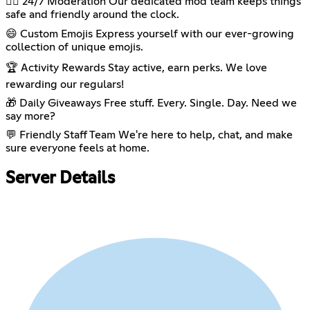
👮‍♂️ 24/7 Moderation Our dedicated mod team keeps things
safe and friendly around the clock.
😄 Custom Emojis Express yourself with our ever-growing
collection of unique emojis.
🏆 Activity Rewards Stay active, earn perks. We love
rewarding our regulars!
🎁 Daily Giveaways Free stuff. Every. Single. Day. Need we
say more?
💬 Friendly Staff Team We're here to help, chat, and make
sure everyone feels at home.
Server Details