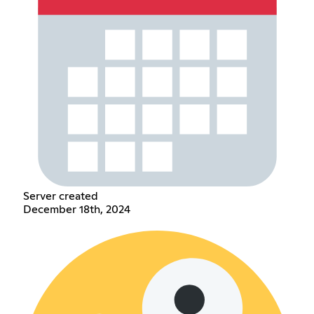
Server created
December 18th, 2024