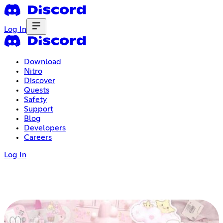
Log In
Download
Nitro
Discover
Quests
Safety
Support
Blog
Developers
Careers
Log In