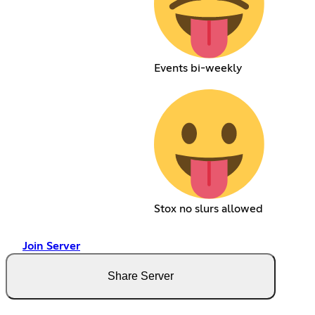
Events bi-weekly
Stox no slurs allowed
Join Server
Share Server