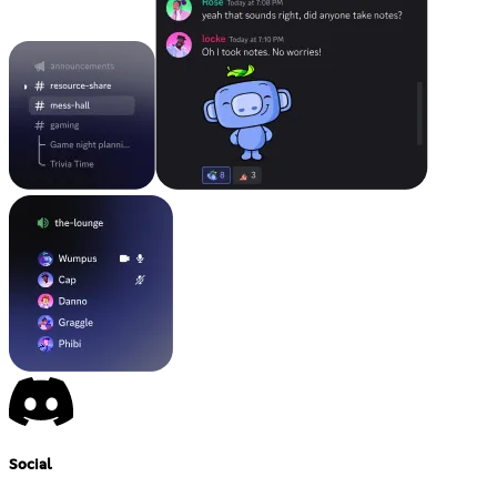
Social