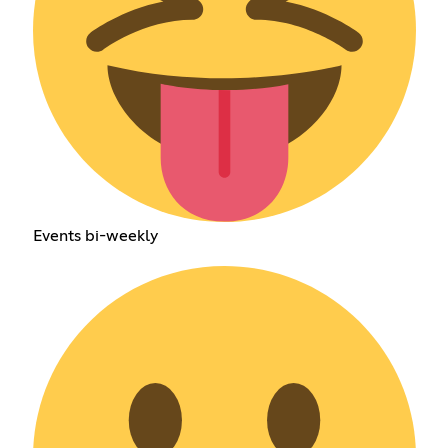
Events bi-weekly