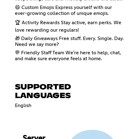
😄 Custom Emojis Express yourself with our
ever-growing collection of unique emojis.
🏆 Activity Rewards Stay active, earn perks. We
love rewarding our regulars!
🎁 Daily Giveaways Free stuff. Every. Single. Day.
Need we say more?
💬 Friendly Staff Team We're here to help, chat,
and make sure everyone feels at home.
SUPPORTED
LANGUAGES
English
Server