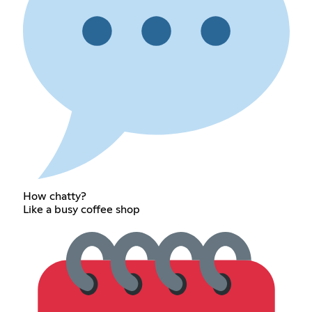
How chatty?
Like a busy coffee shop