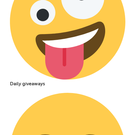
Daily giveaways