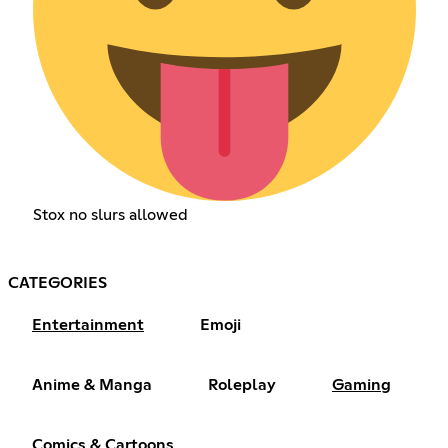
Stox no slurs allowed
CATEGORIES
Entertainment
Emoji
Anime & Manga
Roleplay
Gaming
Comics & Cartoons