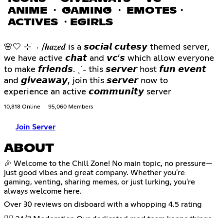
ANIME ・ GAMING ・ EMOTES・
ACTIVES ・EGIRLS
🌸🤍 ⊹ ࣪ ˖ /𝒉𝒂𝒛𝒆𝒅 is a 𝙨𝙤𝙘𝙞𝙖𝙡 𝙘𝙪𝙩𝙚𝙨𝙮 themed server,
we have active 𝙘𝙝𝙖𝙩 and 𝙫𝙘’𝙨 which allow everyone
to make 𝙛𝙧𝙞𝙚𝙣𝙙𝙨. ˎˊ˗ this 𝙨𝙚𝙧𝙫𝙚𝙧 host 𝙛𝙪𝙣 𝙚𝙫𝙚𝙣𝙩
and 𝙜𝙞𝙫𝙚𝙖𝙬𝙖𝙮, join this 𝙨𝙚𝙧𝙫𝙚𝙧 now to
experience an active 𝙘𝙤𝙢𝙢𝙪𝙣𝙞𝙩𝙮 server
10,818 Online
95,060 Members
Join Server
ABOUT
🎉 Welcome to the Chill Zone! No main topic, no pressure—
just good vibes and great company. Whether you're
gaming, venting, sharing memes, or just lurking, you're
always welcome here.
Over 30 reviews on disboard with a whopping 4.5 rating