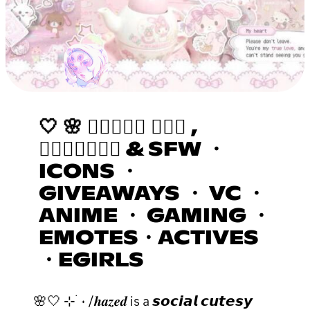
🤍 🌸 𝒉𝒂𝒛𝒆𝒅 ٠࣪⭑ ,
𝒂𝒔𝒌𝒕𝒐𝒅𝒎 & SFW ・
ICONS ・
GIVEAWAYS ・ VC ・
ANIME ・ GAMING ・
EMOTES・ACTIVES
・EGIRLS
🌸🤍 ⊹ ࣪ ˖ /𝒉𝒂𝒛𝒆𝒅 is a 𝙨𝙤𝙘𝙞𝙖𝙡 𝙘𝙪𝙩𝙚𝙨𝙮