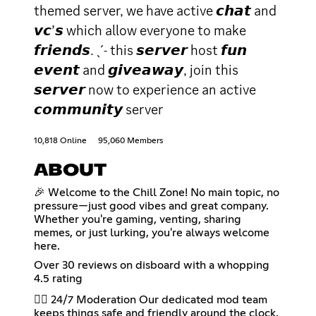
themed server, we have active 𝙘𝙝𝙖𝙩 and
𝙫𝙘’𝙨 which allow everyone to make
𝙛𝙧𝙞𝙚𝙣𝙙𝙨. ˎˊ˗ this 𝙨𝙚𝙧𝙫𝙚𝙧 host 𝙛𝙪𝙣
𝙚𝙫𝙚𝙣𝙩 and 𝙜𝙞𝙫𝙚𝙖𝙬𝙖𝙮, join this
𝙨𝙚𝙧𝙫𝙚𝙧 now to experience an active
𝙘𝙤𝙢𝙢𝙪𝙣𝙞𝙩𝙮 server
10,818 Online
95,060 Members
ABOUT
🎉 Welcome to the Chill Zone! No main topic, no
pressure—just good vibes and great company.
Whether you're gaming, venting, sharing
memes, or just lurking, you're always welcome
here.
Over 30 reviews on disboard with a whopping
4.5 rating
👮‍♂️ 24/7 Moderation Our dedicated mod team
keeps things safe and friendly around the clock.