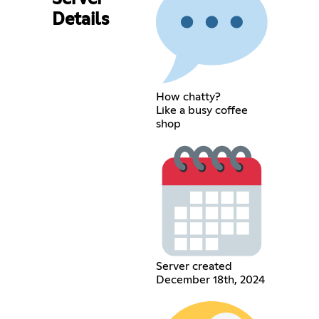
Details
How chatty?
Like a busy coffee
shop
Server created
December 18th, 2024