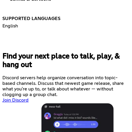
SUPPORTED LANGUAGES
English
Find your next place to talk, play, &
hang out
Discord servers help organize conversation into topic-
based channels. Discuss that newest game release, share
what you're up to, or talk about whatever — without
clogging up a group chat.
Join Discord