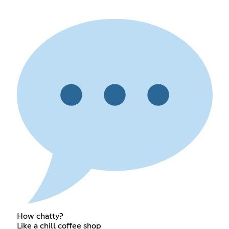
How chatty?
Like a chill coffee shop