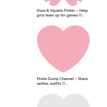
Duos & Squads Finder – Help
girls team up for games ♡⸝⸝
Photo Dump Channel – Share
selfies, outfits ♡⸝⸝