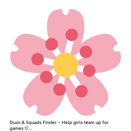
Duos & Squads Finder – Help girls team up for
games ♡⸝⸝