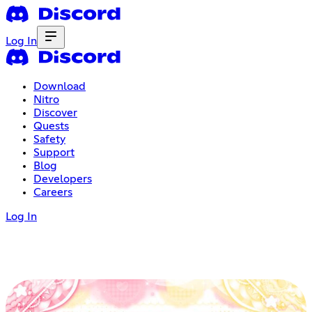
Log In
Download
Nitro
Discover
Quests
Safety
Support
Blog
Developers
Careers
Log In