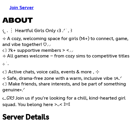
Join Server
ABOUT
𐔌 . ⋮ Heartful Girls Only ‹3 .ᐟ ֹ ₊ ꒱
⟢ A cozy, welcoming space for girls (14+) to connect, game,
and vibe together! ♡⸝⸝
‹𝟹 7k+ supportive members > <⸝⸝
⟢ All games welcome – from cozy sims to competitive titles
⊹ ࣪ ˖
‹𝟹 Active chats, voice calls, events & more ₊ ⊹
⟢ Safe, drama-free zone with a warm, inclusive vibe ᝰ.ᐟ
‹𝟹 Make friends, share interests, and be part of something
genuine⭑.ᐟ
ᓚᘏᗢ Join us if you’re looking for a chill, kind-hearted girl
squad. You belong here >ᴗ< 𐂯
Server Details