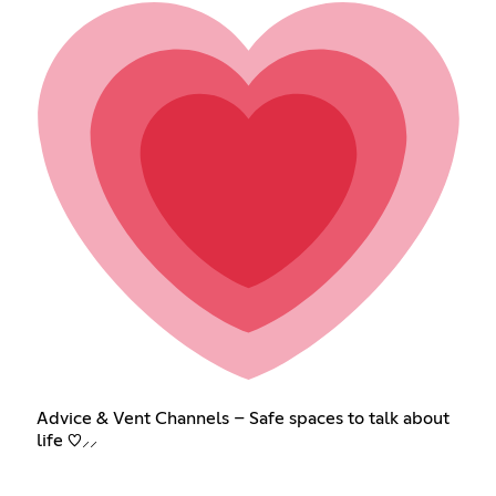
Advice & Vent Channels – Safe spaces to talk about
life ♡⸝⸝