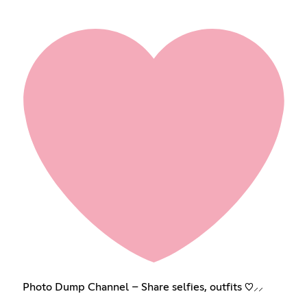
Photo Dump Channel – Share selfies, outfits ♡⸝⸝