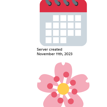
Server created
November 11th, 2023