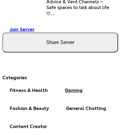
Advice & Vent Channels –
Safe spaces to talk about life
♡⸝⸝
Join Server
Share Server
Categories
Fitness & Health
Gaming
Fashion & Beauty
General Chatting
Content Creator