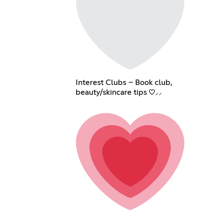
Interest Clubs – Book club,
beauty/skincare tips ♡⸝⸝