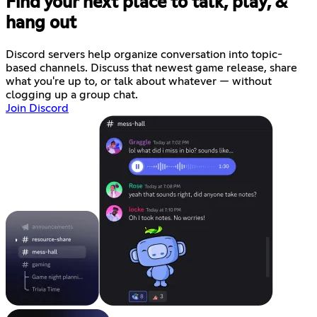
Find your next place to talk, play, &
hang out
Discord servers help organize conversation into topic-
based channels. Discuss that newest game release, share
what you're up to, or talk about whatever — without
clogging up a group chat.
Join Discord