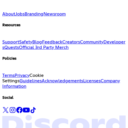
About
Jobs
Branding
Newsroom
Resources
Support
Safety
Blog
Feedback
Creators
Community
Developer
s
Quests
Official 3rd Party Merch
Policies
Terms
Privacy
Cookie
Settings
Guidelines
Acknowledgements
Licenses
Company
Information
Social