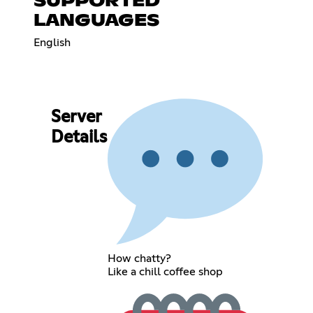
SUPPORTED
LANGUAGES
English
Server
Details
How chatty?
Like a chill coffee shop