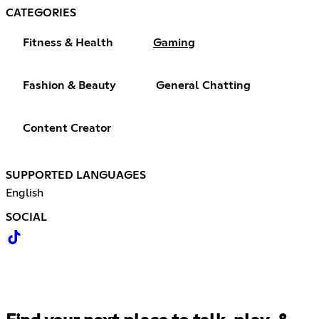
CATEGORIES
Fitness & Health
Gaming
Fashion & Beauty
General Chatting
Content Creator
SUPPORTED LANGUAGES
English
SOCIAL