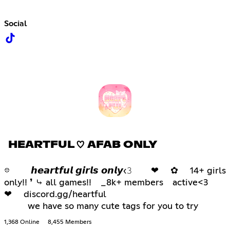
Social
HEARTFUL ♡ AFAB ONLY
𖡼 𝙝𝙚𝙖𝙧𝙩𝙛𝙪𝙡 𝙜𝙞𝙧𝙡𝙨 𝙤𝙣𝙡𝙮‹𝟹 ❤ ✿ 14+ girls
only!! ❜ ⤷ all games!! _8k+ members active<3
❤ discord.gg/heartful
we have so many cute tags for you to try
1,368 Online
8,455 Members