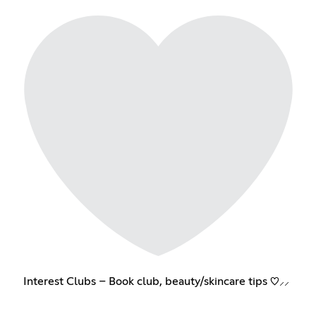
Interest Clubs – Book club, beauty/skincare tips ♡⸝⸝