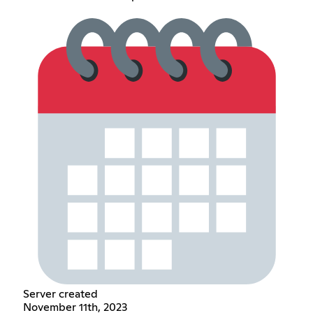
Server created
November 11th, 2023