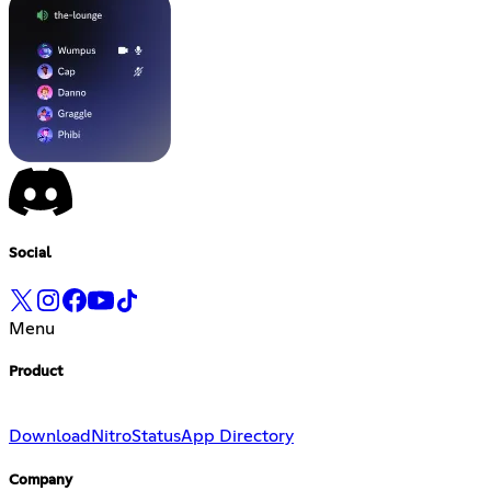
Social
Menu
Product
Download
Nitro
Status
App Directory
Company