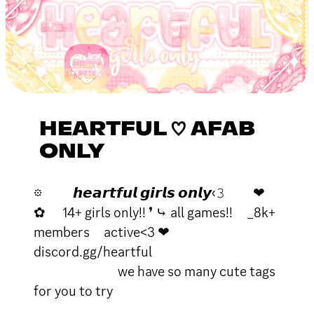
HEARTFUL ♡ AFAB
ONLY
𖡼 𝙝𝙚𝙖𝙧𝙩𝙛𝙪𝙡 𝙜𝙞𝙧𝙡𝙨 𝙤𝙣𝙡𝙮‹𝟹 ❤
✿ 14+ girls only!! ❜ ⤷ all games!! _8k+
members active<3 ❤
discord.gg/heartful
we have so many cute tags
for you to try