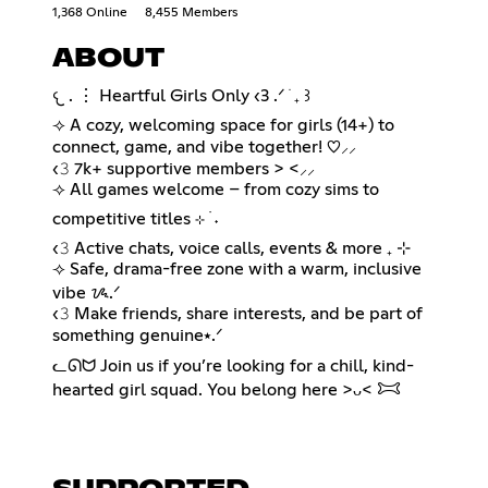
1,368 Online
8,455 Members
ABOUT
𐔌 . ⋮ Heartful Girls Only ‹3 .ᐟ ֹ ₊ ꒱
⟢ A cozy, welcoming space for girls (14+) to
connect, game, and vibe together! ♡⸝⸝
‹𝟹 7k+ supportive members > <⸝⸝
⟢ All games welcome – from cozy sims to
competitive titles ⊹ ࣪ ˖
‹𝟹 Active chats, voice calls, events & more ₊ ⊹
⟢ Safe, drama-free zone with a warm, inclusive
vibe ᝰ.ᐟ
‹𝟹 Make friends, share interests, and be part of
something genuine⭑.ᐟ
ᓚᘏᗢ Join us if you’re looking for a chill, kind-
hearted girl squad. You belong here >ᴗ< 𐂯