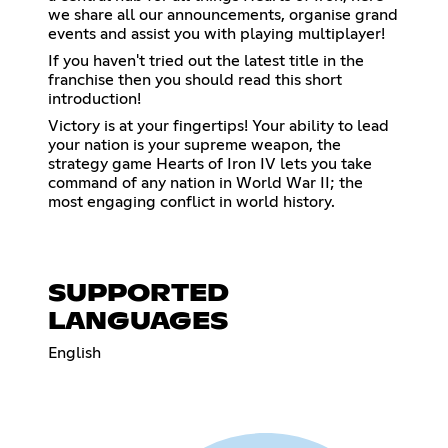
we share all our announcements, organise grand
events and assist you with playing multiplayer!
If you haven't tried out the latest title in the
franchise then you should read this short
introduction!
Victory is at your fingertips! Your ability to lead
your nation is your supreme weapon, the
strategy game Hearts of Iron IV lets you take
command of any nation in World War II; the
most engaging conflict in world history.
SUPPORTED
LANGUAGES
English