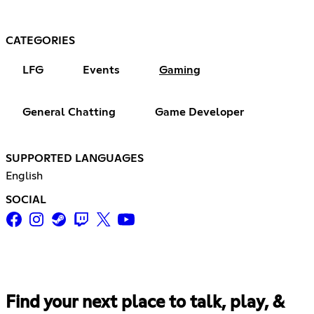
CATEGORIES
LFG
Events
Gaming
General Chatting
Game Developer
SUPPORTED LANGUAGES
English
SOCIAL
Find your next place to talk, play, &