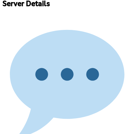
Server Details