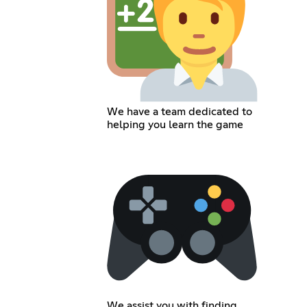
We have a team dedicated to
helping you learn the game
We assist you with finding