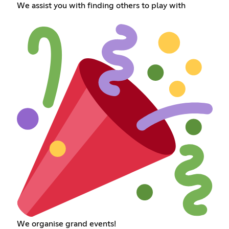
We assist you with finding others to play with
We organise grand events!