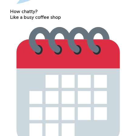
How chatty?
Like a busy coffee shop