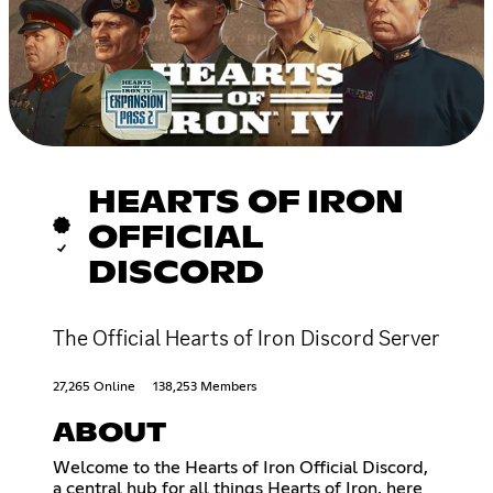
HEARTS OF IRON
OFFICIAL
DISCORD
The Official Hearts of Iron Discord Server
27,265 Online
138,253 Members
ABOUT
Welcome to the Hearts of Iron Official Discord,
a central hub for all things Hearts of Iron, here