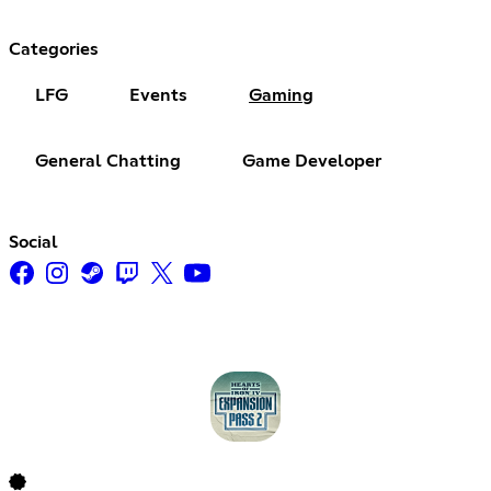
Categories
LFG
Events
Gaming
General Chatting
Game Developer
Social