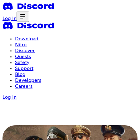
Log In
Download
Nitro
Discover
Quests
Safety
Support
Blog
Developers
Careers
Log In