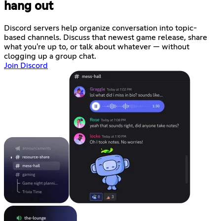
hang out
Discord servers help organize conversation into topic-
based channels. Discuss that newest game release, share
what you're up to, or talk about whatever — without
clogging up a group chat.
Join Discord