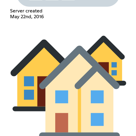
Server created
May 22nd, 2016