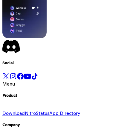
Social
Menu
Product
Download
Nitro
Status
App Directory
Company