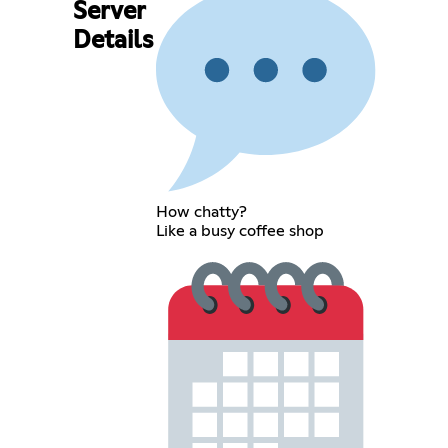
Server
Details
How chatty?
Like a busy coffee shop