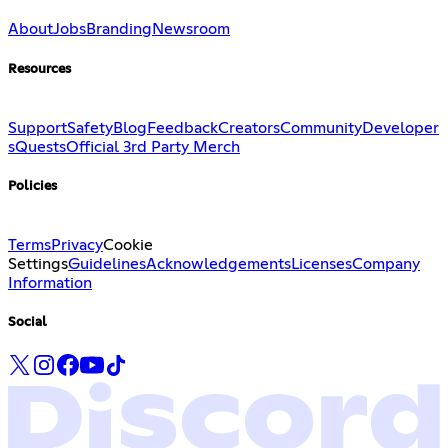
About
Jobs
Branding
Newsroom
Resources
Support
Safety
Blog
Feedback
Creators
Community
Developer
s
Quests
Official 3rd Party Merch
Policies
Terms
Privacy
Cookie
Settings
Guidelines
Acknowledgements
Licenses
Company
Information
Social