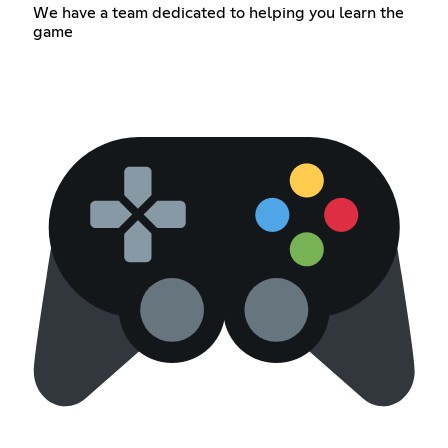
We have a team dedicated to helping you learn the
game