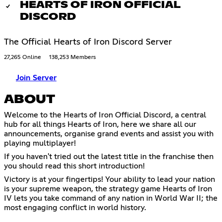
HEARTS OF IRON OFFICIAL
DISCORD
The Official Hearts of Iron Discord Server
27,265 Online
138,253 Members
Join Server
ABOUT
Welcome to the Hearts of Iron Official Discord, a central
hub for all things Hearts of Iron, here we share all our
announcements, organise grand events and assist you with
playing multiplayer!
If you haven't tried out the latest title in the franchise then
you should read this short introduction!
Victory is at your fingertips! Your ability to lead your nation
is your supreme weapon, the strategy game Hearts of Iron
IV lets you take command of any nation in World War II; the
most engaging conflict in world history.