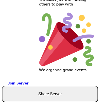
others to play with
We organise grand events!
Join Server
Share Server