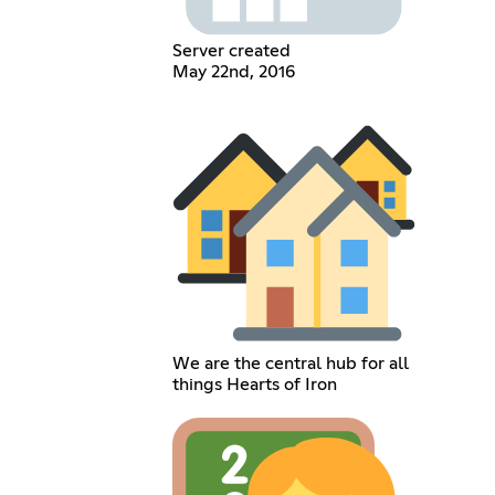
Server created
May 22nd, 2016
We are the central hub for all
things Hearts of Iron