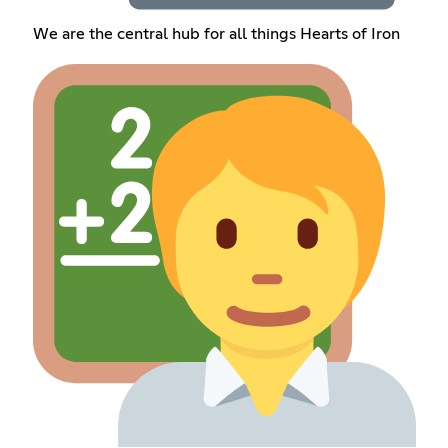
We are the central hub for all things Hearts of Iron