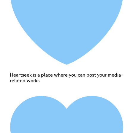
Heartseek is a place where you can post your media-
related works.