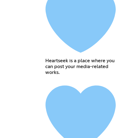
Heartseek is a place where you
can post your media-related
works.