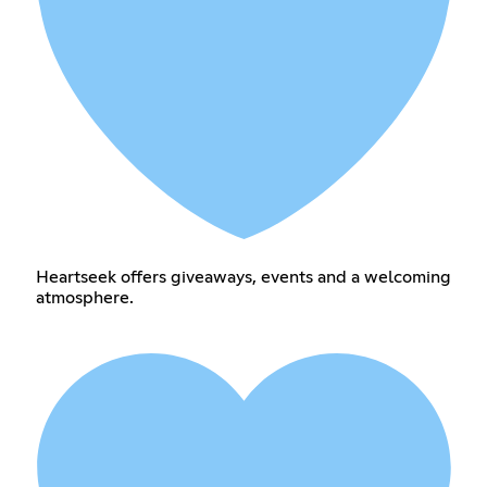
Heartseek offers giveaways, events and a welcoming
atmosphere.