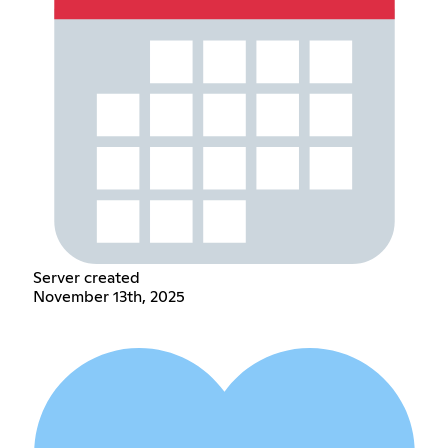
Server created
November 13th, 2025