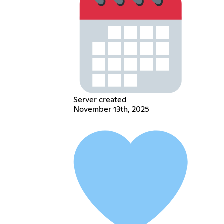
Server created
November 13th, 2025