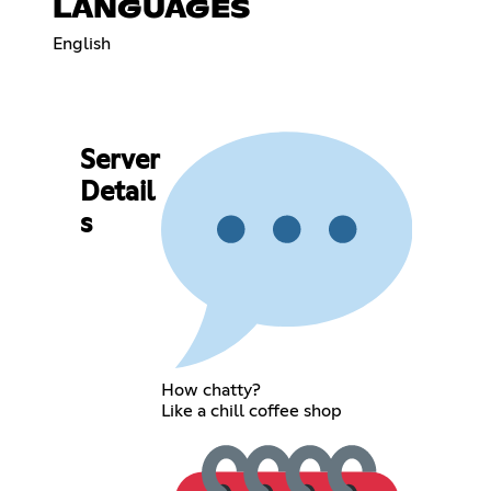
LANGUAGES
English
Server
Detail
s
How chatty?
Like a chill coffee shop