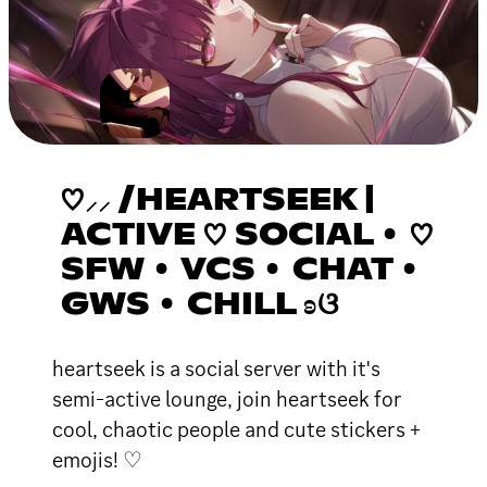
♡⸝⸝ /HEARTSEEK |
ACTIVE ♡ SOCIAL • ♡
SFW • VCS • CHAT •
GWS • CHILL ʚଓ
heartseek is a social server with it's
semi-active lounge, join heartseek for
cool, chaotic people and cute stickers +
emojis! ♡