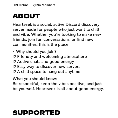
309 Online
2,094 Members
ABOUT
Heartseek is a social, active Discord discovery
server made for people who just want to chill
and vibe. Whether you're looking to make new
friends, join fun conversations, or find new
communities, this is the place.
• Why should you join?
♡ Friendly and welcoming atmosphere
♡ Active chats and good energy
♡ Easy way to discover new servers
♡ A chill space to hang out anytime
What you should know:
Be respectful, keep the vibes positive, and just
be yourself. Heartseek is all about good energy.
SUPPORTED