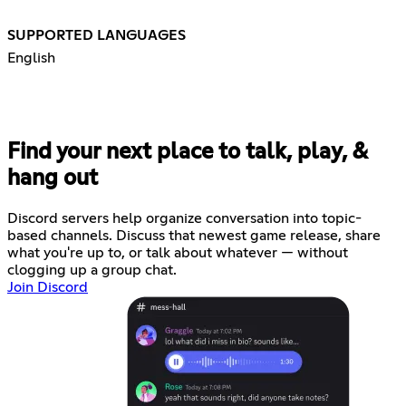
SUPPORTED LANGUAGES
English
Find your next place to talk, play, &
hang out
Discord servers help organize conversation into topic-
based channels. Discuss that newest game release, share
what you're up to, or talk about whatever — without
clogging up a group chat.
Join Discord