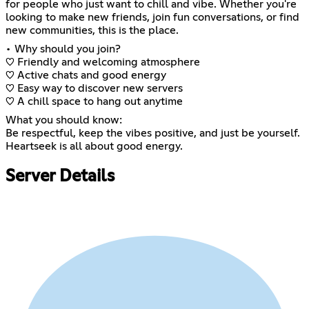
for people who just want to chill and vibe. Whether you're
looking to make new friends, join fun conversations, or find
new communities, this is the place.
• Why should you join?
♡ Friendly and welcoming atmosphere
♡ Active chats and good energy
♡ Easy way to discover new servers
♡ A chill space to hang out anytime
What you should know:
Be respectful, keep the vibes positive, and just be yourself.
Heartseek is all about good energy.
Server Details