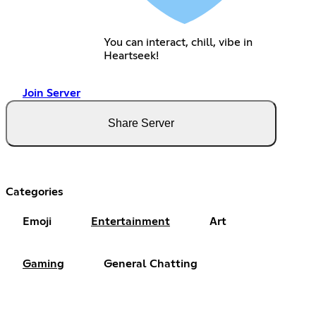
You can interact, chill, vibe in
Heartseek!
Join Server
Share Server
Categories
Emoji
Entertainment
Art
Gaming
General Chatting