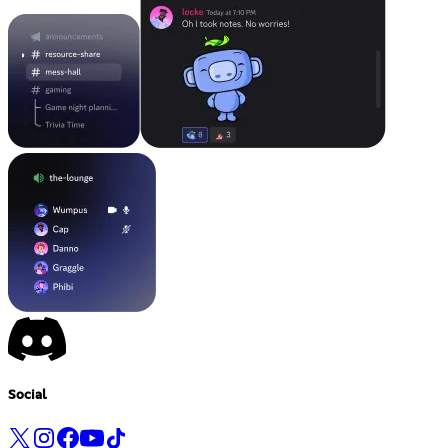
Social