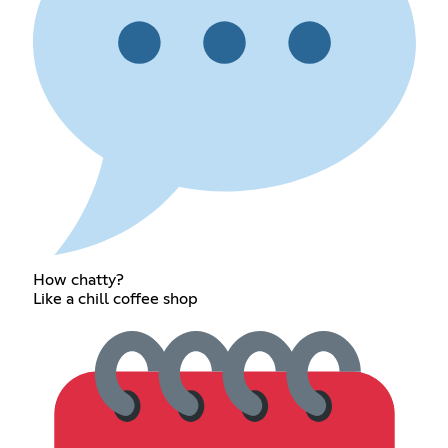
How chatty?
Like a chill coffee shop