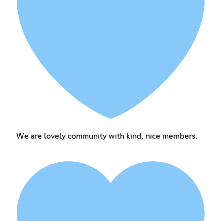
We are lovely community with kind, nice members.