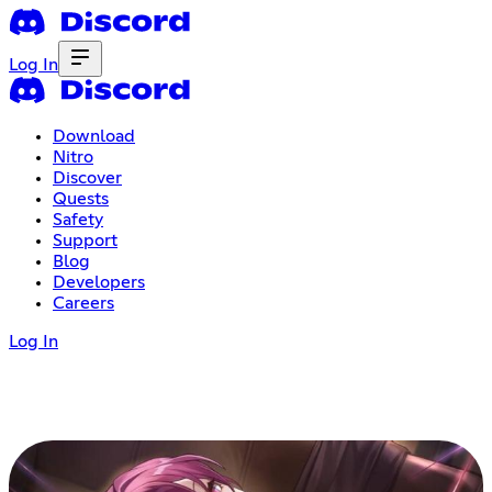
Log In
Download
Nitro
Discover
Quests
Safety
Support
Blog
Developers
Careers
Log In