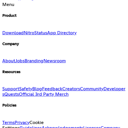
Menu
Product
Download
Nitro
Status
App Directory
Company
About
Jobs
Branding
Newsroom
Resources
Support
Safety
Blog
Feedback
Creators
Community
Developer
s
Quests
Official 3rd Party Merch
Policies
Terms
Privacy
Cookie
Settings
Guidelines
Acknowledgements
Licenses
Company