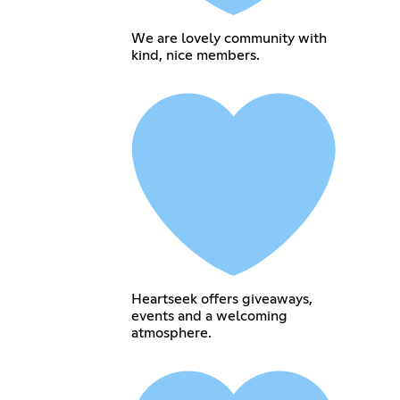
We are lovely community with
kind, nice members.
Heartseek offers giveaways,
events and a welcoming
atmosphere.