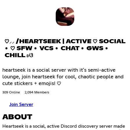
♡⸝⸝ /HEARTSEEK | ACTIVE ♡ SOCIAL
• ♡ SFW • VCS • CHAT • GWS •
CHILL ʚଓ
heartseek is a social server with it's semi-active
lounge, join heartseek for cool, chaotic people and
cute stickers + emojis! ♡
309 Online
2,094 Members
Join Server
ABOUT
Heartseek is a social, active Discord discovery server made