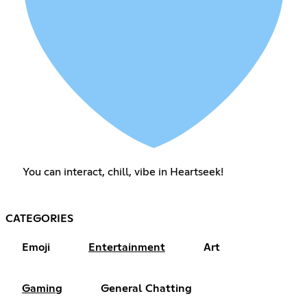
You can interact, chill, vibe in Heartseek!
CATEGORIES
Emoji
Entertainment
Art
Gaming
General Chatting