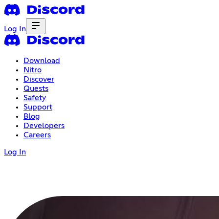
Log In
Download
Nitro
Discover
Quests
Safety
Support
Blog
Developers
Careers
Log In