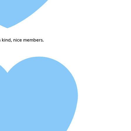
 kind, nice members.