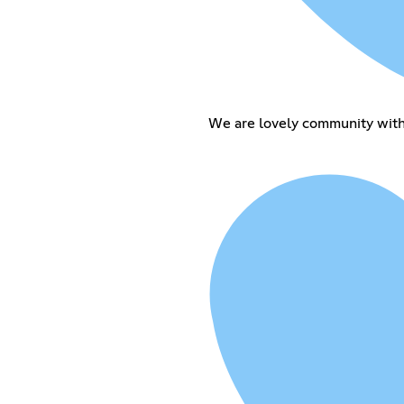
We are lovely community with