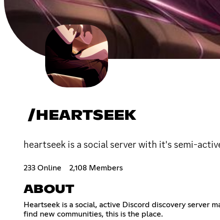
/HEARTSEEK
heartseek is a social server with it's semi-acti
233 Online
2,108 Members
ABOUT
Heartseek is a social, active Discord discovery server 
find new communities, this is the place.