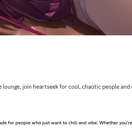
ve lounge, join heartseek for cool, chaotic people and
made for people who just want to chill and vibe. Whether you're