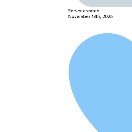
Server created
November 13th, 2025