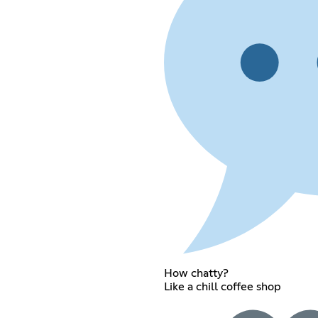
How chatty?
Like a chill coffee shop