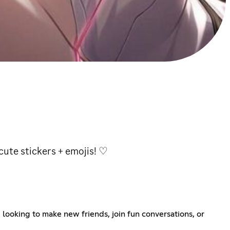
 cute stickers + emojis! ♡
 looking to make new friends, join fun conversations, or