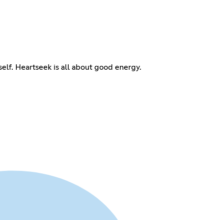
self. Heartseek is all about good energy.