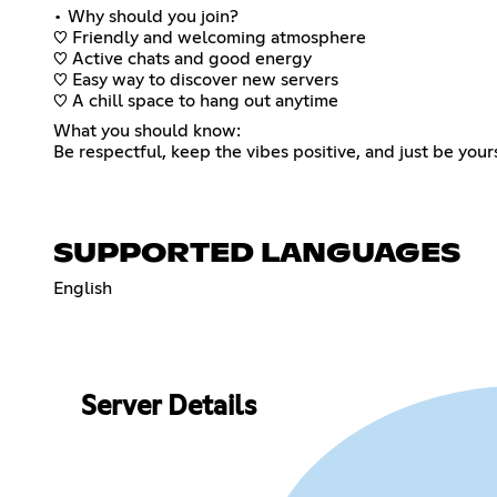
• Why should you join?
♡ Friendly and welcoming atmosphere
♡ Active chats and good energy
♡ Easy way to discover new servers
♡ A chill space to hang out anytime
What you should know:
Be respectful, keep the vibes positive, and just be your
SUPPORTED LANGUAGES
English
Server Details