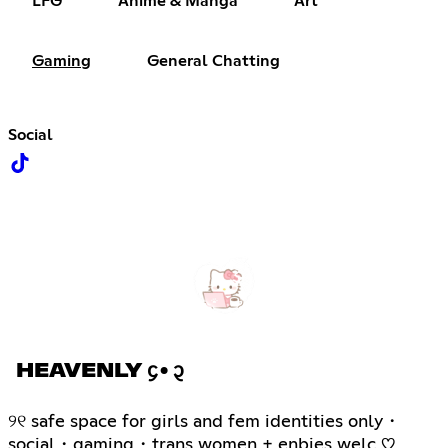
LFG
Anime & Manga
Art
Gaming
General Chatting
Social
HEAVENLY ᧔•᧓
୨୧ safe space for girls and fem identities only・
social・gaming・trans women + enbies welc ♡