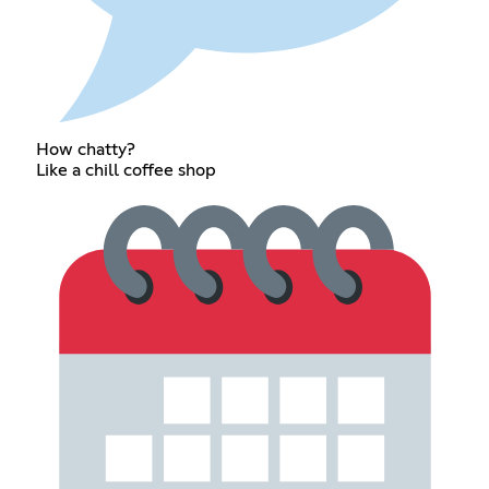
How chatty?
Like a chill coffee shop