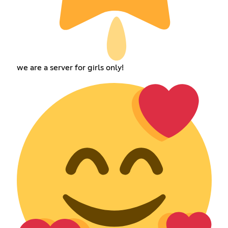
we are a server for girls only!