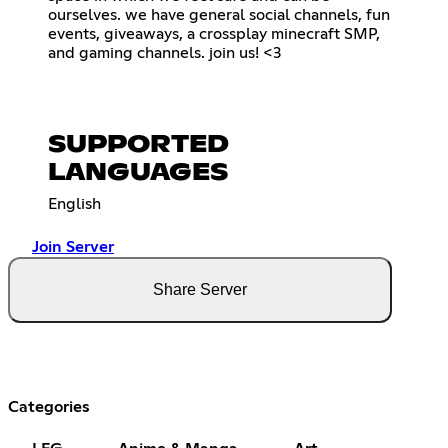
ourselves. we have general social channels, fun
events, giveaways, a crossplay minecraft SMP,
and gaming channels. join us! <3
SUPPORTED
LANGUAGES
English
Join Server
Share Server
Categories