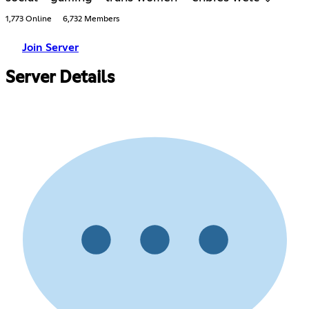
1,773 Online
6,732 Members
Join Server
Server Details