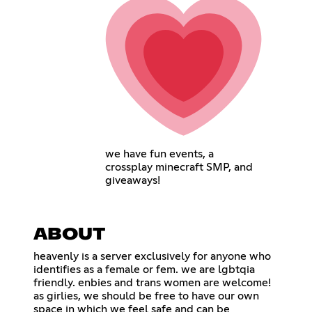
we have fun events, a
crossplay minecraft SMP, and
giveaways!
ABOUT
heavenly is a server exclusively for anyone who
identifies as a female or fem. we are lgbtqia
friendly. enbies and trans women are welcome!
as girlies, we should be free to have our own
space in which we feel safe and can be