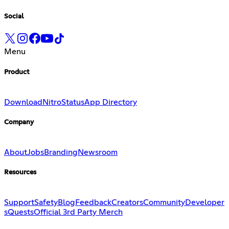
Social
Menu
Product
Download
Nitro
Status
App Directory
Company
About
Jobs
Branding
Newsroom
Resources
Support
Safety
Blog
Feedback
Creators
Community
Developer
s
Quests
Official 3rd Party Merch