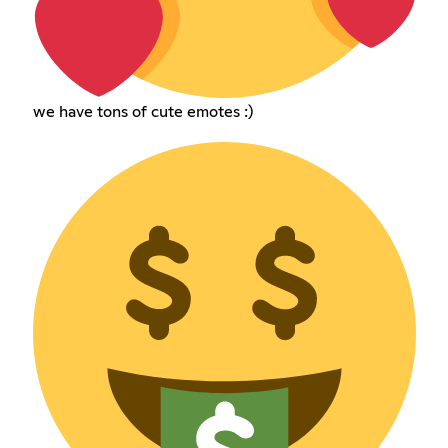
we have tons of cute emotes :)