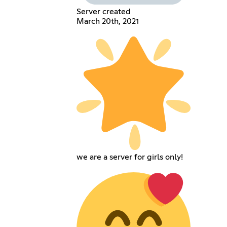
Server created
March 20th, 2021
we are a server for girls only!