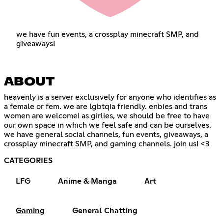
we have fun events, a crossplay minecraft SMP, and
giveaways!
ABOUT
heavenly is a server exclusively for anyone who identifies as
a female or fem. we are lgbtqia friendly. enbies and trans
women are welcome! as girlies, we should be free to have
our own space in which we feel safe and can be ourselves.
we have general social channels, fun events, giveaways, a
crossplay minecraft SMP, and gaming channels. join us! <3
CATEGORIES
LFG
Anime & Manga
Art
Gaming
General Chatting