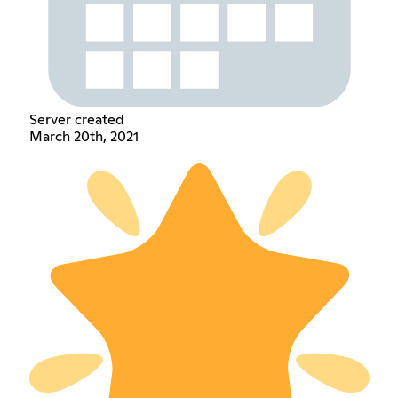
Server created
March 20th, 2021