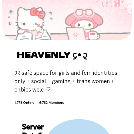
HEAVENLY ᧔•᧓
୨୧ safe space for girls and fem identities
only・social・gaming・trans women +
enbies welc ♡
1,773 Online
6,732 Members
Server