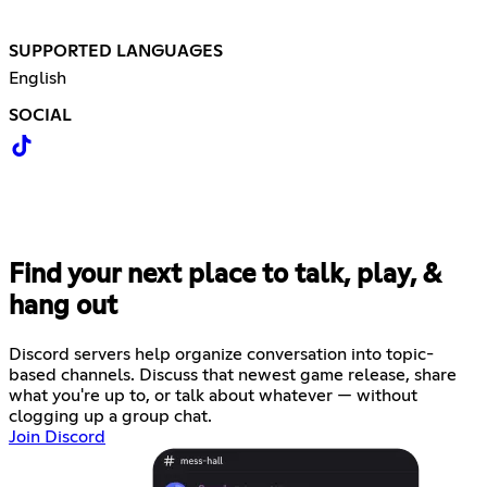
SUPPORTED LANGUAGES
English
SOCIAL
Find your next place to talk, play, &
hang out
Discord servers help organize conversation into topic-
based channels. Discuss that newest game release, share
what you're up to, or talk about whatever — without
clogging up a group chat.
Join Discord