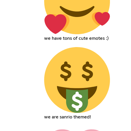
we have tons of cute emotes :)
we are sanrio themed!