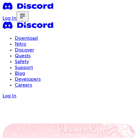
Log In
Download
Nitro
Discover
Quests
Safety
Support
Blog
Developers
Careers
Log In