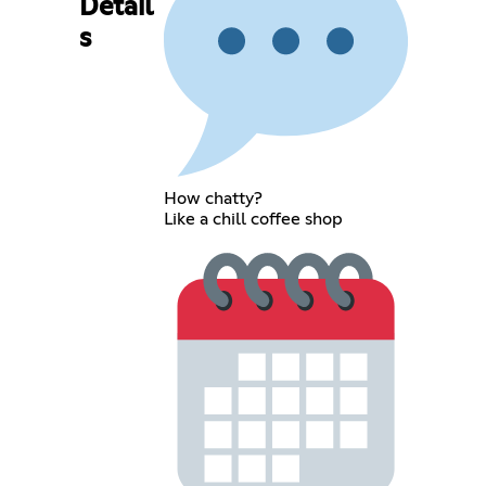
Detail
s
How chatty?
Like a chill coffee shop