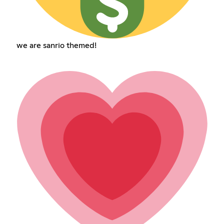
we are sanrio themed!