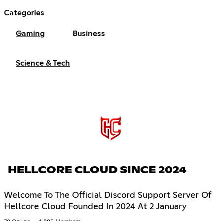
Categories
Gaming
Business
Science & Tech
HELLCORE CLOUD SINCE 2024
Welcome To The Official Discord Support Server Of
Hellcore Cloud Founded In 2024 At 2 January