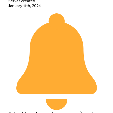
Server created
January 11th, 2024