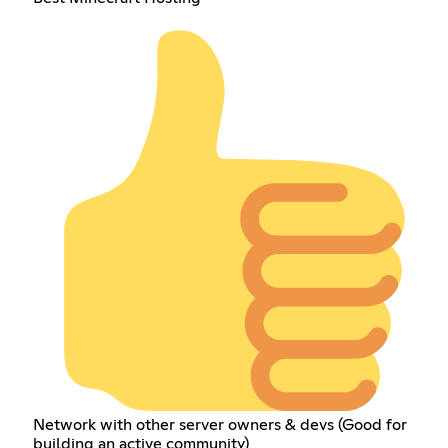
Network with other server owners & devs (Good for
building an active community)