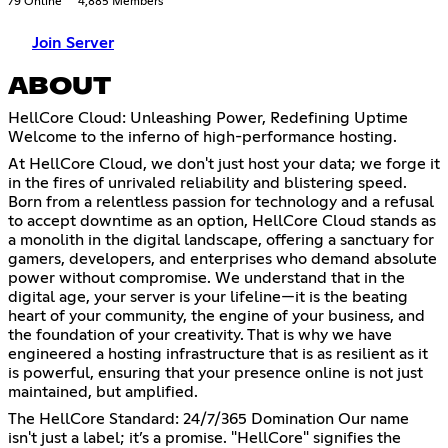
79 Online
4,885 Members
Join Server
ABOUT
HellCore Cloud: Unleashing Power, Redefining Uptime
Welcome to the inferno of high-performance hosting.
At HellCore Cloud, we don't just host your data; we forge it
in the fires of unrivaled reliability and blistering speed.
Born from a relentless passion for technology and a refusal
to accept downtime as an option, HellCore Cloud stands as
a monolith in the digital landscape, offering a sanctuary for
gamers, developers, and enterprises who demand absolute
power without compromise. We understand that in the
digital age, your server is your lifeline—it is the beating
heart of your community, the engine of your business, and
the foundation of your creativity. That is why we have
engineered a hosting infrastructure that is as resilient as it
is powerful, ensuring that your presence online is not just
maintained, but amplified.
The HellCore Standard: 24/7/365 Domination Our name
isn't just a label; it’s a promise. "HellCore" signifies the