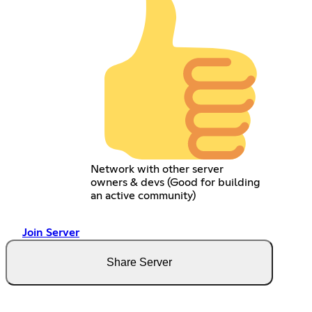
Network with other server
owners & devs (Good for building
an active community)
Join Server
Share Server