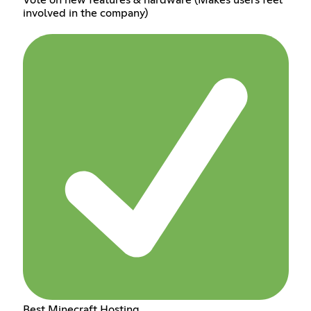
involved in the company)
Best Minecraft Hosting