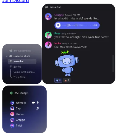
Join Discord