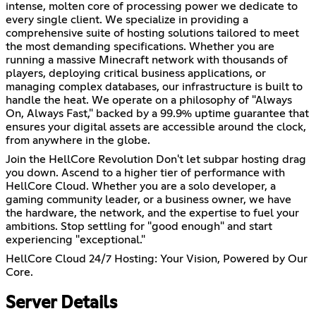
intense, molten core of processing power we dedicate to
every single client. We specialize in providing a
comprehensive suite of hosting solutions tailored to meet
the most demanding specifications. Whether you are
running a massive Minecraft network with thousands of
players, deploying critical business applications, or
managing complex databases, our infrastructure is built to
handle the heat. We operate on a philosophy of "Always
On, Always Fast," backed by a 99.9% uptime guarantee that
ensures your digital assets are accessible around the clock,
from anywhere in the globe.
Join the HellCore Revolution Don't let subpar hosting drag
you down. Ascend to a higher tier of performance with
HellCore Cloud. Whether you are a solo developer, a
gaming community leader, or a business owner, we have
the hardware, the network, and the expertise to fuel your
ambitions. Stop settling for "good enough" and start
experiencing "exceptional."
HellCore Cloud 24/7 Hosting: Your Vision, Powered by Our
Core.
Server Details