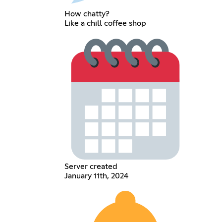
How chatty?
Like a chill coffee shop
Server created
January 11th, 2024