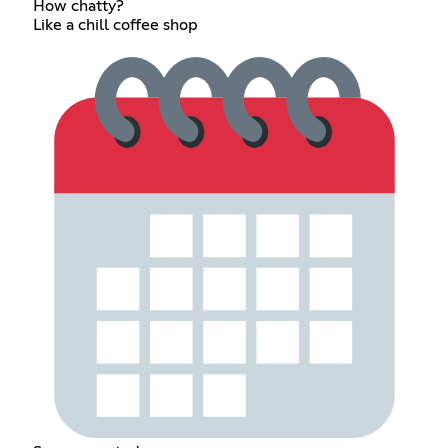
How chatty?
Like a chill coffee shop