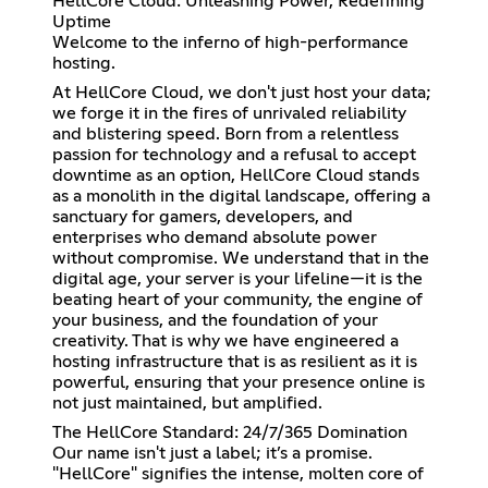
HellCore Cloud: Unleashing Power, Redefining
Uptime
Welcome to the inferno of high-performance
hosting.
At HellCore Cloud, we don't just host your data;
we forge it in the fires of unrivaled reliability
and blistering speed. Born from a relentless
passion for technology and a refusal to accept
downtime as an option, HellCore Cloud stands
as a monolith in the digital landscape, offering a
sanctuary for gamers, developers, and
enterprises who demand absolute power
without compromise. We understand that in the
digital age, your server is your lifeline—it is the
beating heart of your community, the engine of
your business, and the foundation of your
creativity. That is why we have engineered a
hosting infrastructure that is as resilient as it is
powerful, ensuring that your presence online is
not just maintained, but amplified.
The HellCore Standard: 24/7/365 Domination
Our name isn't just a label; it’s a promise.
"HellCore" signifies the intense, molten core of