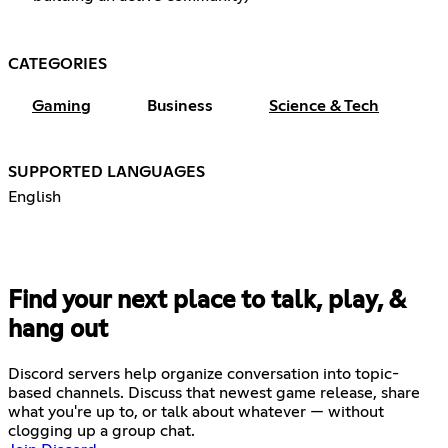
CATEGORIES
Gaming
Business
Science & Tech
SUPPORTED LANGUAGES
English
Find your next place to talk, play, &
hang out
Discord servers help organize conversation into topic-
based channels. Discuss that newest game release, share
what you're up to, or talk about whatever — without
clogging up a group chat.