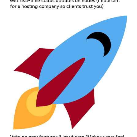
Get real-time status updates on nodes (Important
for a hosting company so clients trust you)
Vote on new features & hardware (Makes users feel