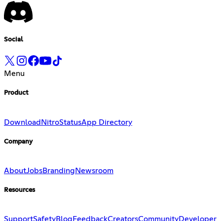
Social
Menu
Product
Download
Nitro
Status
App Directory
Company
About
Jobs
Branding
Newsroom
Resources
Support
Safety
Blog
Feedback
Creators
Community
Developer