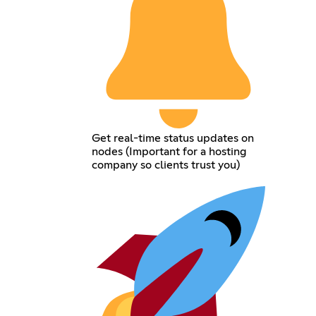
Get real-time status updates on
nodes (Important for a hosting
company so clients trust you)