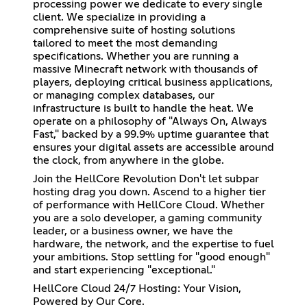
processing power we dedicate to every single
client. We specialize in providing a
comprehensive suite of hosting solutions
tailored to meet the most demanding
specifications. Whether you are running a
massive Minecraft network with thousands of
players, deploying critical business applications,
or managing complex databases, our
infrastructure is built to handle the heat. We
operate on a philosophy of "Always On, Always
Fast," backed by a 99.9% uptime guarantee that
ensures your digital assets are accessible around
the clock, from anywhere in the globe.
Join the HellCore Revolution Don't let subpar
hosting drag you down. Ascend to a higher tier
of performance with HellCore Cloud. Whether
you are a solo developer, a gaming community
leader, or a business owner, we have the
hardware, the network, and the expertise to fuel
your ambitions. Stop settling for "good enough"
and start experiencing "exceptional."
HellCore Cloud 24/7 Hosting: Your Vision,
Powered by Our Core.