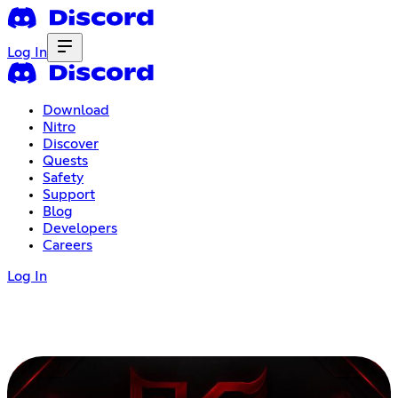
Log In
Download
Nitro
Discover
Quests
Safety
Support
Blog
Developers
Careers
Log In