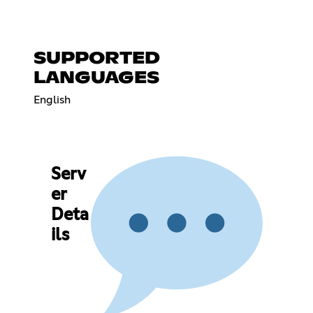
SUPPORTED
LANGUAGES
English
Serv
er
Deta
ils