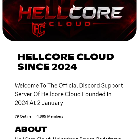
HELLCORE CLOUD
SINCE 2024
Welcome To The Official Discord Support
Server Of Hellcore Cloud Founded In
2024 At 2 January
79 Online
4,885 Members
ABOUT