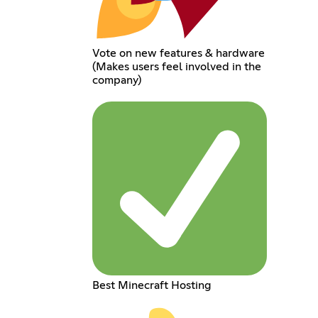
Vote on new features & hardware
(Makes users feel involved in the
company)
Best Minecraft Hosting