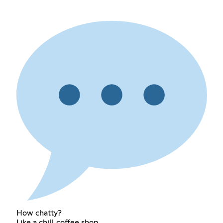
How chatty?
Like a chill coffee shop