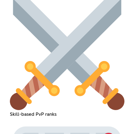
Skill-based PvP ranks