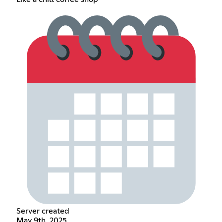
Server created
May 9th, 2025