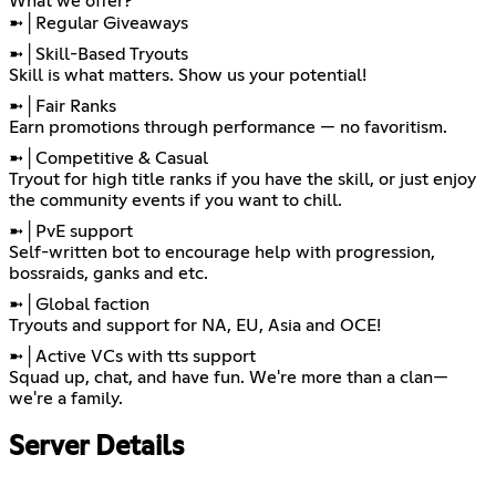
What we offer?
➼│Regular Giveaways
➼│Skill-Based Tryouts
Skill is what matters. Show us your potential!
➼│Fair Ranks
Earn promotions through performance — no favoritism.
➼│Competitive & Casual
Tryout for high title ranks if you have the skill, or just enjoy
the community events if you want to chill.
➼│PvE support
Self-written bot to encourage help with progression,
bossraids, ganks and etc.
➼│Global faction
Tryouts and support for NA, EU, Asia and OCE!
➼│Active VCs with tts support
Squad up, chat, and have fun. We're more than a clan—
we're a family.
Server Details