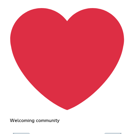
Welcoming community