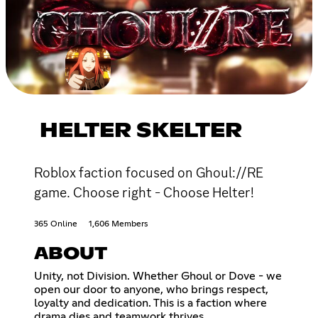
HELTER SKELTER
Roblox faction focused on Ghoul://RE
game. Choose right - Choose Helter!
365 Online
1,606 Members
ABOUT
Unity, not Division. Whether Ghoul or Dove - we
open our door to anyone, who brings respect,
loyalty and dedication. This is a faction where
drama dies and teamwork thrives.