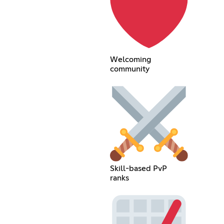
Welcoming
community
Skill-based PvP
ranks