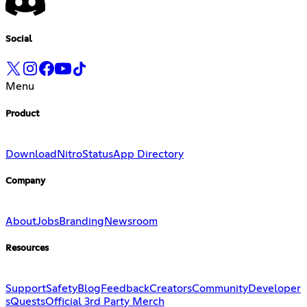
Social
Menu
Product
Download
Nitro
Status
App Directory
Company
About
Jobs
Branding
Newsroom
Resources
Support
Safety
Blog
Feedback
Creators
Community
Developer
s
Quests
Official 3rd Party Merch