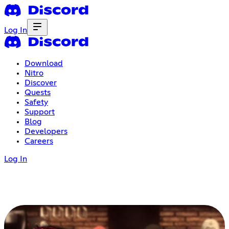
Log In
Download
Nitro
Discover
Quests
Safety
Support
Blog
Developers
Careers
Log In