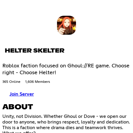
HELTER SKELTER
Roblox faction focused on Ghoul://RE game. Choose
right - Choose Helter!
365 Online
1,606 Members
Join Server
ABOUT
Unity, not Division. Whether Ghoul or Dove - we open our
door to anyone, who brings respect, loyalty and dedication.
This is a faction where drama dies and teamwork thrives.