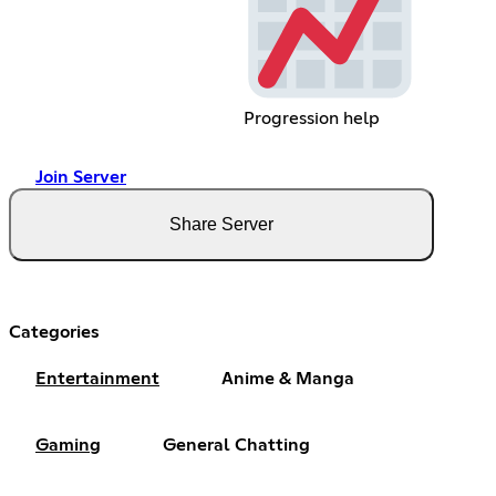
Progression help
Join Server
Share Server
Categories
Entertainment
Anime & Manga
Gaming
General Chatting