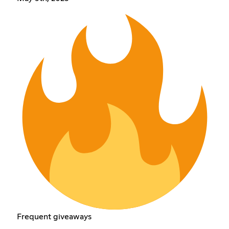
Frequent giveaways