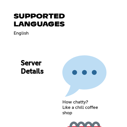
SUPPORTED
LANGUAGES
English
Server
Details
How chatty?
Like a chill coffee
shop