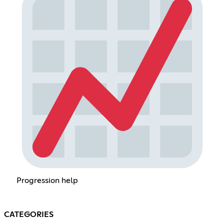
Progression help
CATEGORIES