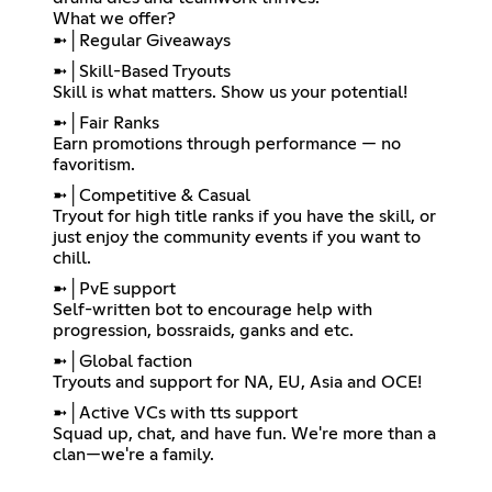
What we offer?
➼│Regular Giveaways
➼│Skill-Based Tryouts
Skill is what matters. Show us your potential!
➼│Fair Ranks
Earn promotions through performance — no
favoritism.
➼│Competitive & Casual
Tryout for high title ranks if you have the skill, or
just enjoy the community events if you want to
chill.
➼│PvE support
Self-written bot to encourage help with
progression, bossraids, ganks and etc.
➼│Global faction
Tryouts and support for NA, EU, Asia and OCE!
➼│Active VCs with tts support
Squad up, chat, and have fun. We're more than a
clan—we're a family.