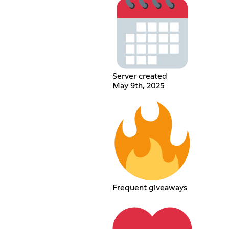
Server created
May 9th, 2025
Frequent giveaways