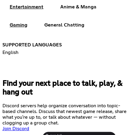
Entertainment
Anime & Manga
Gaming
General Chatting
SUPPORTED LANGUAGES
English
Find your next place to talk, play, &
hang out
Discord servers help organize conversation into topic-
based channels. Discuss that newest game release, share
what you're up to, or talk about whatever — without
clogging up a group chat.
Join Discord