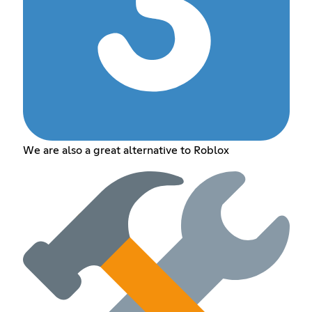
We are also a great alternative to Roblox