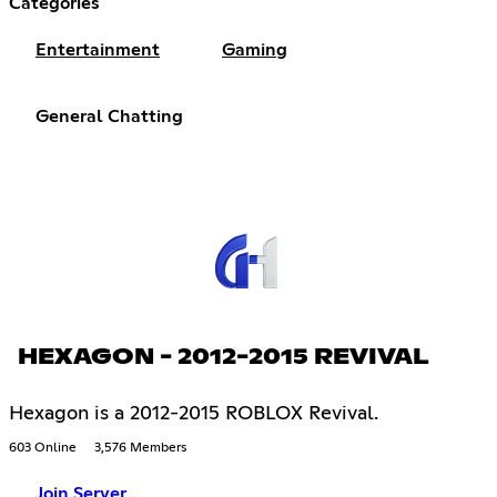
Categories
Entertainment
Gaming
General Chatting
HEXAGON - 2012-2015 REVIVAL
Hexagon is a 2012-2015 ROBLOX Revival.
603 Online
3,576 Members
Join Server