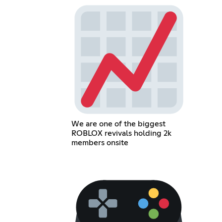
We are one of the biggest
ROBLOX revivals holding 2k
members onsite