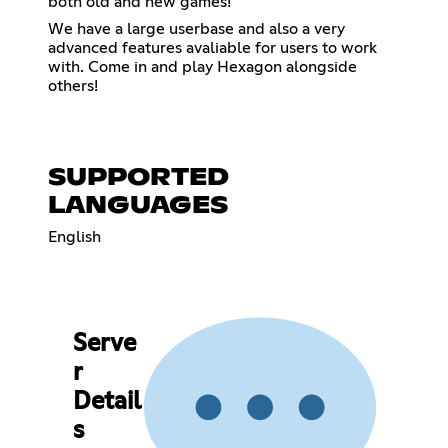
both old and new games!
We have a large userbase and also a very
advanced features avaliable for users to work
with. Come in and play Hexagon alongside
others!
SUPPORTED
LANGUAGES
English
Serve
r
Detail
s