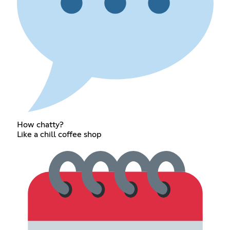
How chatty?
Like a chill coffee shop