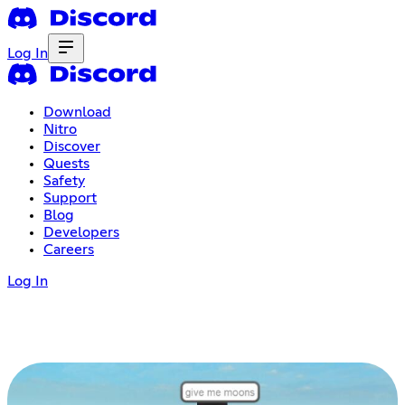
Log In
Download
Nitro
Discover
Quests
Safety
Support
Blog
Developers
Careers
Log In