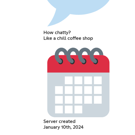
How chatty?
Like a chill coffee shop
Server created
January 10th, 2024