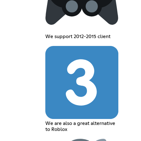
We support 2012-2015 client
We are also a great alternative
to Roblox