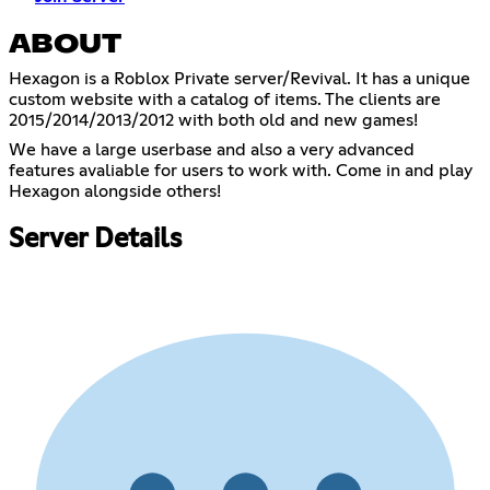
ABOUT
Hexagon is a Roblox Private server/Revival. It has a unique
custom website with a catalog of items. The clients are
2015/2014/2013/2012 with both old and new games!
We have a large userbase and also a very advanced
features avaliable for users to work with. Come in and play
Hexagon alongside others!
Server Details