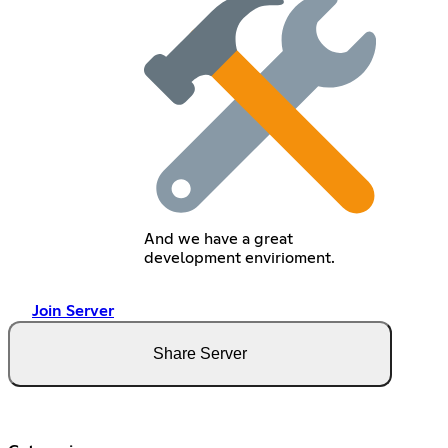
And we have a great
development envirioment.
Join Server
Share Server