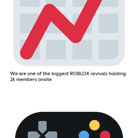
We are one of the biggest ROBLOX revivals holding
2k members onsite