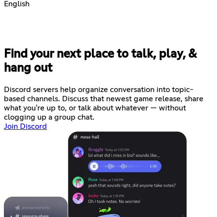
English
Find your next place to talk, play, &
hang out
Discord servers help organize conversation into topic-
based channels. Discuss that newest game release, share
what you're up to, or talk about whatever — without
clogging up a group chat.
Join Discord