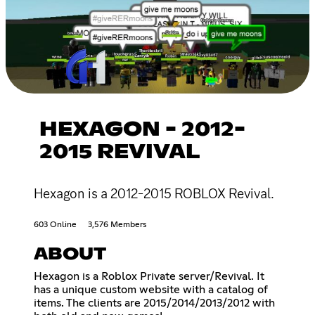
HEXAGON - 2012-
2015 REVIVAL
Hexagon is a 2012-2015 ROBLOX Revival.
603 Online
3,576 Members
ABOUT
Hexagon is a Roblox Private server/Revival. It
has a unique custom website with a catalog of
items. The clients are 2015/2014/2013/2012 with