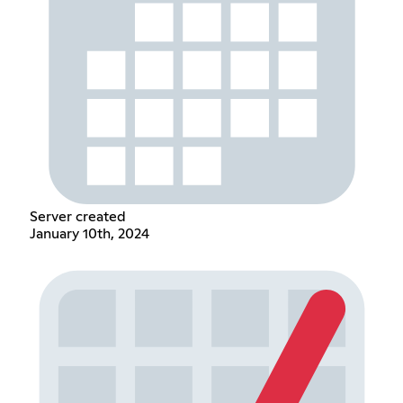
Server created
January 10th, 2024