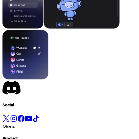
Social
Menu
Product