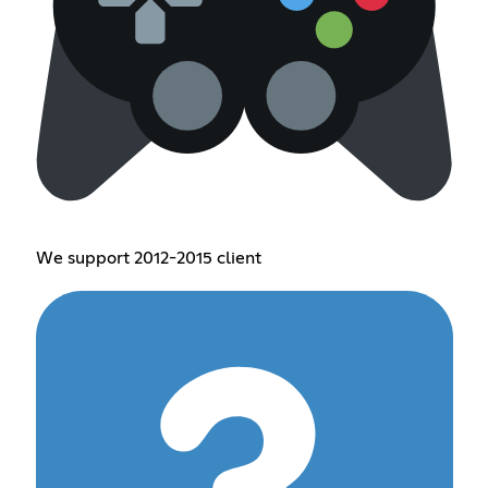
We support 2012-2015 client