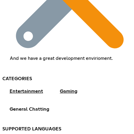
And we have a great development envirioment.
CATEGORIES
Entertainment
Gaming
General Chatting
SUPPORTED LANGUAGES