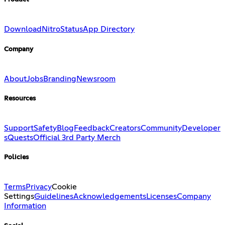
Download
Nitro
Status
App Directory
Company
About
Jobs
Branding
Newsroom
Resources
Support
Safety
Blog
Feedback
Creators
Community
Developer
s
Quests
Official 3rd Party Merch
Policies
Terms
Privacy
Cookie
Settings
Guidelines
Acknowledgements
Licenses
Company
Information