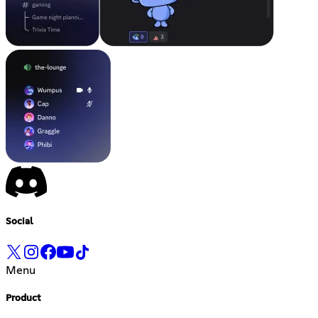
Social
Menu
Product