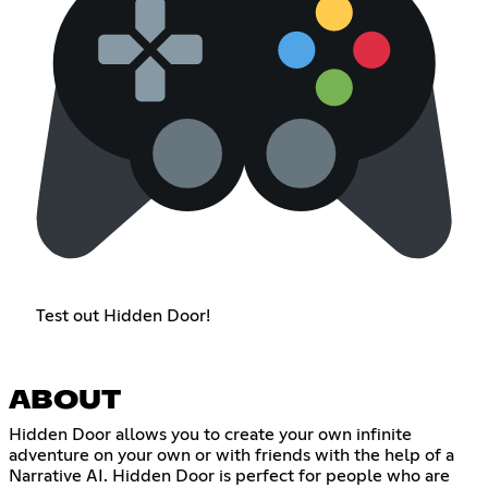
Test out Hidden Door!
ABOUT
Hidden Door allows you to create your own infinite
adventure on your own or with friends with the help of a
Narrative AI. Hidden Door is perfect for people who are