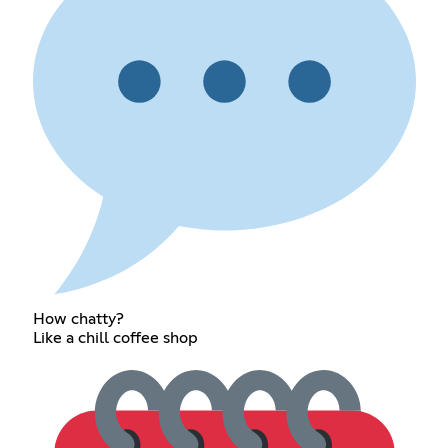
How chatty?
Like a chill coffee shop