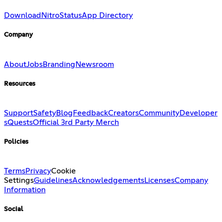
Download
Nitro
Status
App Directory
Company
About
Jobs
Branding
Newsroom
Resources
Support
Safety
Blog
Feedback
Creators
Community
Developer
s
Quests
Official 3rd Party Merch
Policies
Terms
Privacy
Cookie
Settings
Guidelines
Acknowledgements
Licenses
Company
Information
Social