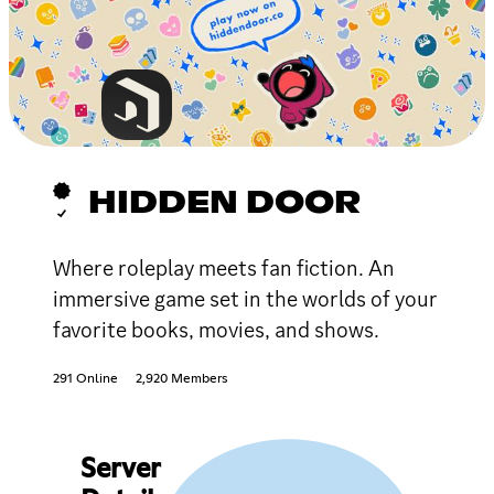
HIDDEN DOOR
Where roleplay meets fan fiction. An
immersive game set in the worlds of your
favorite books, movies, and shows.
291 Online
2,920 Members
Server