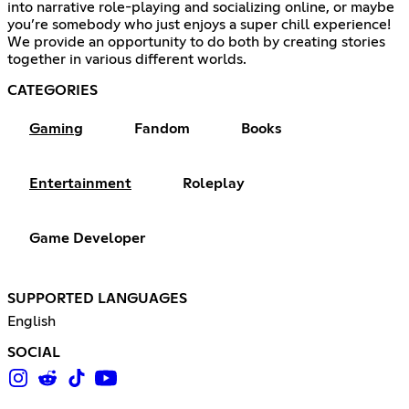
into narrative role-playing and socializing online, or maybe
you’re somebody who just enjoys a super chill experience!
We provide an opportunity to do both by creating stories
together in various different worlds.
CATEGORIES
Gaming
Fandom
Books
Entertainment
Roleplay
Game Developer
SUPPORTED LANGUAGES
English
SOCIAL