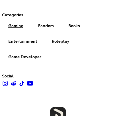
Categories
Gaming
Fandom
Books
Entertainment
Roleplay
Game Developer
Social