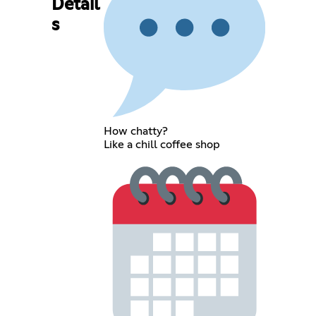
Detail
s
How chatty?
Like a chill coffee shop