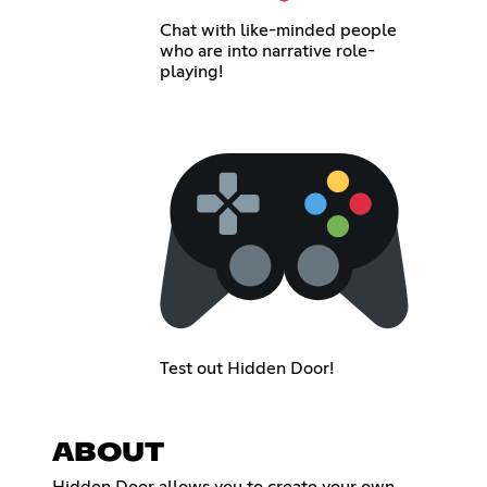
Chat with like-minded people
who are into narrative role-
playing!
Test out Hidden Door!
ABOUT
Hidden Door allows you to create your own