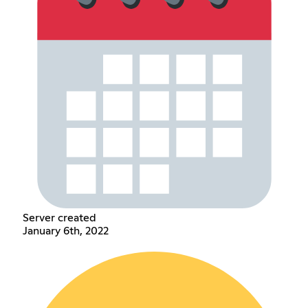
Server created
January 6th, 2022