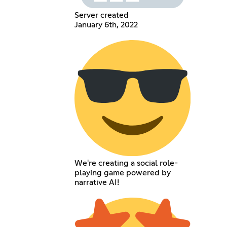
Server created
January 6th, 2022
We're creating a social role-
playing game powered by
narrative AI!