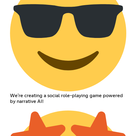
We're creating a social role-playing game powered
by narrative AI!