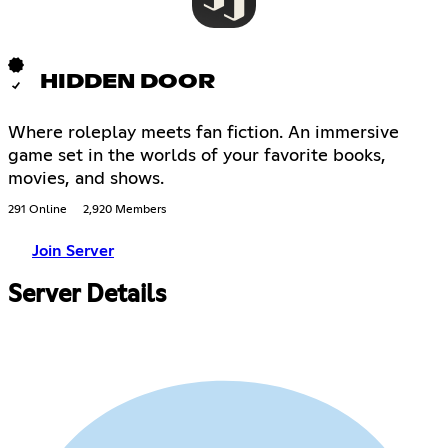
HIDDEN DOOR
Where roleplay meets fan fiction. An immersive
game set in the worlds of your favorite books,
movies, and shows.
291 Online
2,920 Members
Join Server
Server Details