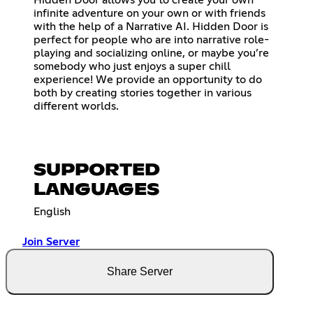
infinite adventure on your own or with friends
with the help of a Narrative AI. Hidden Door is
perfect for people who are into narrative role-
playing and socializing online, or maybe you’re
somebody who just enjoys a super chill
experience! We provide an opportunity to do
both by creating stories together in various
different worlds.
SUPPORTED
LANGUAGES
English
Join Server
Share Server