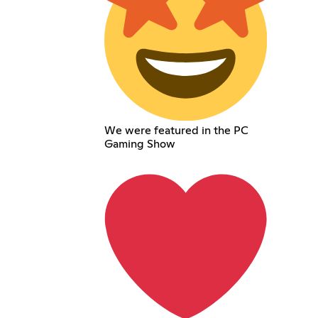
We were featured in the PC
Gaming Show