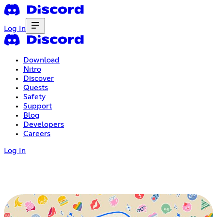
Log In
Download
Nitro
Discover
Quests
Safety
Support
Blog
Developers
Careers
Log In