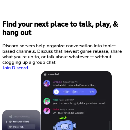
Find your next place to talk, play, &
hang out
Discord servers help organize conversation into topic-
based channels. Discuss that newest game release, share
what you're up to, or talk about whatever — without
clogging up a group chat.
Join Discord