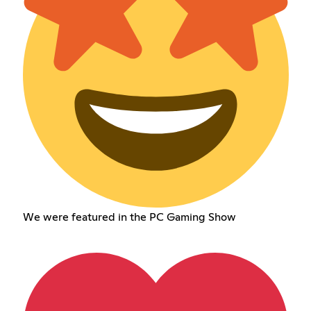
We were featured in the PC Gaming Show