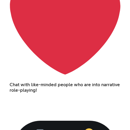
Chat with like-minded people who are into narrative
role-playing!