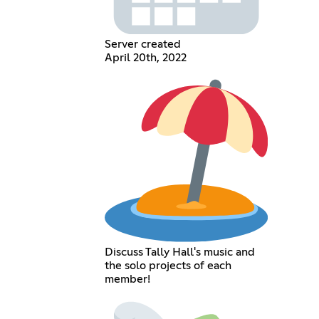
Server created
April 20th, 2022
Discuss Tally Hall's music and
the solo projects of each
member!