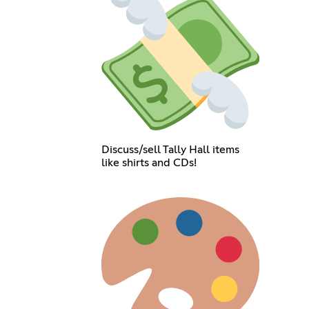
Discuss/sell Tally Hall items
like shirts and CDs!