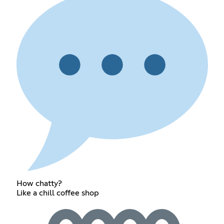
How chatty?
Like a chill coffee shop