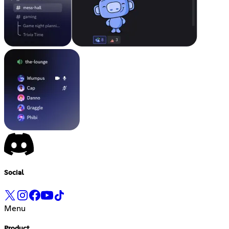
Social
Menu
Product