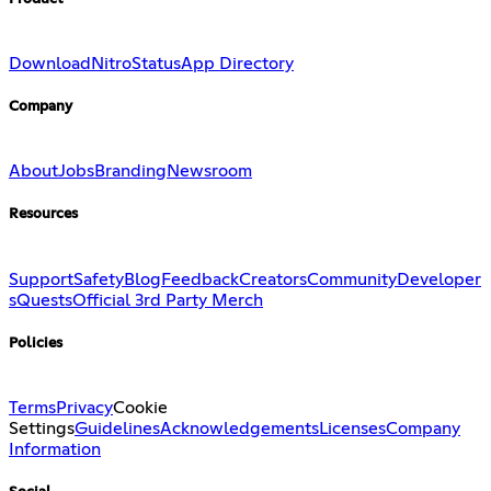
Download
Nitro
Status
App Directory
Company
About
Jobs
Branding
Newsroom
Resources
Support
Safety
Blog
Feedback
Creators
Community
Developer
s
Quests
Official 3rd Party Merch
Policies
Terms
Privacy
Cookie
Settings
Guidelines
Acknowledgements
Licenses
Company
Information