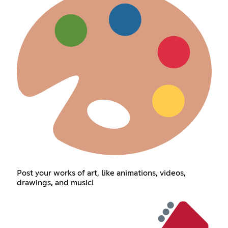
Post your works of art, like animations, videos,
drawings, and music!