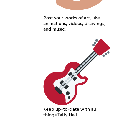
Post your works of art, like
animations, videos, drawings,
and music!
Keep up-to-date with all
things Tally Hall!