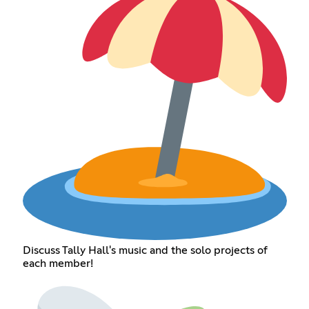
Discuss Tally Hall's music and the solo projects of
each member!