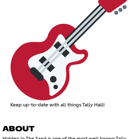
Keep up-to-date with all things Tally Hall!
ABOUT
Hidden In The Sand is one of the most well known Tally