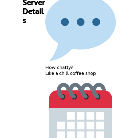
Server
Detail
s
How chatty?
Like a chill coffee shop