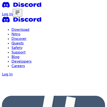
Log In
Download
Nitro
Discover
Quests
Safety
Support
Blog
Developers
Careers
Log In