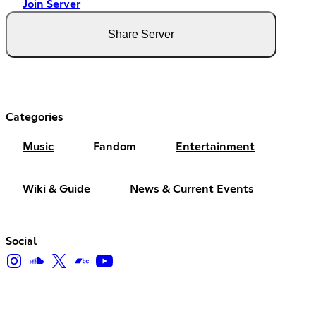
Join Server
Share Server
Categories
Music
Fandom
Entertainment
Wiki & Guide
News & Current Events
Social