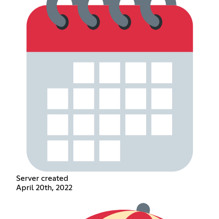
Server created
April 20th, 2022