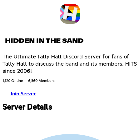
HIDDEN IN THE SAND
The Ultimate Tally Hall Discord Server for fans of
Tally Hall to discuss the band and its members. HITS
since 2006!
1,120 Online
6,360 Members
Join Server
Server Details