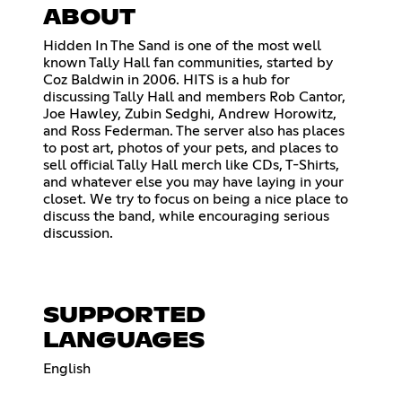
ABOUT
Hidden In The Sand is one of the most well
known Tally Hall fan communities, started by
Coz Baldwin in 2006. HITS is a hub for
discussing Tally Hall and members Rob Cantor,
Joe Hawley, Zubin Sedghi, Andrew Horowitz,
and Ross Federman. The server also has places
to post art, photos of your pets, and places to
sell official Tally Hall merch like CDs, T-Shirts,
and whatever else you may have laying in your
closet. We try to focus on being a nice place to
discuss the band, while encouraging serious
discussion.
SUPPORTED
LANGUAGES
English