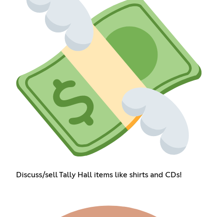
Discuss/sell Tally Hall items like shirts and CDs!