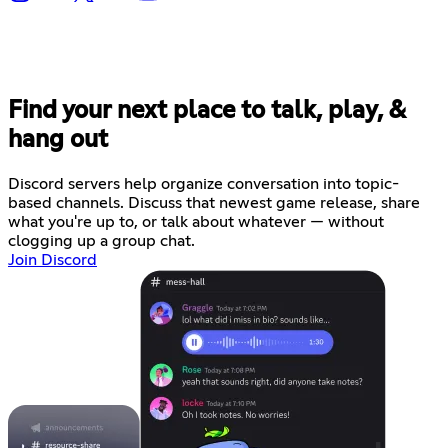
Find your next place to talk, play, &
hang out
Discord servers help organize conversation into topic-
based channels. Discuss that newest game release, share
what you're up to, or talk about whatever — without
clogging up a group chat.
Join Discord