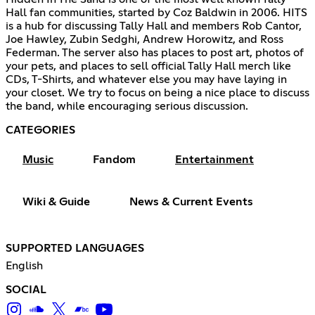
Hall fan communities, started by Coz Baldwin in 2006. HITS
is a hub for discussing Tally Hall and members Rob Cantor,
Joe Hawley, Zubin Sedghi, Andrew Horowitz, and Ross
Federman. The server also has places to post art, photos of
your pets, and places to sell official Tally Hall merch like
CDs, T-Shirts, and whatever else you may have laying in
your closet. We try to focus on being a nice place to discuss
the band, while encouraging serious discussion.
CATEGORIES
Music
Fandom
Entertainment
Wiki & Guide
News & Current Events
SUPPORTED LANGUAGES
English
SOCIAL