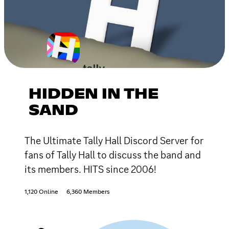
HIDDEN IN THE
SAND
The Ultimate Tally Hall Discord Server for
fans of Tally Hall to discuss the band and
its members. HITS since 2006!
1,120 Online
6,360 Members