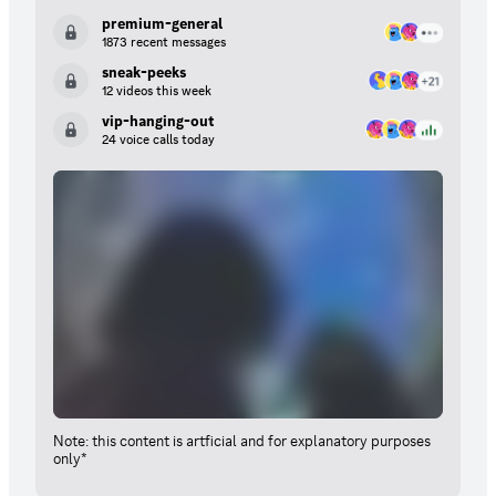
premium-general
1873 recent messages
sneak-peeks
12 videos this week
vip-hanging-out
24 voice calls today
Note: this content is artficial and for explanatory purposes
only*