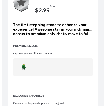
/mo.
$
2.99
The first stepping stone to enhance your
experience! Awesome star in your nickname,
access to premium only chats, move to full
private VCs and access to `/scamlog check`
in other servers/dms!
PREMIUM EMOJIS
Express yourself like no one else.
EXCLUSIVE CHANNELS
Gain access to private places to hang-out.