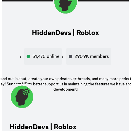
HiddenDevs | Roblox
51,475
online
290.9K
members
tand out in chat, create your own private vc/threads, and many more perks
ay! Support HD to better support us in maintaining the features we have an
development!
HiddenDevs | Roblox