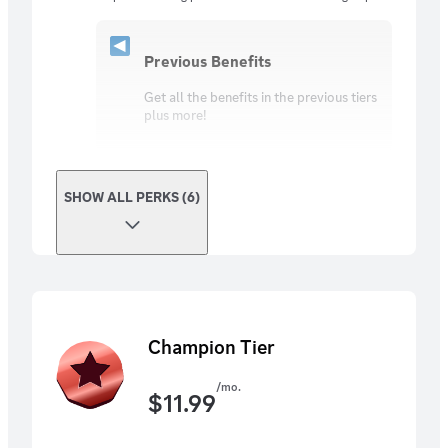
Previous Benefits
Get all the benefits in the previous tiers
plus more!
SHOW ALL PERKS (6)
Champion Tier
/mo.
$
11.99