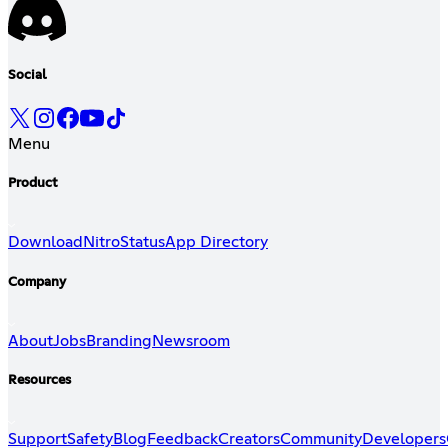
Social
Menu
Product
Download
Nitro
Status
App Directory
Company
About
Jobs
Branding
Newsroom
Resources
Support
Safety
Blog
Feedback
Creators
Community
Developers