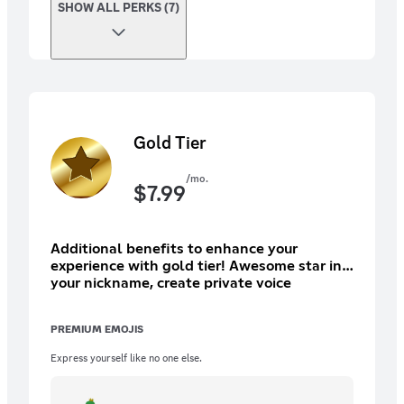
SHOW ALL PERKS (7)
Gold Tier
/mo.
$
7.99
Additional benefits to enhance your
experience with gold tier! Awesome star in
your nickname, create private voice
channel, access to premium only chats,
awesome marketplace perks and more!
PREMIUM EMOJIS
Express yourself like no one else.