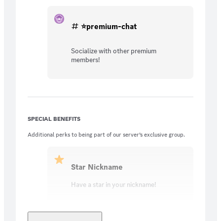
⭐premium-chat
Socialize with other premium
members!
SPECIAL BENEFITS
Additional perks to being part of our server’s exclusive group.
Star Nickname
Have a star in your nickname!