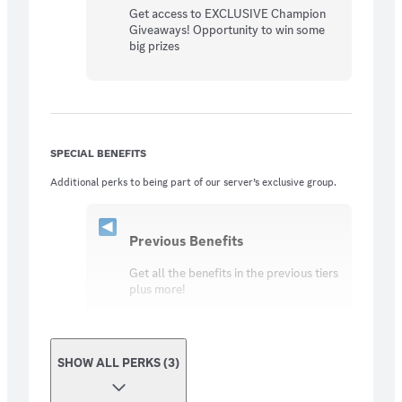
Get access to EXCLUSIVE Champion
Giveaways! Opportunity to win some
big prizes
SPECIAL BENEFITS
Additional perks to being part of our server’s exclusive group.
Previous Benefits
Get all the benefits in the previous tiers
plus more!
SHOW ALL PERKS (3)