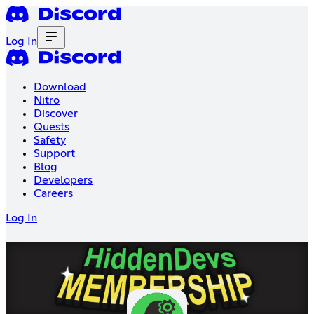
Log In
Download
Nitro
Discover
Quests
Safety
Support
Blog
Developers
Careers
Log In