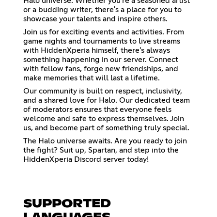
Halo universe. Whether you're a seasoned artist
or a budding writer, there's a place for you to
showcase your talents and inspire others.
Join us for exciting events and activities. From
game nights and tournaments to live streams
with HiddenXperia himself, there's always
something happening in our server. Connect
with fellow fans, forge new friendships, and
make memories that will last a lifetime.
Our community is built on respect, inclusivity,
and a shared love for Halo. Our dedicated team
of moderators ensures that everyone feels
welcome and safe to express themselves. Join
us, and become part of something truly special.
The Halo universe awaits. Are you ready to join
the fight? Suit up, Spartan, and step into the
HiddenXperia Discord server today!
SUPPORTED