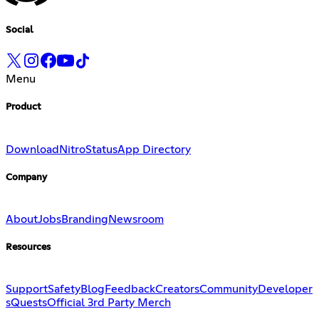
Social
Menu
Product
Download
Nitro
Status
App Directory
Company
About
Jobs
Branding
Newsroom
Resources
Support
Safety
Blog
Feedback
Creators
Community
Developer
s
Quests
Official 3rd Party Merch