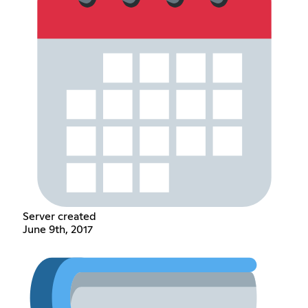
Server created
June 9th, 2017