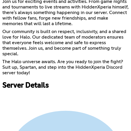
Join us for exciting events and activities. From game nights
and tournaments to live streams with HiddenXperia himself,
there's always something happening in our server. Connect
with fellow fans, forge new friendships, and make
memories that will last a lifetime.
Our community is built on respect, inclusivity, and a shared
love for Halo. Our dedicated team of moderators ensures
that everyone feels welcome and safe to express
themselves. Join us, and become part of something truly
special.
The Halo universe awaits. Are you ready to join the fight?
Suit up, Spartan, and step into the HiddenXperia Discord
server today!
Server Details