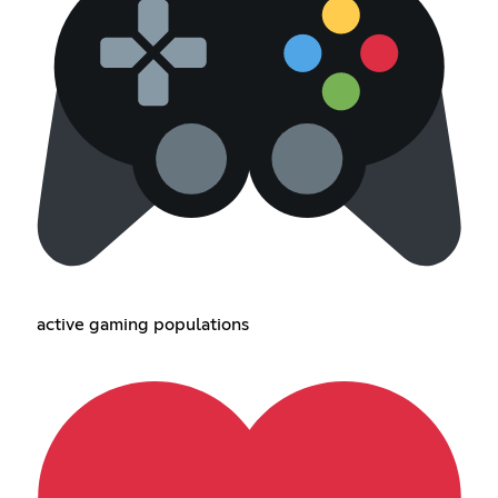
active gaming populations