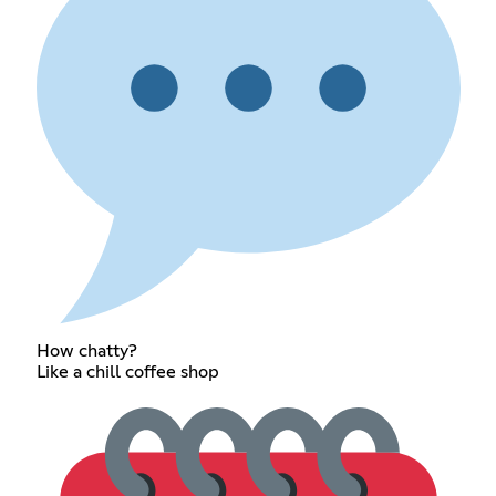
How chatty?
Like a chill coffee shop