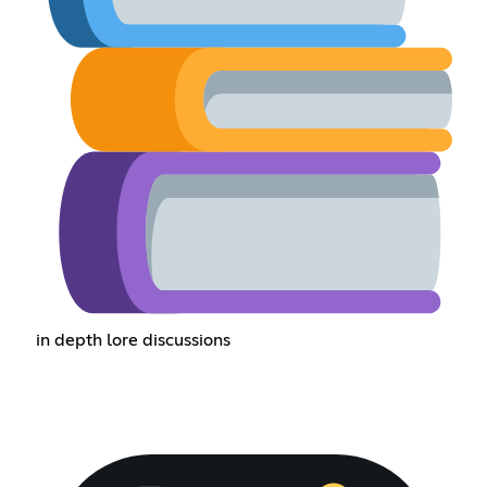
in depth lore discussions