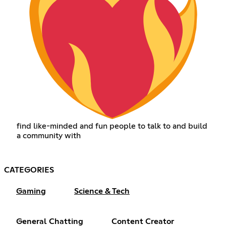
find like-minded and fun people to talk to and build
a community with
CATEGORIES
Gaming
Science & Tech
General Chatting
Content Creator