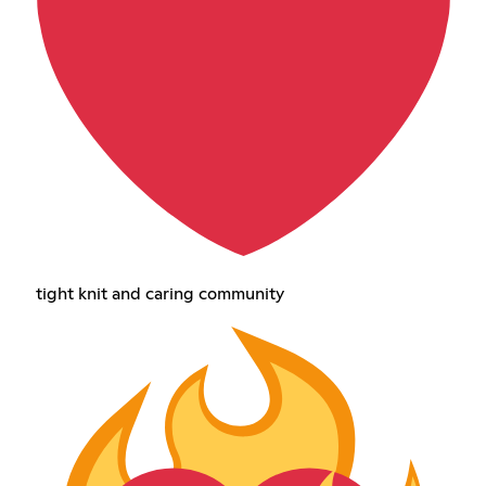
tight knit and caring community