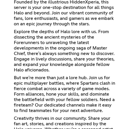
Founded by the illustrious HiddenXperia, this
server is your one-stop destination for all things
Halo and beyond. Join our vibrant community of
fans, lore enthusiasts, and gamers as we embark
on an epic journey through the stars.
Explore the depths of Halo lore with us. From
dissecting the ancient mysteries of the
Forerunners to unraveling the latest
developments in the ongoing saga of Master
Chief, there's always something new to discover.
Engage in lively discussions, share your theories,
and expand your knowledge alongside fellow
Halo aficionados.
But we're more than just a lore hub. Join us for
epic multiplayer battles, where Spartans clash in
fierce combat across a variety of game modes.
Form alliances, hone your skills, and dominate
the battlefield with your fellow soldiers. Need a
fireteam? Our dedicated channels make it easy
to find teammates for your next adventure.
Creativity thrives in our community. Share your
fan art, stories, and creations inspired by the