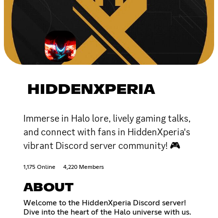
HIDDENXPERIA
Immerse in Halo lore, lively gaming talks,
and connect with fans in HiddenXperia's
vibrant Discord server community! 🎮
1,175 Online
4,220 Members
ABOUT
Welcome to the HiddenXperia Discord server!
Dive into the heart of the Halo universe with us.