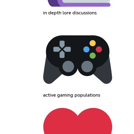
in depth lore discussions
active gaming populations