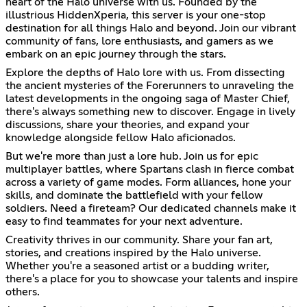
heart of the Halo universe with us. Founded by the
illustrious HiddenXperia, this server is your one-stop
destination for all things Halo and beyond. Join our vibrant
community of fans, lore enthusiasts, and gamers as we
embark on an epic journey through the stars.
Explore the depths of Halo lore with us. From dissecting
the ancient mysteries of the Forerunners to unraveling the
latest developments in the ongoing saga of Master Chief,
there's always something new to discover. Engage in lively
discussions, share your theories, and expand your
knowledge alongside fellow Halo aficionados.
But we're more than just a lore hub. Join us for epic
multiplayer battles, where Spartans clash in fierce combat
across a variety of game modes. Form alliances, hone your
skills, and dominate the battlefield with your fellow
soldiers. Need a fireteam? Our dedicated channels make it
easy to find teammates for your next adventure.
Creativity thrives in our community. Share your fan art,
stories, and creations inspired by the Halo universe.
Whether you're a seasoned artist or a budding writer,
there's a place for you to showcase your talents and inspire
others.