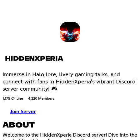
HIDDENXPERIA
Immerse in Halo lore, lively gaming talks, and
connect with fans in HiddenXperia's vibrant Discord
server community! 🎮
1,175 Online
4,220 Members
Join Server
ABOUT
Welcome to the HiddenXperia Discord server! Dive into the