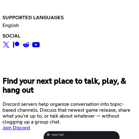
SUPPORTED LANGUAGES
English
SOCIAL
Find your next place to talk, play, &
hang out
Discord servers help organize conversation into topic-
based channels. Discuss that newest game release, share
what you're up to, or talk about whatever — without
clogging up a group chat.
Join Discord