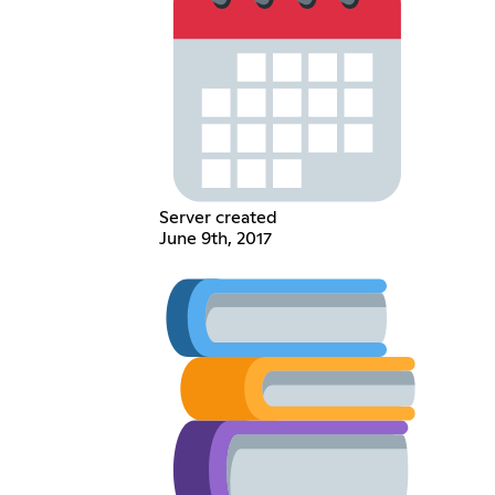
Server created
June 9th, 2017