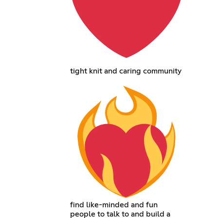
tight knit and caring community
find like-minded and fun
people to talk to and build a