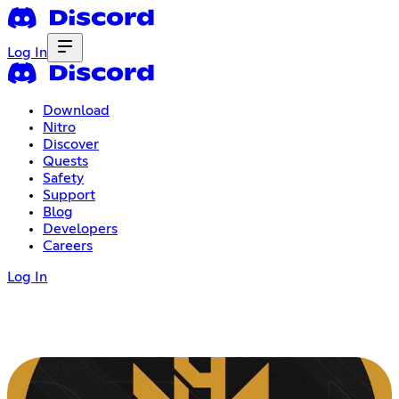
Log In
Download
Nitro
Discover
Quests
Safety
Support
Blog
Developers
Careers
Log In