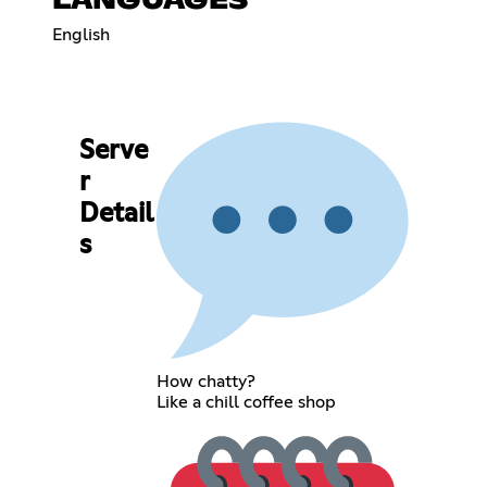
LANGUAGES
English
Serve
r
Detail
s
How chatty?
Like a chill coffee shop