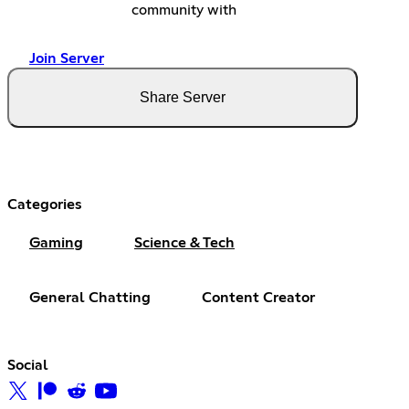
community with
Join Server
Share Server
Categories
Gaming
Science & Tech
General Chatting
Content Creator
Social