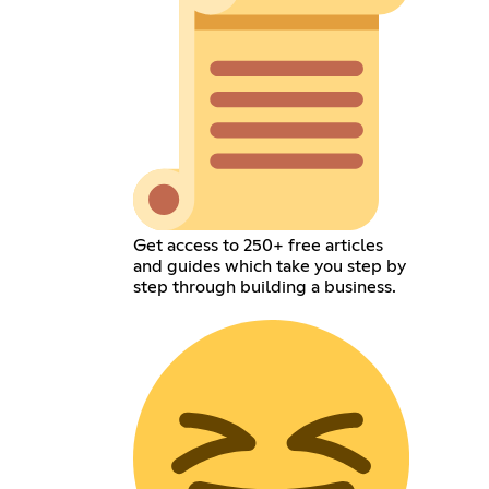
Get access to 250+ free articles
and guides which take you step by
step through building a business.