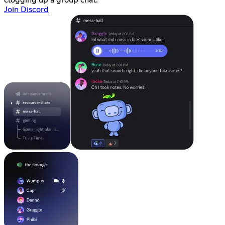
Join Discord