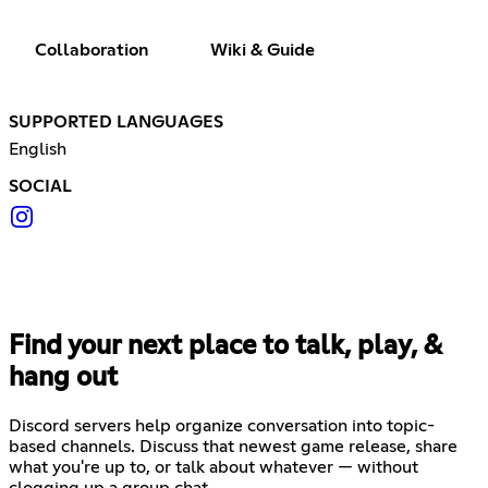
Collaboration
Wiki & Guide
SUPPORTED LANGUAGES
English
SOCIAL
Find your next place to talk, play, &
hang out
Discord servers help organize conversation into topic-
based channels. Discuss that newest game release, share
what you're up to, or talk about whatever — without
clogging up a group chat.