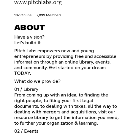
www.pitchlabs.org
187 Online
7,099 Members
ABOUT
Have a vision?
Let's build it
Pitch Labs empowers new and young
entrepreneurs by providing free and accessible
information through an online library, events,
and community. Get started on your dream
TODAY.
What do we provide?
01 / Library
From coming up with an idea, to finding the
right people, to filing your first legal
documents, to dealing with taxes, all the way to
dealing with mergers and acquisitions, visit our
resource library to get the information you need,
to further your organization & learning.
02 / Events