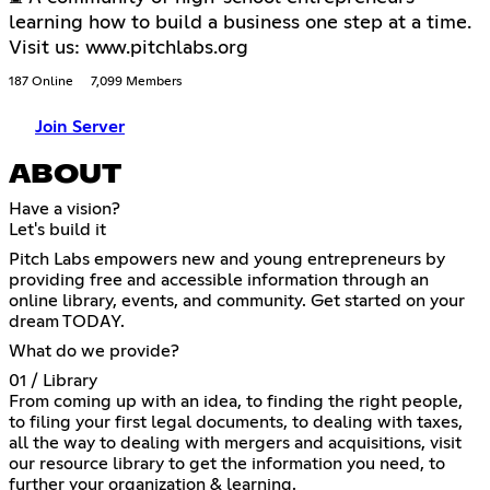
learning how to build a business one step at a time.
Visit us: www.pitchlabs.org
187 Online
7,099 Members
Join Server
ABOUT
Have a vision?
Let's build it
Pitch Labs empowers new and young entrepreneurs by
providing free and accessible information through an
online library, events, and community. Get started on your
dream TODAY.
What do we provide?
01 / Library
From coming up with an idea, to finding the right people,
to filing your first legal documents, to dealing with taxes,
all the way to dealing with mergers and acquisitions, visit
our resource library to get the information you need, to
further your organization & learning.