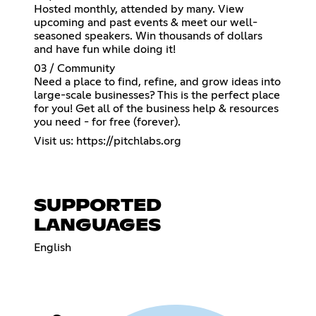
Hosted monthly, attended by many. View
upcoming and past events & meet our well-
seasoned speakers. Win thousands of dollars
and have fun while doing it!
03 / Community
Need a place to find, refine, and grow ideas into
large-scale businesses? This is the perfect place
for you! Get all of the business help & resources
you need - for free (forever).
Visit us:
https://pitchlabs.org
SUPPORTED
LANGUAGES
English