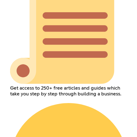
Get access to 250+ free articles and guides which
take you step by step through building a business.