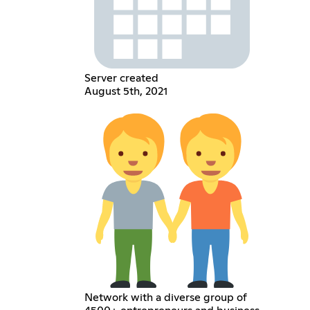
Server created
August 5th, 2021
Network with a diverse group of