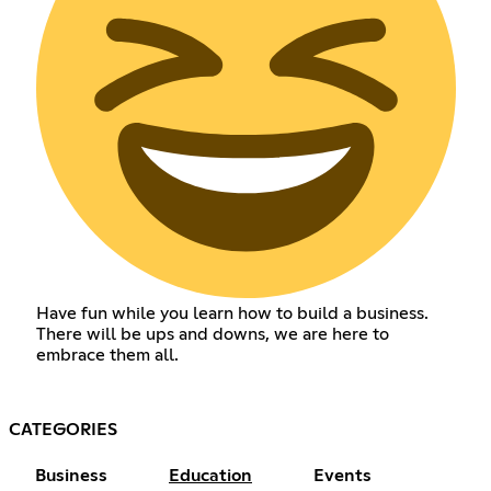
Have fun while you learn how to build a business.
There will be ups and downs, we are here to
embrace them all.
CATEGORIES
Business
Education
Events