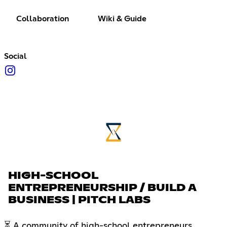
Collaboration
Wiki & Guide
Social
HIGH-SCHOOL
ENTREPRENEURSHIP / BUILD A
BUSINESS | PITCH LABS
⏳ A community of high-school entrepreneurs