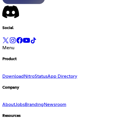
Social
Menu
Product
Download
Nitro
Status
App Directory
Company
About
Jobs
Branding
Newsroom
Resources