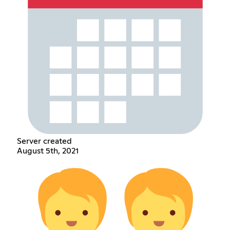
Server created
August 5th, 2021