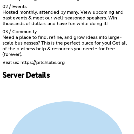
02 / Events
Hosted monthly, attended by many. View upcoming and
past events & meet our well-seasoned speakers. Win
thousands of dollars and have fun while doing it!
03 / Community
Need a place to find, refine, and grow ideas into large-
scale businesses? This is the perfect place for you! Get all
of the business help & resources you need - for free
(forever).
Visit us:
https://pitchlabs.org
Server Details