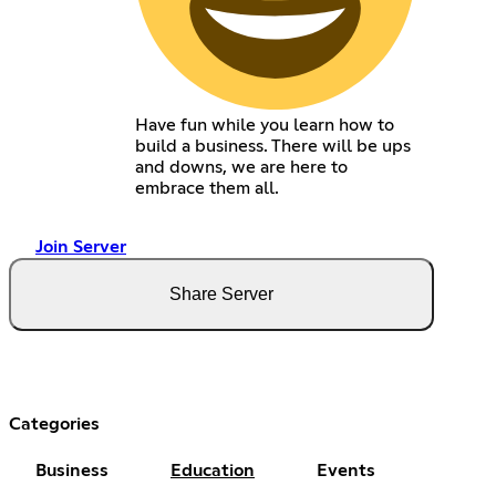
Have fun while you learn how to
build a business. There will be ups
and downs, we are here to
embrace them all.
Join Server
Share Server
Categories
Business
Education
Events