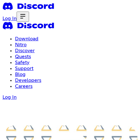
Log In
Download
Nitro
Discover
Quests
Safety
Support
Blog
Developers
Careers
Log In