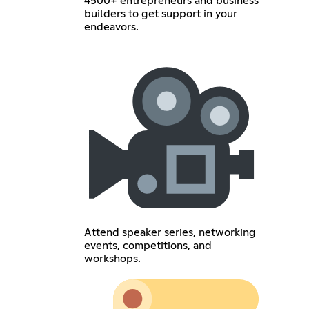
4500+ entrepreneurs and business
builders to get support in your
endeavors.
Attend speaker series, networking
events, competitions, and
workshops.