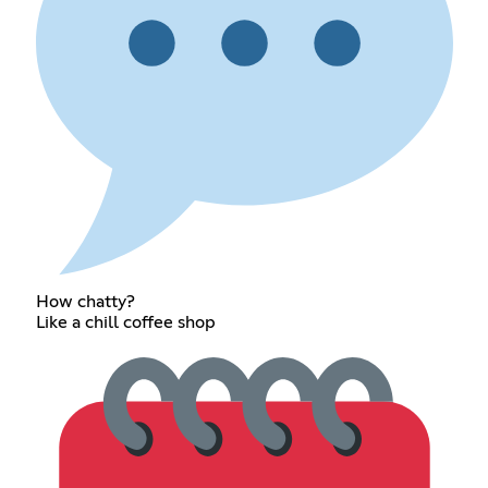
How chatty?
Like a chill coffee shop