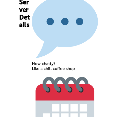
Ser
ver
Det
ails
How chatty?
Like a chill coffee shop