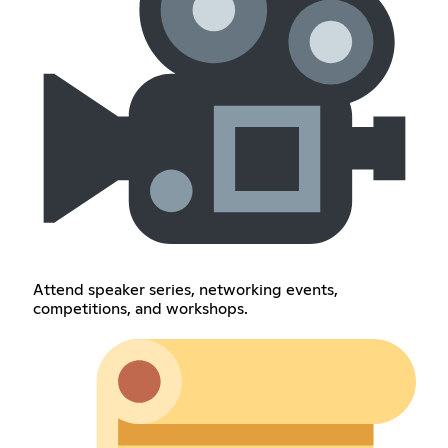
Attend speaker series, networking events,
competitions, and workshops.