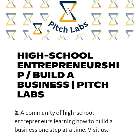
HIGH-SCHOOL
ENTREPRENEURSHI
P / BUILD A
BUSINESS | PITCH
LABS
⏳ A community of high-school
entrepreneurs learning how to build a
business one step at a time. Visit us: