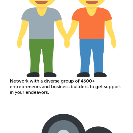
Network with a diverse group of 4500+
entrepreneurs and business builders to get support
in your endeavors.