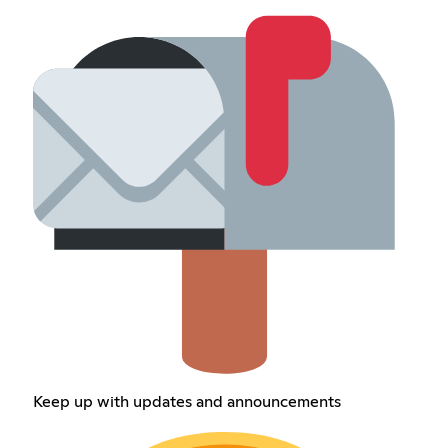
Keep up with updates and announcements