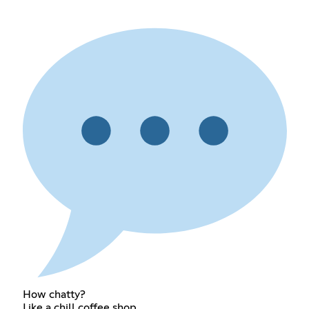
How chatty?
Like a chill coffee shop