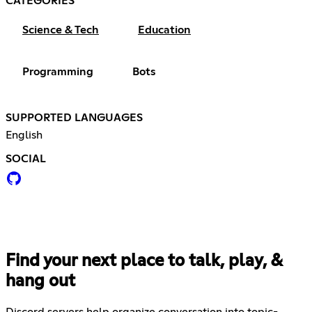
CATEGORIES
Science & Tech
Education
Programming
Bots
SUPPORTED LANGUAGES
English
SOCIAL
Find your next place to talk, play, &
hang out
Discord servers help organize conversation into topic-