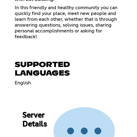
In this friendly and healthy community you can
quickly find your place, meet new people and
learn from each other, whether that is through
answering questions, solving issues, sharing
personal accomplishments or asking for
feedback!
SUPPORTED
LANGUAGES
English
Server
Details