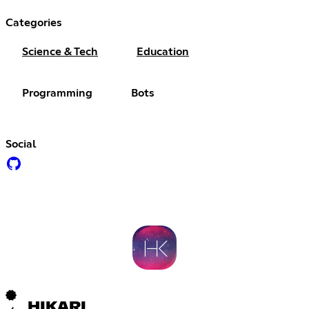
Categories
Science & Tech
Education
Programming
Bots
Social
HIKARI