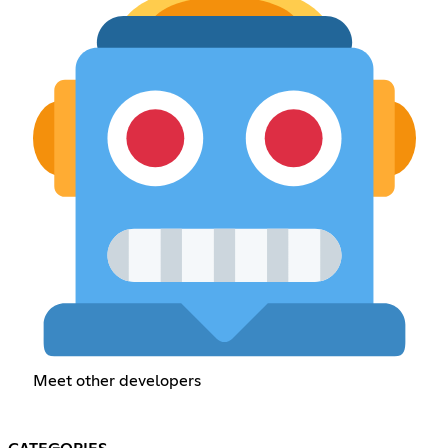
Meet other developers