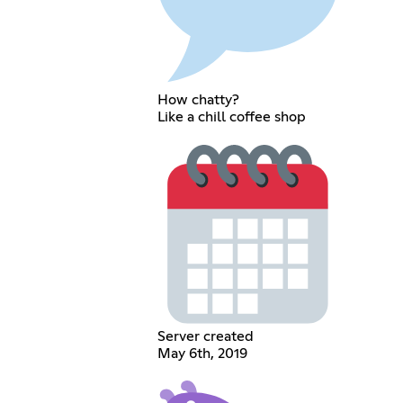
How chatty?
Like a chill coffee shop
Server created
May 6th, 2019