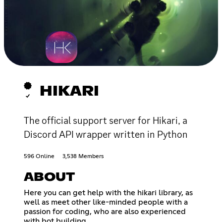
HIKARI
The official support server for Hikari, a
Discord API wrapper written in Python
596 Online
3,538 Members
ABOUT
Here you can get help with the hikari library, as
well as meet other like-minded people with a
passion for coding, who are also experienced
with bot building.