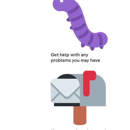
Get help with any
problems you may have