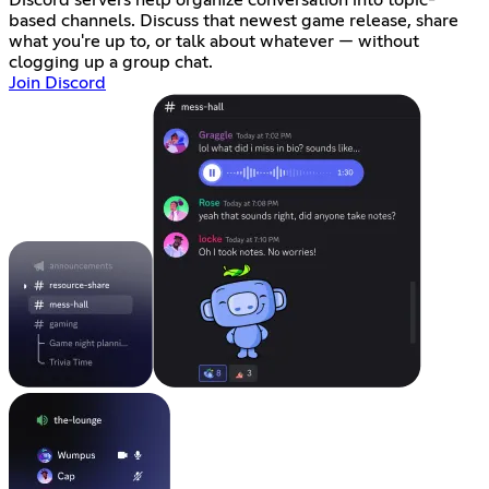
based channels. Discuss that newest game release, share
what you're up to, or talk about whatever — without
clogging up a group chat.
Join Discord