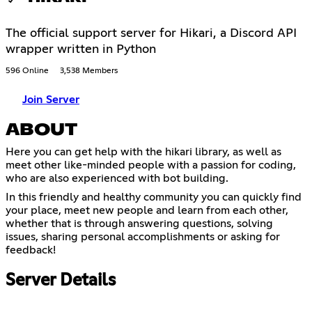
The official support server for Hikari, a Discord API
wrapper written in Python
596 Online
3,538 Members
Join Server
ABOUT
Here you can get help with the hikari library, as well as
meet other like-minded people with a passion for coding,
who are also experienced with bot building.
In this friendly and healthy community you can quickly find
your place, meet new people and learn from each other,
whether that is through answering questions, solving
issues, sharing personal accomplishments or asking for
feedback!
Server Details