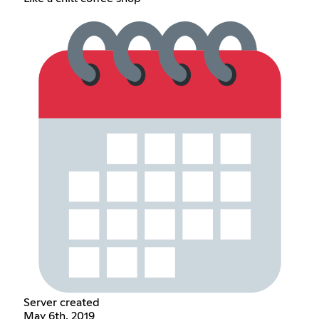
Server created
May 6th, 2019