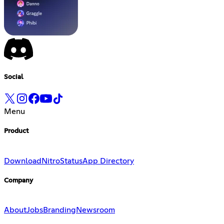
Social
Menu
Product
Download
Nitro
Status
App Directory
Company
About
Jobs
Branding
Newsroom