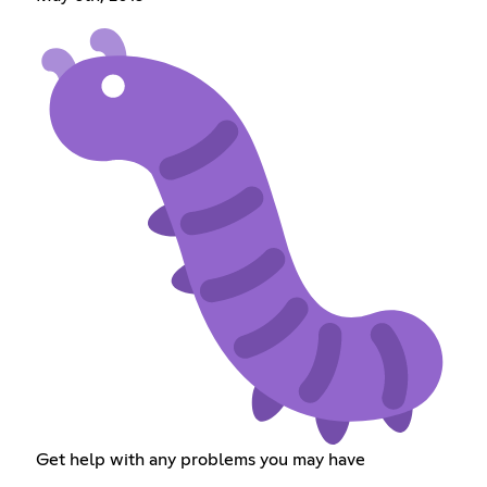
Get help with any problems you may have