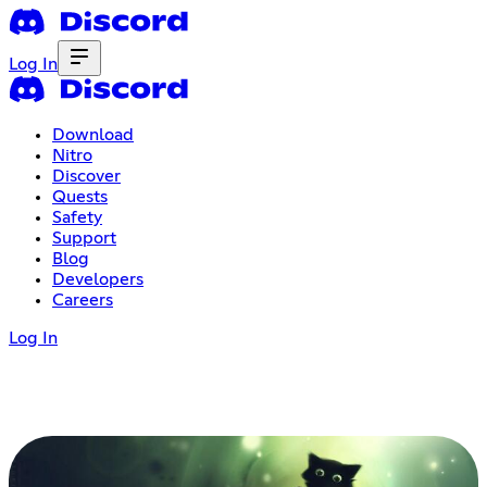
Log In
Download
Nitro
Discover
Quests
Safety
Support
Blog
Developers
Careers
Log In