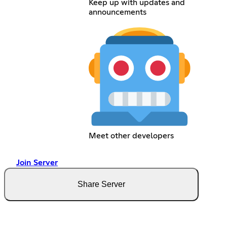
Keep up with updates and
announcements
Meet other developers
Join Server
Share Server