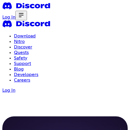
Log In
Download
Nitro
Discover
Quests
Safety
Support
Blog
Developers
Careers
Log In