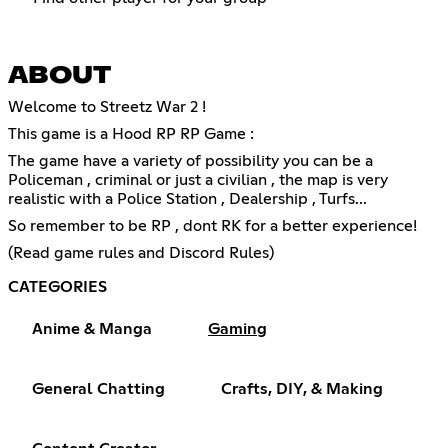
ABOUT
Welcome to Streetz War 2 !
This game is a Hood RP RP Game :
The game have a variety of possibility you can be a
Policeman , criminal or just a civilian , the map is very
realistic with a Police Station , Dealership , Turfs...
So remember to be RP , dont RK for a better experience!
(Read game rules and Discord Rules)
CATEGORIES
Anime & Manga
Gaming
General Chatting
Crafts, DIY, & Making