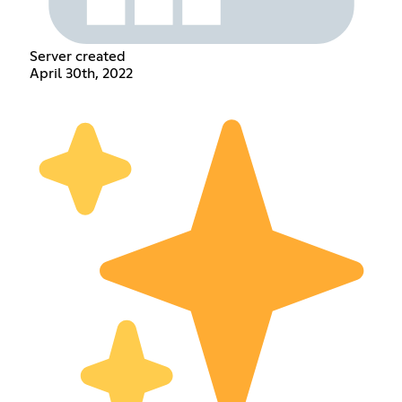
Server created
April 30th, 2022