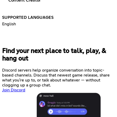
Content Creator
SUPPORTED LANGUAGES
English
Find your next place to talk, play, &
hang out
Discord servers help organize conversation into topic-
based channels. Discuss that newest game release, share
what you're up to, or talk about whatever — without
clogging up a group chat.
Join Discord