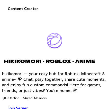
Content Creator
HIKIKOMORI · ROBLOX · ANIME
hikikomori — your cozy hub for Roblox, Minecraft &
anime~ 💖 Chat, play together, share cute moments,
and enjoy fun custom commands! Here for games,
friends, or just vibes? You’re home. 🌸
3,058 Online
144,978 Members
Join Server