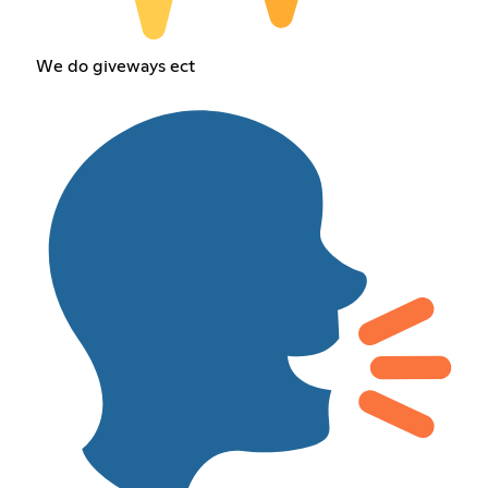
We do giveways ect