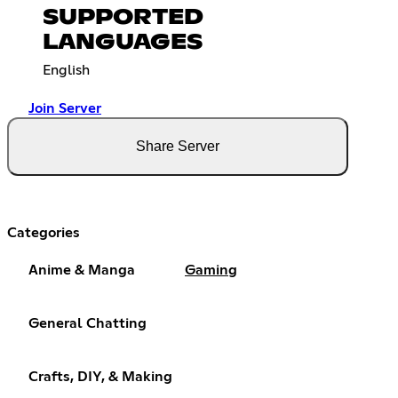
SUPPORTED
LANGUAGES
English
Join Server
Share Server
Categories
Anime & Manga
Gaming
General Chatting
Crafts, DIY, & Making