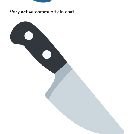
Very active community in chat