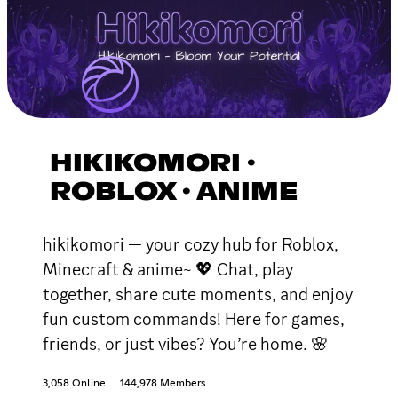
HIKIKOMORI ·
ROBLOX · ANIME
hikikomori — your cozy hub for Roblox,
Minecraft & anime~ 💖 Chat, play
together, share cute moments, and enjoy
fun custom commands! Here for games,
friends, or just vibes? You’re home. 🌸
3,058 Online
144,978 Members