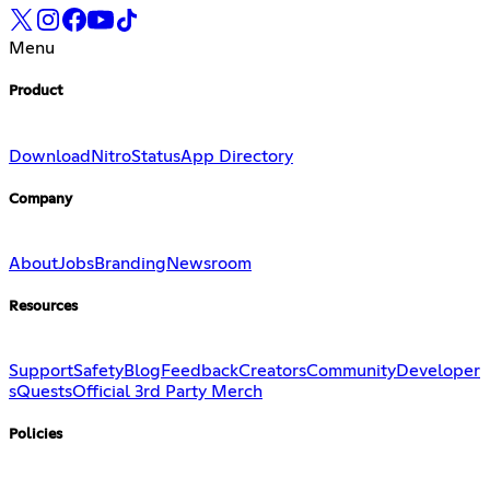
Menu
Product
Download
Nitro
Status
App Directory
Company
About
Jobs
Branding
Newsroom
Resources
Support
Safety
Blog
Feedback
Creators
Community
Developer
s
Quests
Official 3rd Party Merch
Policies