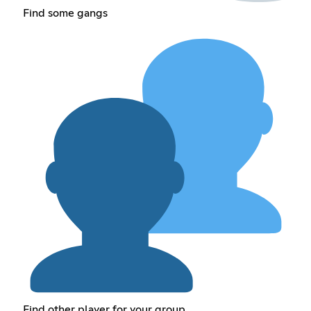
Find some gangs
Find other player for your group