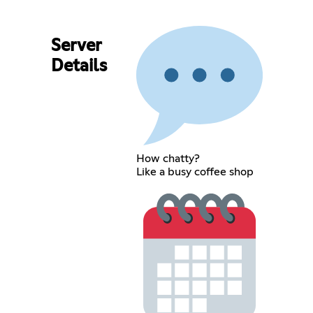
Server
Details
How chatty?
Like a busy coffee shop