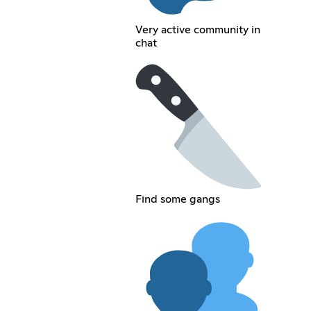
Very active community in
chat
Find some gangs