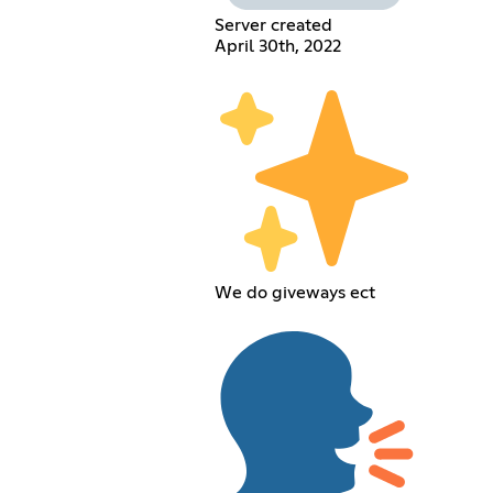
Server created
April 30th, 2022
We do giveways ect