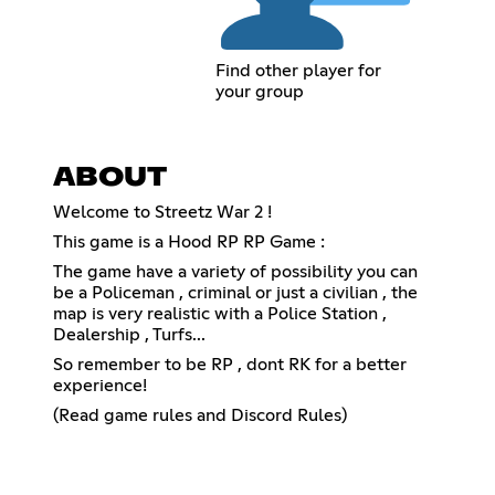
Find other player for
your group
ABOUT
Welcome to Streetz War 2 !
This game is a Hood RP RP Game :
The game have a variety of possibility you can
be a Policeman , criminal or just a civilian , the
map is very realistic with a Police Station ,
Dealership , Turfs...
So remember to be RP , dont RK for a better
experience!
(Read game rules and Discord Rules)