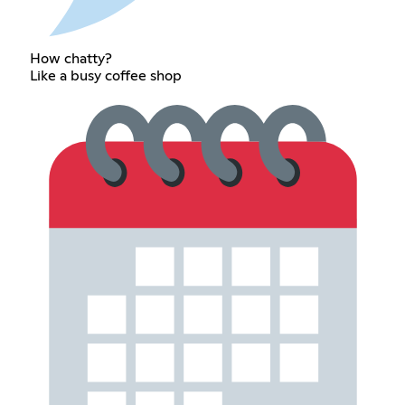
How chatty?
Like a busy coffee shop