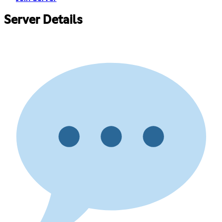
Server Details