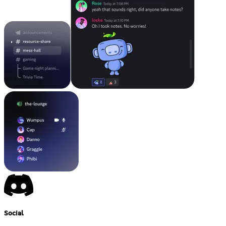
Social