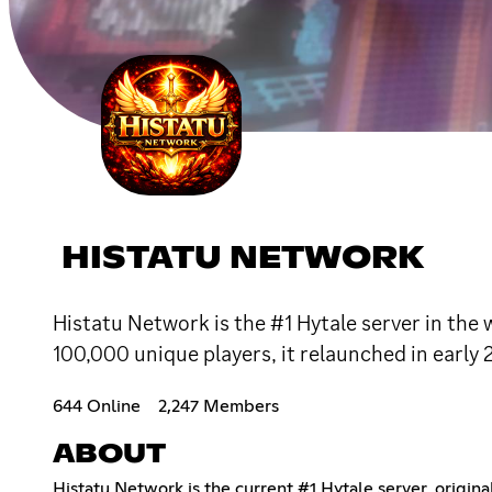
HISTATU NETWORK
Histatu Network is the #1 Hytale server in the 
100,000 unique players, it relaunched in early 
644 Online
2,247 Members
ABOUT
Histatu Network is the current #1 Hytale server, origin