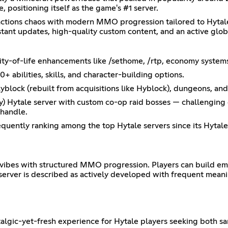
, positioning itself as the game's #1 server.
factions chaos with modern MMO progression tailored to Hytale
stant updates, high-quality custom content, and an active glob
ality-of-life enhancements like /sethome, /rtp, economy syste
bilities, skills, and character-building options.
lock (rebuilt from acquisitions like Hyblock), dungeons, an
nly) Hytale server with custom co-op raid bosses — challenging
 handle.
requently ranking among the top Hytale servers since its Hytale
P vibes with structured MMO progression. Players can build emp
 server is described as actively developed with frequent mean
stalgic-yet-fresh experience for Hytale players seeking both