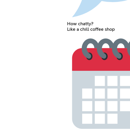
How chatty?
Like a chill coffee shop