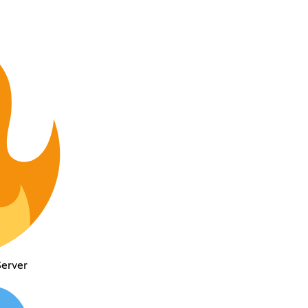
Server