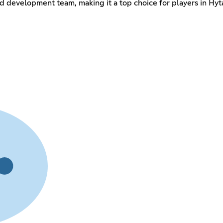
 development team, making it a top choice for players in Hytal