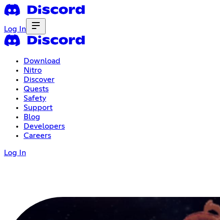
Log In
Download
Nitro
Discover
Quests
Safety
Support
Blog
Developers
Careers
Log In