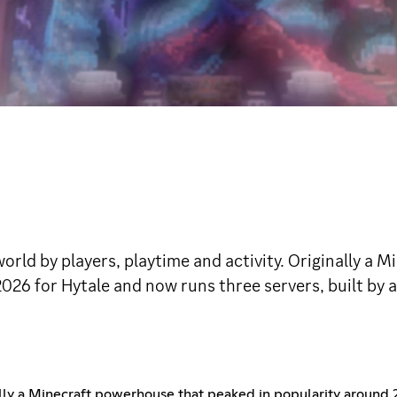
world by players, playtime and activity. Originally a
2026 for Hytale and now runs three servers, built by 
ally a Minecraft powerhouse that peaked in popularity around 2