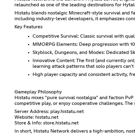
relaunched as one of the leading destinations for Hytale
Histatu blends nostalgic Minecraft-style survival and 
including industry-level developers, it emphasizes con
Key Features
Competitive Survival: Classic survival with qu
MMORPG Elements: Deep progression with 100+ a
Skyblock, Dungeons, and Modes: Dedicated Skyb
Innovative Content: The first (and currently o
learning attack patterns that solo players can’t
High player capacity and consistent activity, f
Gameplay Philosophy
Histatu mixes “pure survival nostalgia” and faction Pv
competitive play, or enjoy cooperative challenges. The
Server Address: play.histatu.net
Website: histatu.net
Store & Info: store.histatu.net
In short, Histatu Network delivers a high-ambition, no