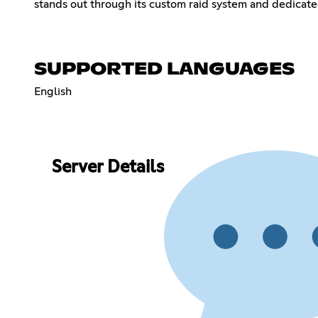
stands out through its custom raid system and dedicated
SUPPORTED LANGUAGES
English
Server Details