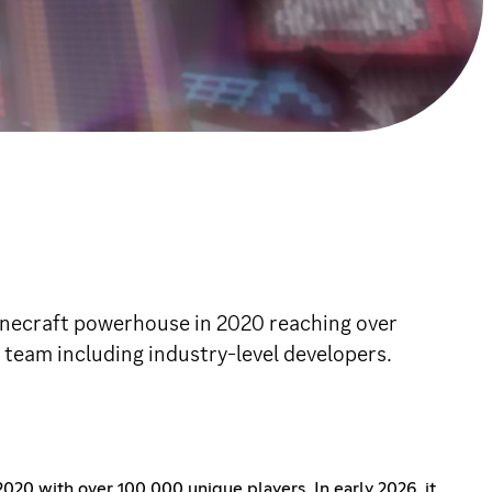
 Minecraft powerhouse in 2020 reaching over
a team including industry-level developers.
020 with over 100,000 unique players. In early 2026, it