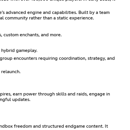
’s advanced engine and capabilities. Built by a team
al community rather than a static experience.
ms, custom enchants, and more.
d hybrid gameplay.
 group encounters requiring coordination, strategy, and
 relaunch.
ires, earn power through skills and raids, engage in
ingful updates.
 sandbox freedom and structured endgame content. It