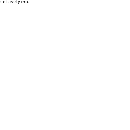
e’s early era.