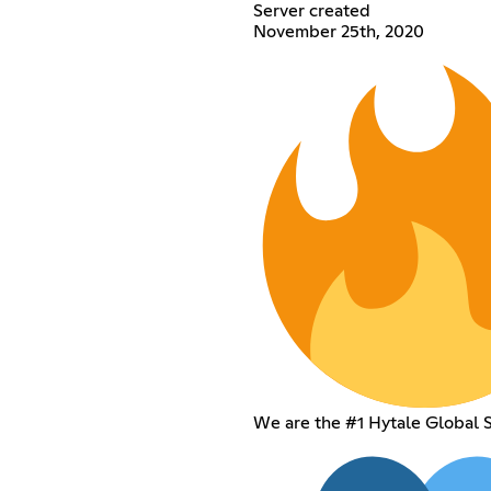
Server created
November 25th, 2020
We are the #1 Hytale Global 