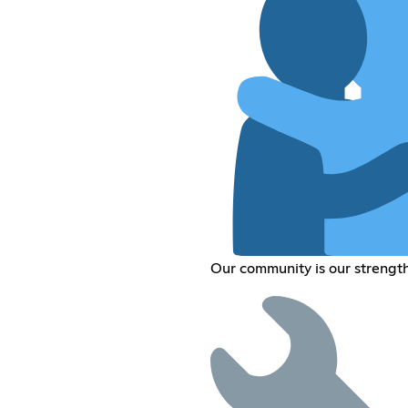
Our community is our strengt