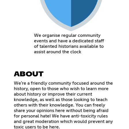
We organise regular community
events and have a dedicated staff
of talented historians available to
assist around the clock
ABOUT
We're a friendly community focused around the
history, open to those who wish to learn more
about history or improve their current
knowledge, as well as those looking to teach
others with their knowledge. You can freely
share your opinions here without being afraid
for personal hate! We have anti-toxicity rules
and great moderation which would prevent any
toxic users to be here.