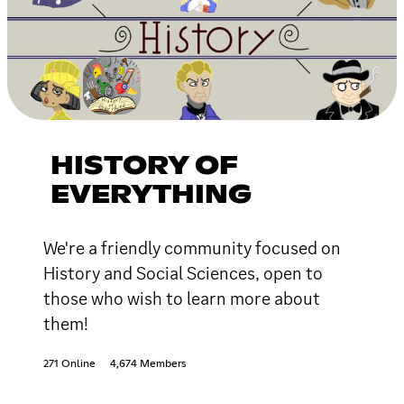
HISTORY OF
EVERYTHING
We're a friendly community focused on
History and Social Sciences, open to
those who wish to learn more about
them!
271 Online
4,674 Members