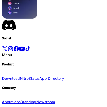
Social
Menu
Product
Download
Nitro
Status
App Directory
Company
About
Jobs
Branding
Newsroom