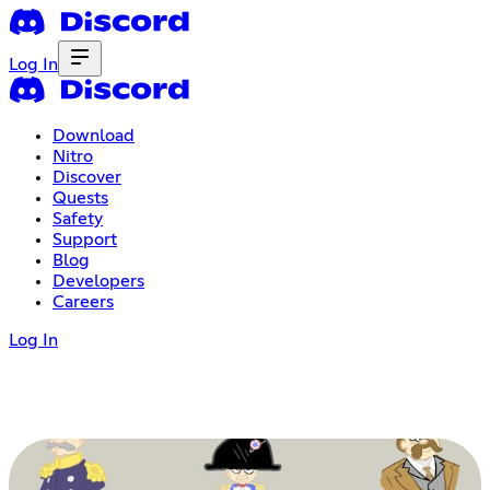
Log In
Download
Nitro
Discover
Quests
Safety
Support
Blog
Developers
Careers
Log In