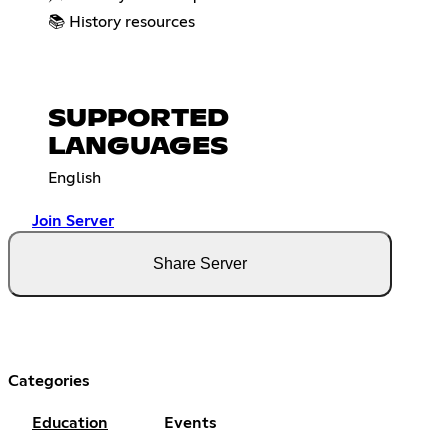
📚 History resources
SUPPORTED
LANGUAGES
English
Join Server
Share Server
Categories
Education
Events