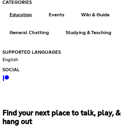
CATEGORIES
Education
Events
Wiki & Guide
General Chatting
Studying & Teaching
SUPPORTED LANGUAGES
English
SOCIAL
Find your next place to talk, play, &
hang out