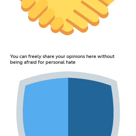
You can freely share your opinions here without
being afraid for personal hate