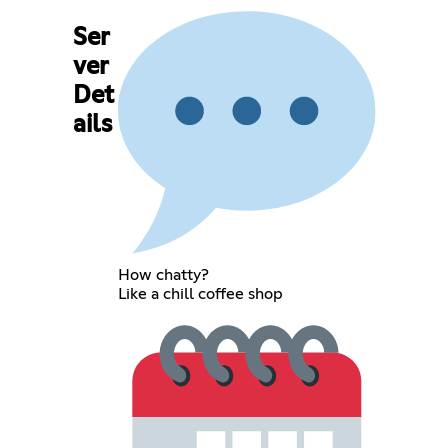
Ser
ver
Det
ails
How chatty?
Like a chill coffee shop