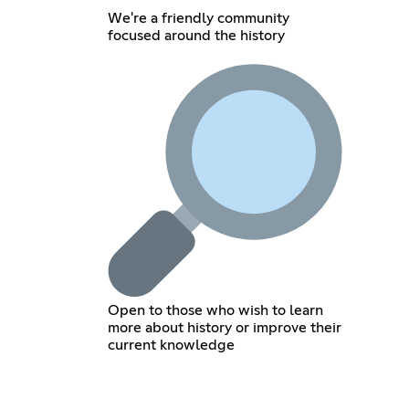
We're a friendly community
focused around the history
Open to those who wish to learn
more about history or improve their
current knowledge