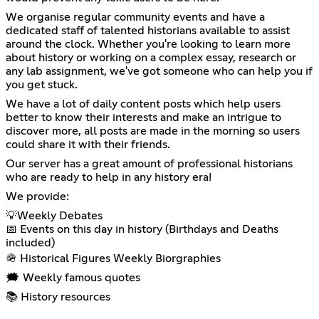
We organise regular community events and have a
dedicated staff of talented historians available to assist
around the clock. Whether you're looking to learn more
about history or working on a complex essay, research or
any lab assignment, we've got someone who can help you if
you get stuck.
We have a lot of daily content posts which help users
better to know their interests and make an intrigue to
discover more, all posts are made in the morning so users
could share it with their friends.
Our server has a great amount of professional historians
who are ready to help in any history era!
We provide:
💡Weekly Debates
📅 Events on this day in history (Birthdays and Deaths
included)
🪖 Historical Figures Weekly Biorgraphies
🗯️ Weekly famous quotes
📚 History resources