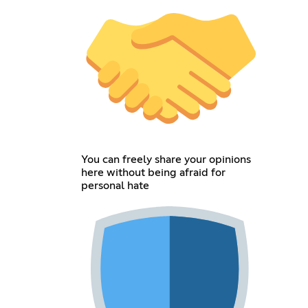
You can freely share your opinions
here without being afraid for
personal hate