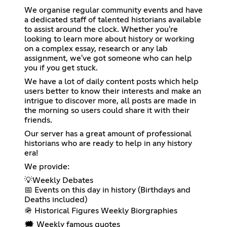
We organise regular community events and have
a dedicated staff of talented historians available
to assist around the clock. Whether you're
looking to learn more about history or working
on a complex essay, research or any lab
assignment, we've got someone who can help
you if you get stuck.
We have a lot of daily content posts which help
users better to know their interests and make an
intrigue to discover more, all posts are made in
the morning so users could share it with their
friends.
Our server has a great amount of professional
historians who are ready to help in any history
era!
We provide:
💡Weekly Debates
📅 Events on this day in history (Birthdays and
Deaths included)
🪖 Historical Figures Weekly Biorgraphies
🗯️ Weekly famous quotes