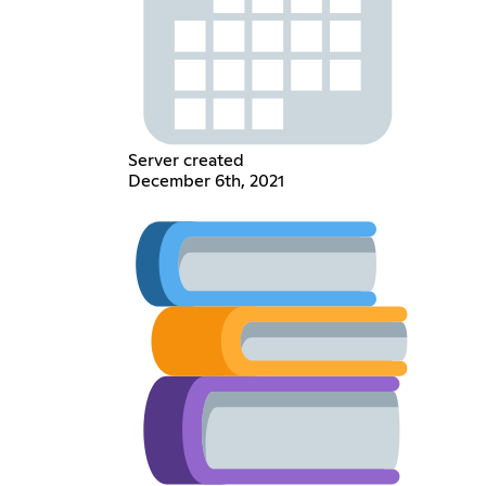
Server created
December 6th, 2021