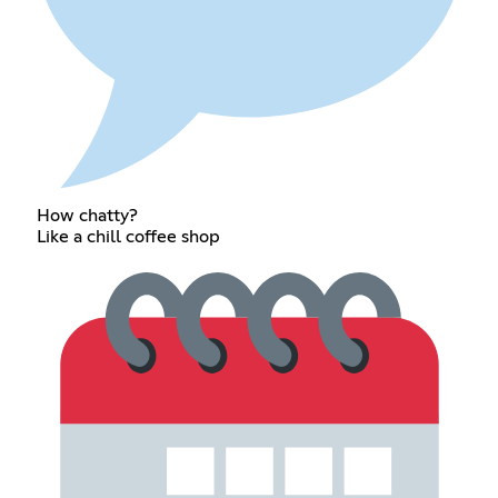
How chatty?
Like a chill coffee shop