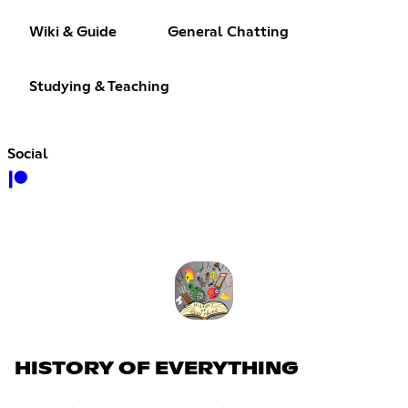
Wiki & Guide
General Chatting
Studying & Teaching
Social
HISTORY OF EVERYTHING