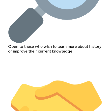
Open to those who wish to learn more about history
or improve their current knowledge