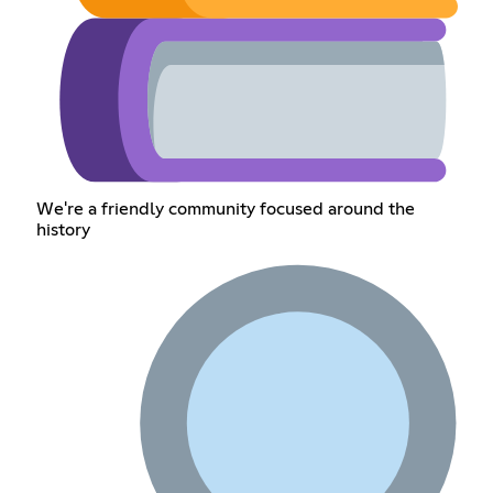
We're a friendly community focused around the
history