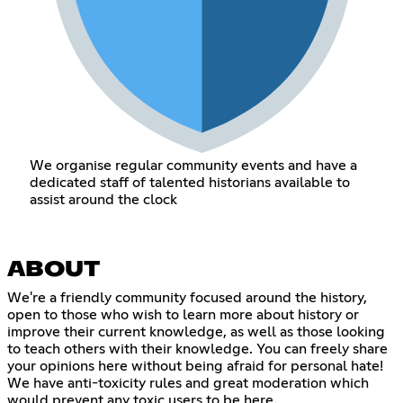
We organise regular community events and have a
dedicated staff of talented historians available to
assist around the clock
ABOUT
We're a friendly community focused around the history,
open to those who wish to learn more about history or
improve their current knowledge, as well as those looking
to teach others with their knowledge. You can freely share
your opinions here without being afraid for personal hate!
We have anti-toxicity rules and great moderation which
would prevent any toxic users to be here.