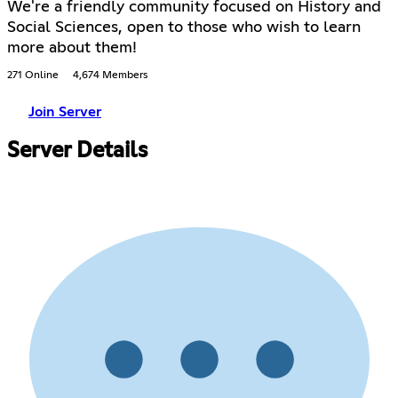
We're a friendly community focused on History and
Social Sciences, open to those who wish to learn
more about them!
271 Online
4,674 Members
Join Server
Server Details