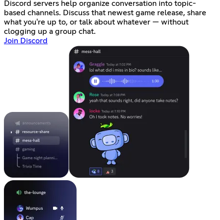
Discord servers help organize conversation into topic-
based channels. Discuss that newest game release, share
what you're up to, or talk about whatever — without
clogging up a group chat.
Join Discord