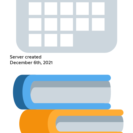
Server created
December 6th, 2021