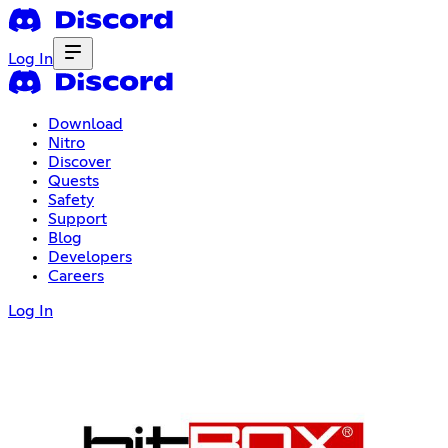
Log In
Download
Nitro
Discover
Quests
Safety
Support
Blog
Developers
Careers
Log In