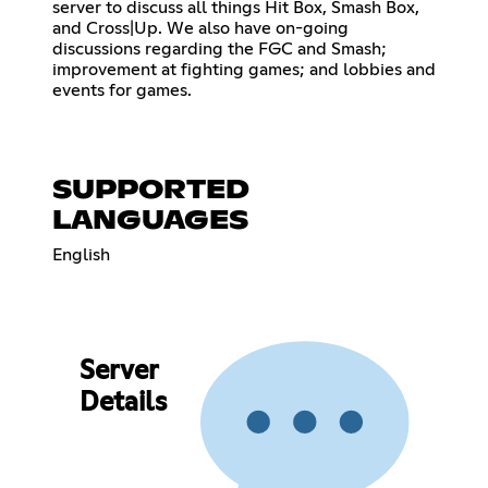
server to discuss all things Hit Box, Smash Box,
and Cross|Up. We also have on-going
discussions regarding the FGC and Smash;
improvement at fighting games; and lobbies and
events for games.
SUPPORTED
LANGUAGES
English
Server
Details