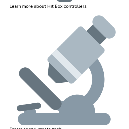
Learn more about Hit Box controllers.