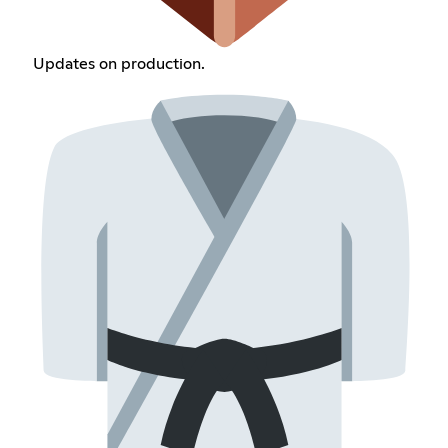
Updates on production.