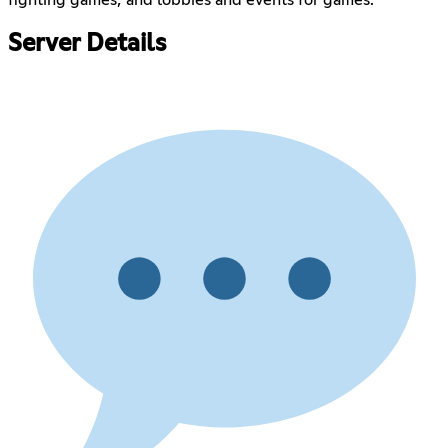
fighting games; and lobbies and events for games.
Server Details