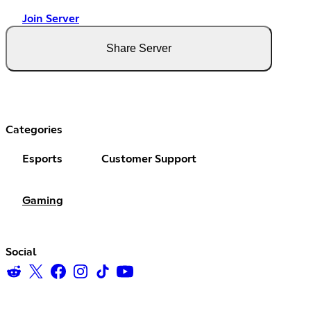
Join Server
Share Server
Categories
Esports
Customer Support
Gaming
Social