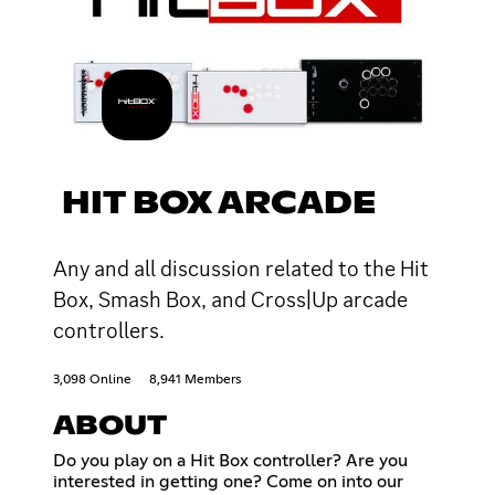
HIT BOX ARCADE
Any and all discussion related to the Hit
Box, Smash Box, and Cross|Up arcade
controllers.
3,098 Online
8,941 Members
ABOUT
Do you play on a Hit Box controller? Are you
interested in getting one? Come on into our