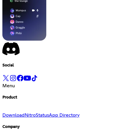
Social
Menu
Product
Download
Nitro
Status
App Directory
Company