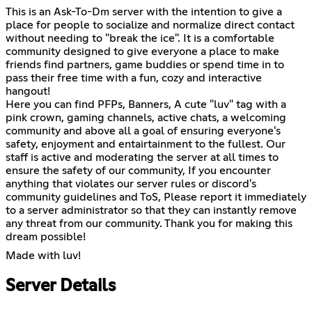
This is an Ask-To-Dm server with the intention to give a
place for people to socialize and normalize direct contact
without needing to "break the ice". It is a comfortable
community designed to give everyone a place to make
friends find partners, game buddies or spend time in to
pass their free time with a fun, cozy and interactive
hangout!
Here you can find PFPs, Banners, A cute "luv" tag with a
pink crown, gaming channels, active chats, a welcoming
community and above all a goal of ensuring everyone's
safety, enjoyment and entairtainment to the fullest. Our
staff is active and moderating the server at all times to
ensure the safety of our community, If you encounter
anything that violates our server rules or discord's
community guidelines and ToS, Please report it immediately
to a server administrator so that they can instantly remove
any threat from our community. Thank you for making this
dream possible!
Made with luv!
Server Details