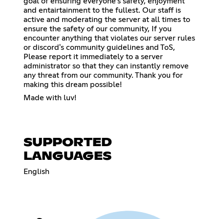
goal of ensuring everyone's safety, enjoyment
and entairtainment to the fullest. Our staff is
active and moderating the server at all times to
ensure the safety of our community, If you
encounter anything that violates our server rules
or discord's community guidelines and ToS,
Please report it immediately to a server
administrator so that they can instantly remove
any threat from our community. Thank you for
making this dream possible!
Made with luv!
SUPPORTED
LANGUAGES
English