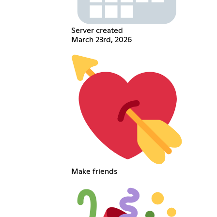
Server created
March 23rd, 2026
Make friends