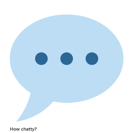
How chatty?