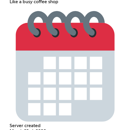
Like a busy coffee shop
Server created