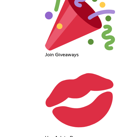
Join Giveaways