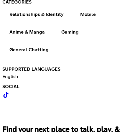
CATEGORIES
Relationships & Identity
Mobile
Anime & Manga
Gaming
General Chatting
SUPPORTED LANGUAGES
English
SOCIAL
Find your next place to talk, play, &