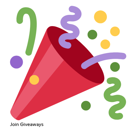
Join Giveaways