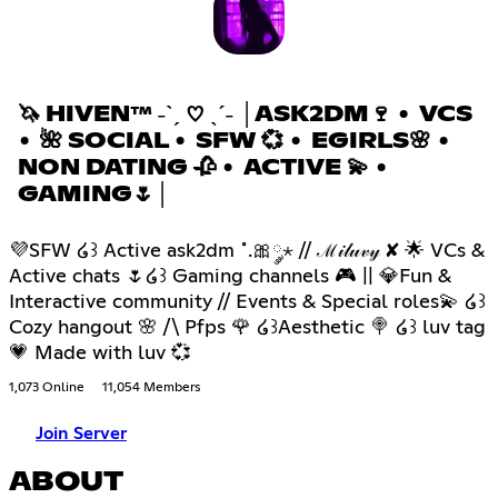
🦄 HIVEN™ ˗ˋˏ ♡ ˎˊ˗ │ASK2DM🍷 • VCS
• 🌺 SOCIAL • SFW 💞 • EGIRLS🌸 •
NON DATING 🥀 • ACTIVE 💫 •
GAMING🌷│
💜SFW ໒꒱ Active ask2dm ˚.🎀༘⋆ // ℳ𝒾𝓁𝓊𝓋𝓎 ✘ 🌟 VCs &
Active chats 🌷໒꒱ Gaming channels 🎮 || 💎Fun &
Interactive community // Events & Special roles💫 ໒꒱
Cozy hangout 🌸 /\ Pfps 🌹 ໒꒱Aesthetic 🍭 ໒꒱ luv tag
💗 Made with luv 💞
1,073 Online
11,054 Members
Join Server
ABOUT