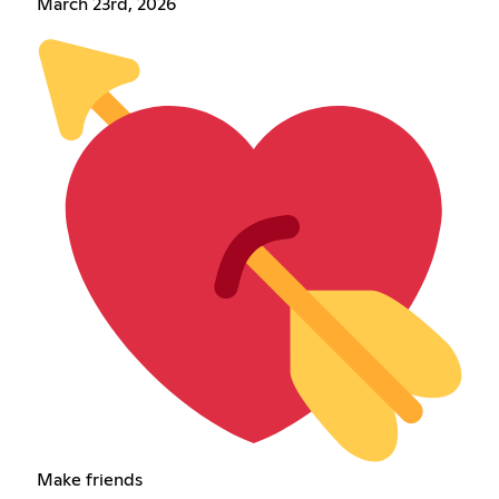
March 23rd, 2026
Make friends