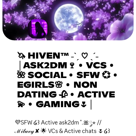
🦄 HIVEN™ ˗ˋˏ ♡ ˎˊ˗
│ASK2DM🍷 • VCS •
🌺 SOCIAL • SFW 💞 •
EGIRLS🌸 • NON
DATING 🥀 • ACTIVE
💫 • GAMING🌷│
💜SFW ໒꒱ Active ask2dm ˚.🎀༘⋆ //
ℳ𝒾𝓁𝓊𝓋𝓎 ✘ 🌟 VCs & Active chats 🌷໒꒱