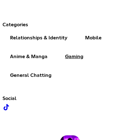
Categories
Relationships & Identity
Mobile
Anime & Manga
Gaming
General Chatting
Social