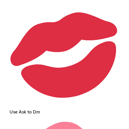
Use Ask to Dm