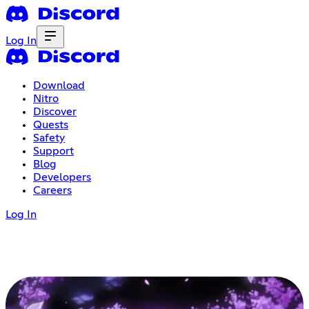
Log In
Download
Nitro
Discover
Quests
Safety
Support
Blog
Developers
Careers
Log In