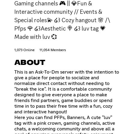
Gaming channels 🎮 || 💎Fun &
Interactive community // Events &
Special roles💫 ໒꒱ Cozy hangout 🌸 /\
Pfps 🌹 ໒꒱Aesthetic 🍭 ໒꒱ luv tag 💗
Made with luv 💞
1,073 Online
11,054 Members
ABOUT
This is an Ask-To-Dm server with the intention to
give a place for people to socialize and
normalize direct contact without needing to
"break the ice". It is a comfortable community
designed to give everyone a place to make
friends find partners, game buddies or spend
time in to pass their free time with a fun, cozy
and interactive hangout!
Here you can find PFPs, Banners, A cute "luv"
tag with a pink crown, gaming channels, active
chats, a welcoming community and above all a