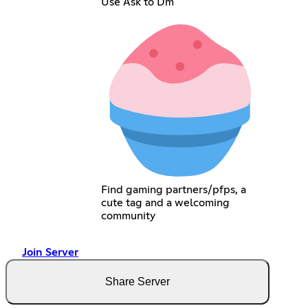
Use Ask to Dm
Find gaming partners/pfps, a
cute tag and a welcoming
community
Join Server
Share Server