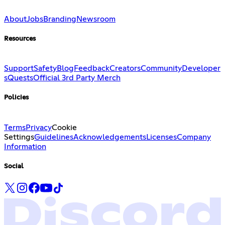
About
Jobs
Branding
Newsroom
Resources
Support
Safety
Blog
Feedback
Creators
Community
Developer
s
Quests
Official 3rd Party Merch
Policies
Terms
Privacy
Cookie
Settings
Guidelines
Acknowledgements
Licenses
Company
Information
Social