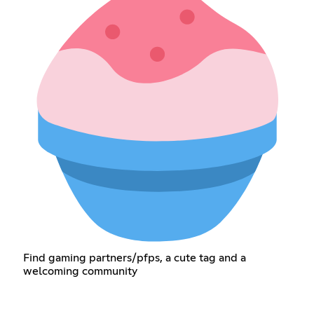
Find gaming partners/pfps, a cute tag and a
welcoming community