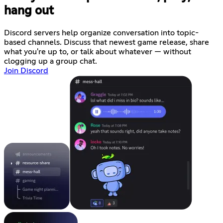
hang out
Discord servers help organize conversation into topic-
based channels. Discuss that newest game release, share
what you're up to, or talk about whatever — without
clogging up a group chat.
Join Discord