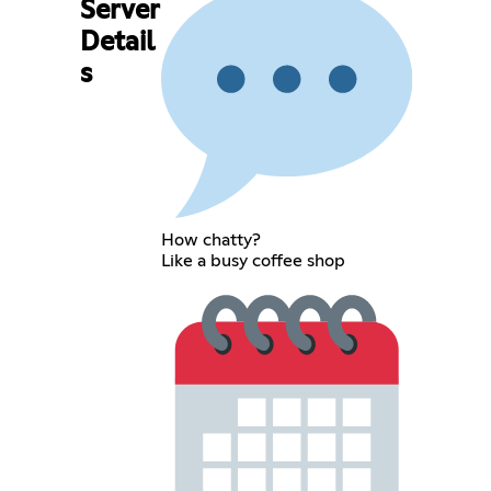
Server
Detail
s
How chatty?
Like a busy coffee shop