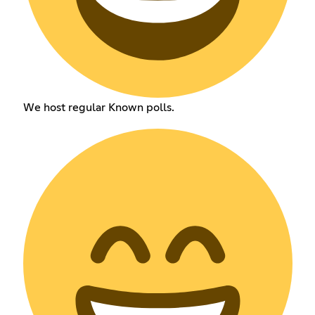
We host regular Known polls.