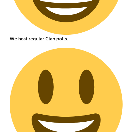
We host regular Clan polls.