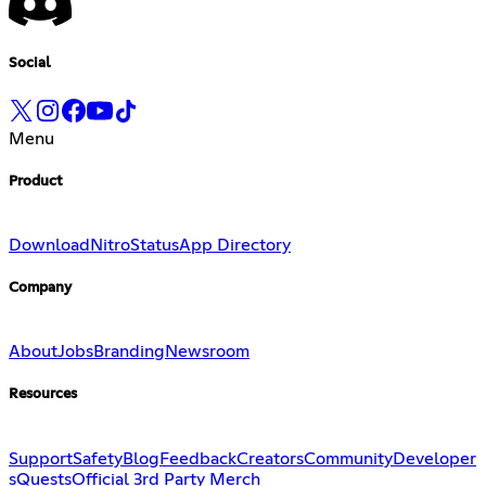
Social
Menu
Product
Download
Nitro
Status
App Directory
Company
About
Jobs
Branding
Newsroom
Resources
Support
Safety
Blog
Feedback
Creators
Community
Developer
s
Quests
Official 3rd Party Merch