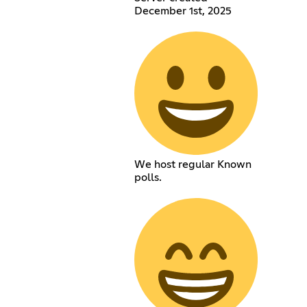
December 1st, 2025
We host regular Known
polls.