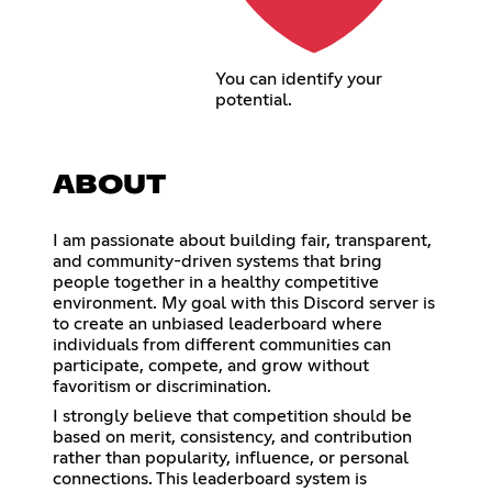
You can identify your
potential.
ABOUT
I am passionate about building fair, transparent,
and community-driven systems that bring
people together in a healthy competitive
environment. My goal with this Discord server is
to create an unbiased leaderboard where
individuals from different communities can
participate, compete, and grow without
favoritism or discrimination.
I strongly believe that competition should be
based on merit, consistency, and contribution
rather than popularity, influence, or personal
connections. This leaderboard system is