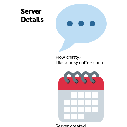
Server
Details
How chatty?
Like a busy coffee shop
Server created