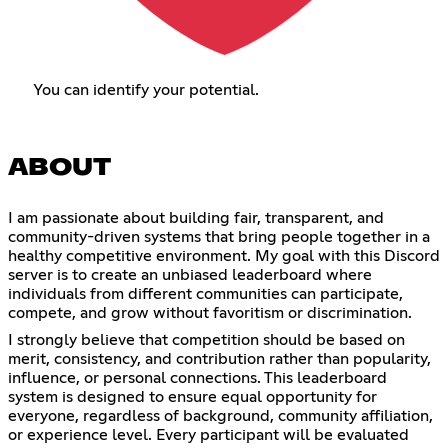
You can identify your potential.
ABOUT
I am passionate about building fair, transparent, and
community-driven systems that bring people together in a
healthy competitive environment. My goal with this Discord
server is to create an unbiased leaderboard where
individuals from different communities can participate,
compete, and grow without favoritism or discrimination.
I strongly believe that competition should be based on
merit, consistency, and contribution rather than popularity,
influence, or personal connections. This leaderboard
system is designed to ensure equal opportunity for
everyone, regardless of background, community affiliation,
or experience level. Every participant will be evaluated