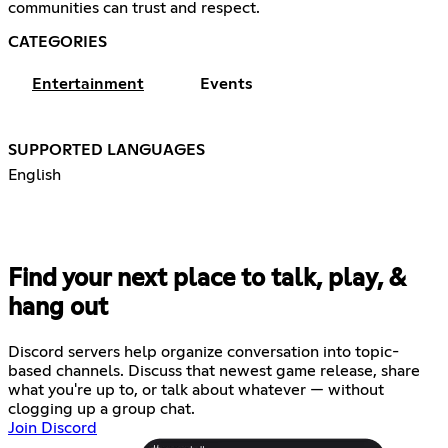
communities can trust and respect.
CATEGORIES
Entertainment
Events
SUPPORTED LANGUAGES
English
Find your next place to talk, play, &
hang out
Discord servers help organize conversation into topic-
based channels. Discuss that newest game release, share
what you're up to, or talk about whatever — without
clogging up a group chat.
Join Discord