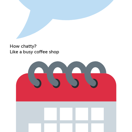
How chatty?
Like a busy coffee shop