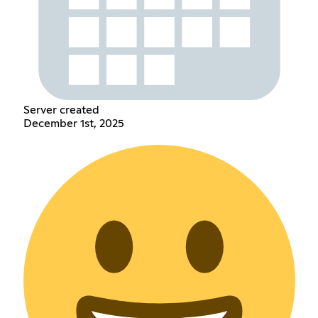
Server created
December 1st, 2025