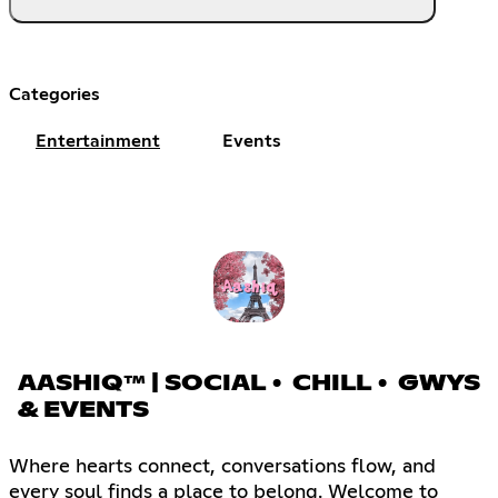
Categories
Entertainment
Events
AASHIQ™ | SOCIAL • CHILL • GWYS
& EVENTS
Where hearts connect, conversations flow, and
every soul finds a place to belong. Welcome to