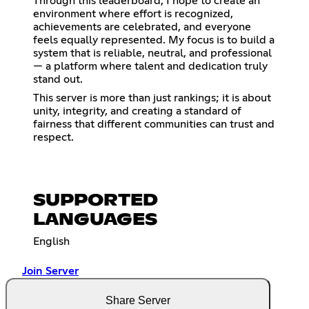
Through this leaderboard, I hope to create an
environment where effort is recognized,
achievements are celebrated, and everyone
feels equally represented. My focus is to build a
system that is reliable, neutral, and professional
— a platform where talent and dedication truly
stand out.
This server is more than just rankings; it is about
unity, integrity, and creating a standard of
fairness that different communities can trust and
respect.
SUPPORTED
LANGUAGES
English
Join Server
Share Server