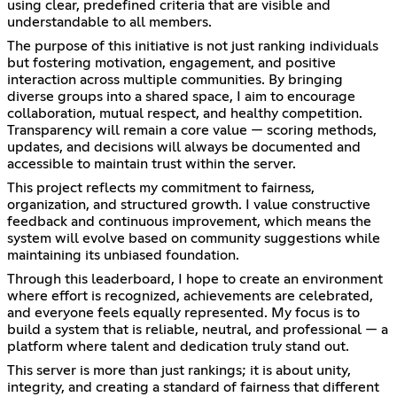
using clear, predefined criteria that are visible and
understandable to all members.
The purpose of this initiative is not just ranking individuals
but fostering motivation, engagement, and positive
interaction across multiple communities. By bringing
diverse groups into a shared space, I aim to encourage
collaboration, mutual respect, and healthy competition.
Transparency will remain a core value — scoring methods,
updates, and decisions will always be documented and
accessible to maintain trust within the server.
This project reflects my commitment to fairness,
organization, and structured growth. I value constructive
feedback and continuous improvement, which means the
system will evolve based on community suggestions while
maintaining its unbiased foundation.
Through this leaderboard, I hope to create an environment
where effort is recognized, achievements are celebrated,
and everyone feels equally represented. My focus is to
build a system that is reliable, neutral, and professional — a
platform where talent and dedication truly stand out.
This server is more than just rankings; it is about unity,
integrity, and creating a standard of fairness that different