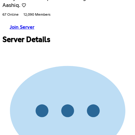
Aashiq. ♡
67 Online
12,090 Members
Join Server
Server Details