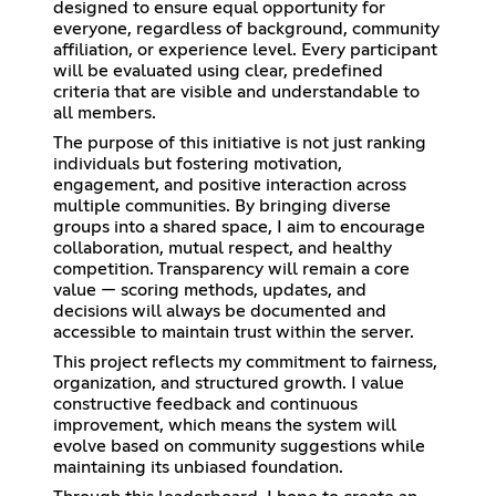
designed to ensure equal opportunity for
everyone, regardless of background, community
affiliation, or experience level. Every participant
will be evaluated using clear, predefined
criteria that are visible and understandable to
all members.
The purpose of this initiative is not just ranking
individuals but fostering motivation,
engagement, and positive interaction across
multiple communities. By bringing diverse
groups into a shared space, I aim to encourage
collaboration, mutual respect, and healthy
competition. Transparency will remain a core
value — scoring methods, updates, and
decisions will always be documented and
accessible to maintain trust within the server.
This project reflects my commitment to fairness,
organization, and structured growth. I value
constructive feedback and continuous
improvement, which means the system will
evolve based on community suggestions while
maintaining its unbiased foundation.