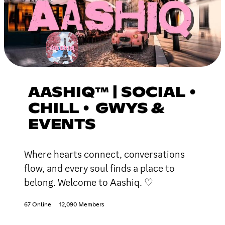
AASHIQ™ | SOCIAL •
CHILL • GWYS &
EVENTS
Where hearts connect, conversations
flow, and every soul finds a place to
belong. Welcome to Aashiq. ♡
67 Online
12,090 Members