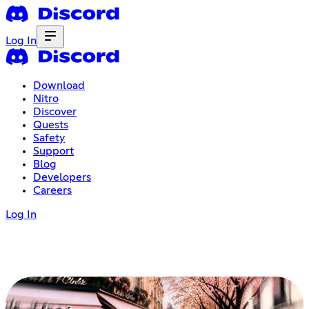
Log In
Download
Nitro
Discover
Quests
Safety
Support
Blog
Developers
Careers
Log In