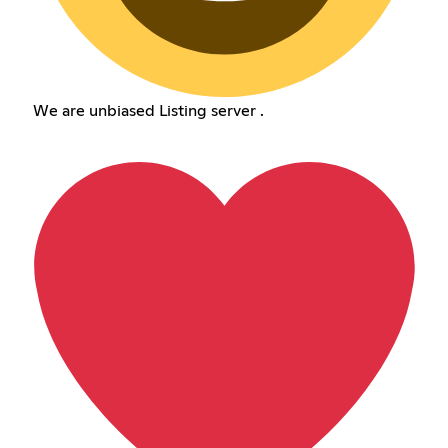
We are unbiased Listing server .