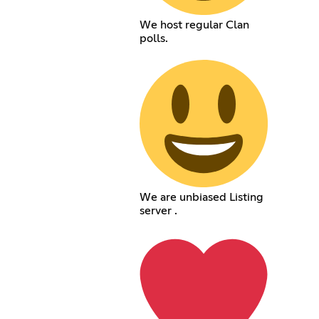
We host regular Clan
polls.
We are unbiased Listing
server .