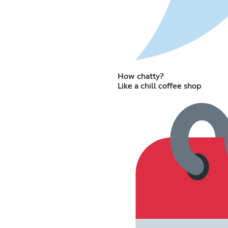
How chatty?
Like a chill coffee shop