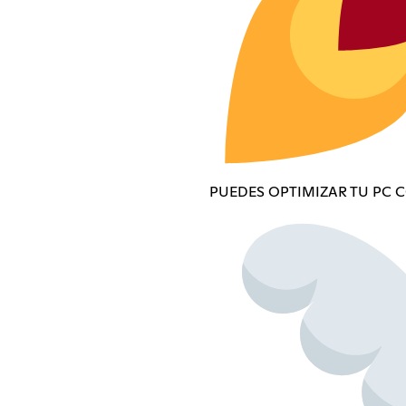
PUEDES OPTIMIZAR TU PC 