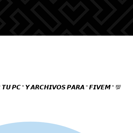
 𝙏𝙐 𝙋𝘾 " 𝙔 𝘼𝙍𝘾𝙃𝙄𝙑𝙊𝙎 𝙋𝘼𝙍𝘼 " 𝙁𝙄𝙑𝙀𝙈 " 💯