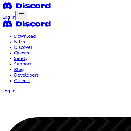
Log In
Download
Nitro
Discover
Quests
Safety
Support
Blog
Developers
Careers
Log In