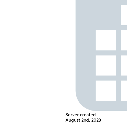
Server created
August 2nd, 2023