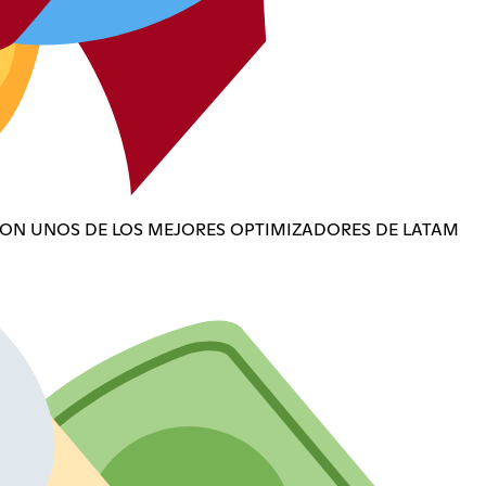
CON UNOS DE LOS MEJORES OPTIMIZADORES DE LATAM