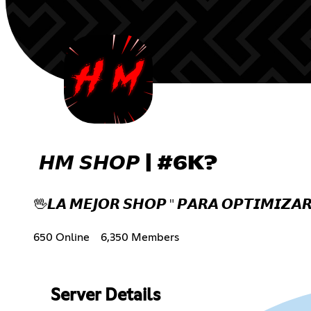
𝙃𝙈 𝙎𝙃𝙊𝙋 | #6K?
🖖𝙇𝘼 𝙈𝙀𝙅𝙊𝙍 𝙎𝙃𝙊𝙋 " 𝙋𝘼𝙍𝘼 𝙊𝙋𝙏𝙄𝙈𝙄𝙕𝘼𝙍
650 Online
6,350 Members
Server Details