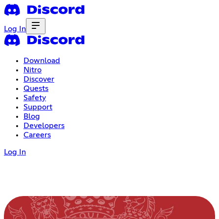
Log In
Download
Nitro
Discover
Quests
Safety
Support
Blog
Developers
Careers
Log In