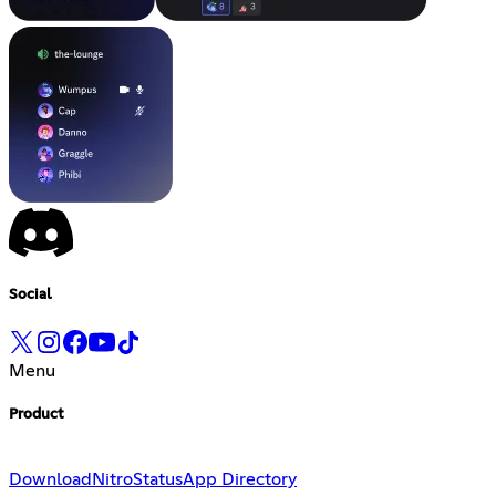
Social
Menu
Product
Download
Nitro
Status
App Directory