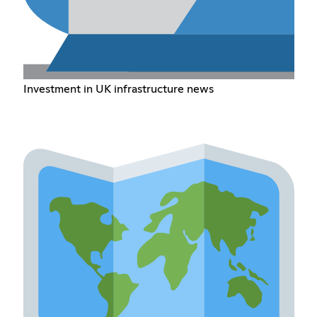
Investment in UK infrastructure news