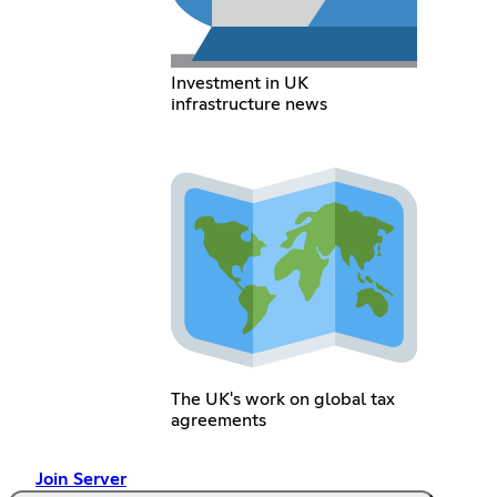
Investment in UK
infrastructure news
The UK's work on global tax
agreements
Join Server