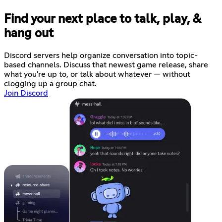
Find your next place to talk, play, &
hang out
Discord servers help organize conversation into topic-
based channels. Discuss that newest game release, share
what you're up to, or talk about whatever — without
clogging up a group chat.
Join Discord