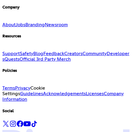
Company
About
Jobs
Branding
Newsroom
Resources
Support
Safety
Blog
Feedback
Creators
Community
Developer
s
Quests
Official 3rd Party Merch
Policies
Terms
Privacy
Cookie
Settings
Guidelines
Acknowledgements
Licenses
Company
Information
Social