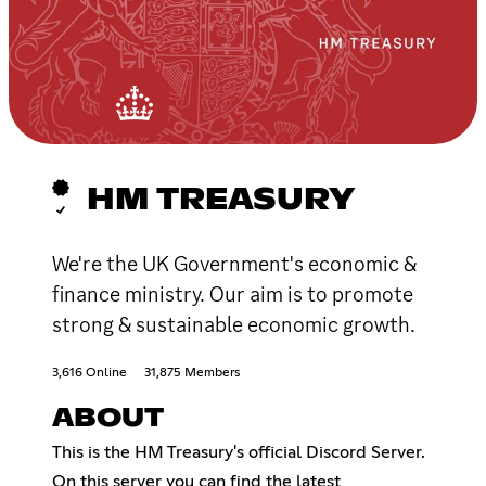
HM TREASURY
We're the UK Government's economic &
finance ministry. Our aim is to promote
strong & sustainable economic growth.
3,616 Online
31,875 Members
ABOUT
This is the HM Treasury's official Discord Server.
On this server you can find the latest