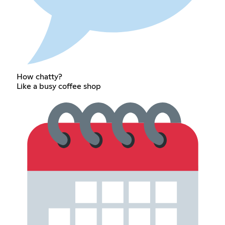
How chatty?
Like a busy coffee shop