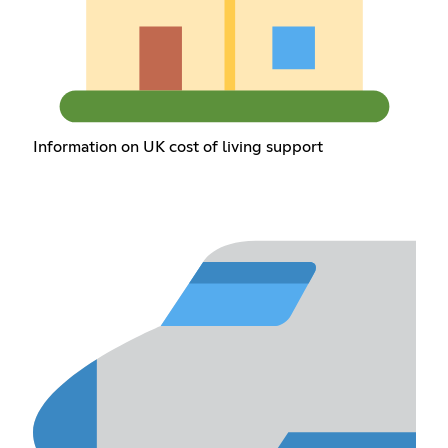
Information on UK cost of living support