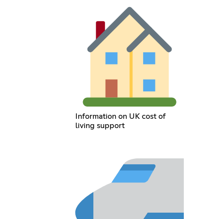
Information on UK cost of
living support