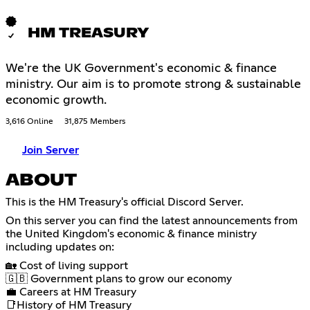
HM TREASURY
We're the UK Government's economic & finance
ministry. Our aim is to promote strong & sustainable
economic growth.
3,616 Online
31,875 Members
Join Server
ABOUT
This is the HM Treasury's official Discord Server.
On this server you can find the latest announcements from
the United Kingdom's economic & finance ministry
including updates on:
🏡 Cost of living support
🇬🇧 Government plans to grow our economy
💼 Careers at HM Treasury
📑History of HM Treasury