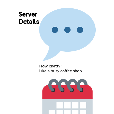
Server
Details
How chatty?
Like a busy coffee shop