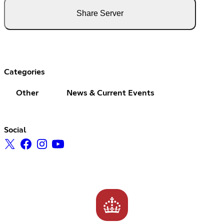
Share Server
Categories
Other
News & Current Events
Social