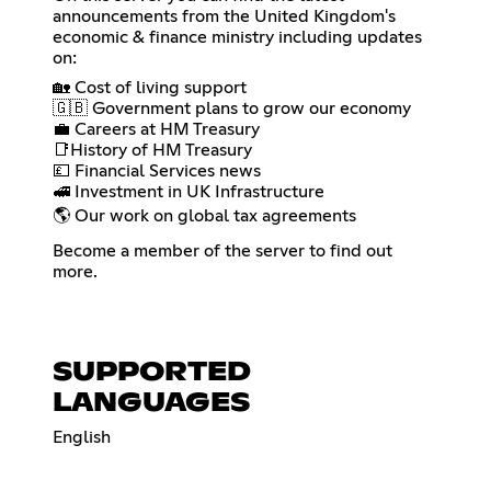
announcements from the United Kingdom's
economic & finance ministry including updates
on:
🏡 Cost of living support
🇬🇧 Government plans to grow our economy
💼 Careers at HM Treasury
📑History of HM Treasury
💷 Financial Services news
🚅 Investment in UK Infrastructure
🌎 Our work on global tax agreements
Become a member of the server to find out
more.
SUPPORTED
LANGUAGES
English