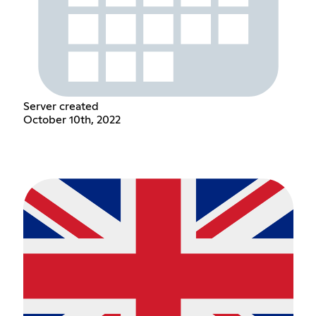
Server created
October 10th, 2022