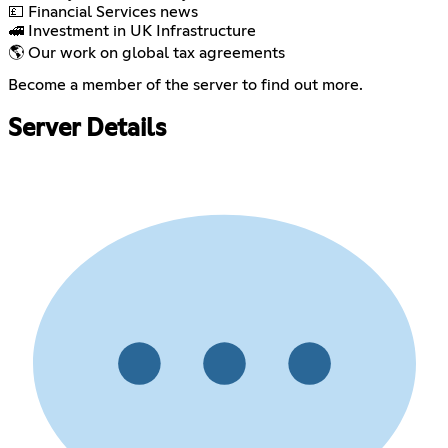
💷 Financial Services news
🚅 Investment in UK Infrastructure
🌎 Our work on global tax agreements
Become a member of the server to find out more.
Server Details