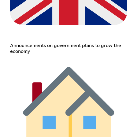
Announcements on government plans to grow the
economy