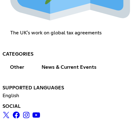
The UK's work on global tax agreements
CATEGORIES
Other
News & Current Events
SUPPORTED LANGUAGES
English
SOCIAL