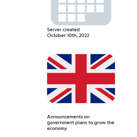
Server created
October 10th, 2022
Announcements on
government plans to grow the
economy