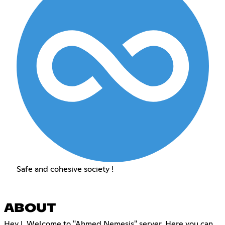
Safe and cohesive society !
ABOUT
Hey !, Welcome to "Ahmed Nemesis" server. Here you can