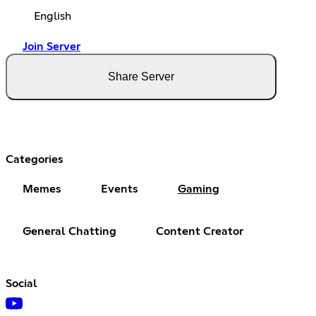
English
Join Server
Share Server
Categories
Memes
Events
Gaming
General Chatting
Content Creator
Social