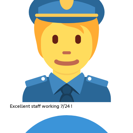
Excellent staff working 7/24 !