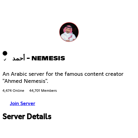
أحمد - NEMESIS
An Arabic server for the famous content creator
"Ahmed Nemesis".
4,474 Online
44,701 Members
Join Server
Server Details