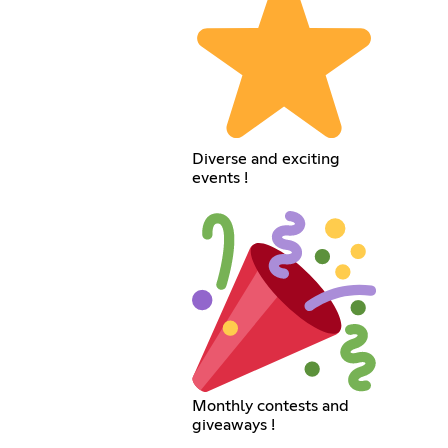
Diverse and exciting
events !
Monthly contests and
giveaways !