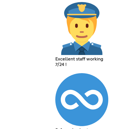
Excellent staff working
7/24 !