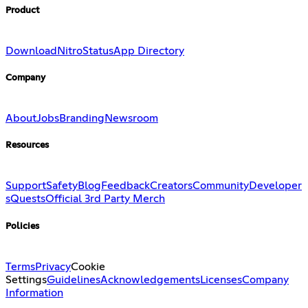
Product
Download
Nitro
Status
App Directory
Company
About
Jobs
Branding
Newsroom
Resources
Support
Safety
Blog
Feedback
Creators
Community
Developer
s
Quests
Official 3rd Party Merch
Policies
Terms
Privacy
Cookie
Settings
Guidelines
Acknowledgements
Licenses
Company
Information