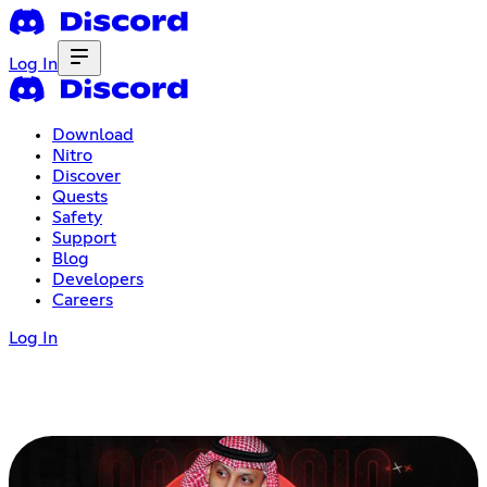
Log In
Download
Nitro
Discover
Quests
Safety
Support
Blog
Developers
Careers
Log In