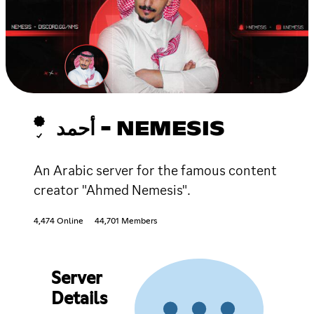
أحمد - NEMESIS
An Arabic server for the famous content
creator "Ahmed Nemesis".
4,474 Online
44,701 Members
Server
Details