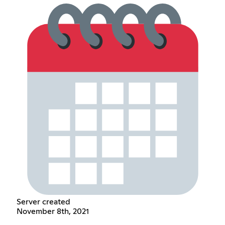
Server created
November 8th, 2021