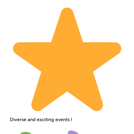
Diverse and exciting events !