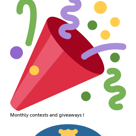
Monthly contests and giveaways !