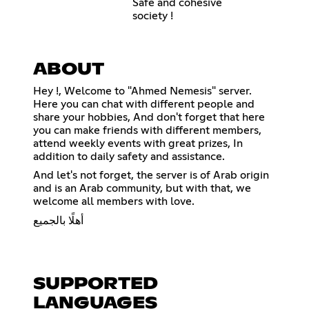
Safe and cohesive
society !
ABOUT
Hey !, Welcome to "Ahmed Nemesis" server.
Here you can chat with different people and
share your hobbies, And don't forget that here
you can make friends with different members,
attend weekly events with great prizes, In
addition to daily safety and assistance.
And let's not forget, the server is of Arab origin
and is an Arab community, but with that, we
welcome all members with love.
أهلًا بالجميع
SUPPORTED
LANGUAGES