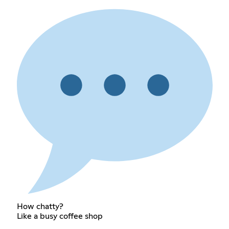
How chatty?
Like a busy coffee shop