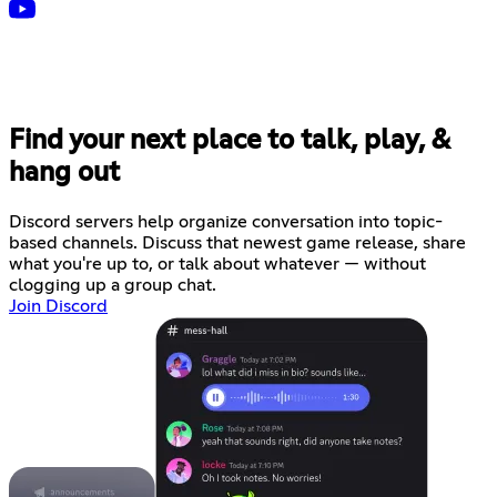
Find your next place to talk, play, &
hang out
Discord servers help organize conversation into topic-
based channels. Discuss that newest game release, share
what you're up to, or talk about whatever — without
clogging up a group chat.
Join Discord