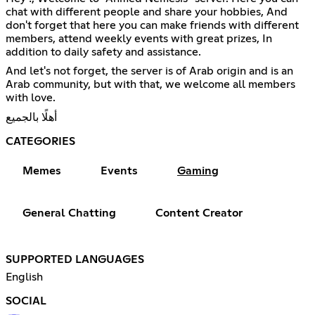
chat with different people and share your hobbies, And
don't forget that here you can make friends with different
members, attend weekly events with great prizes, In
addition to daily safety and assistance.
And let's not forget, the server is of Arab origin and is an
Arab community, but with that, we welcome all members
with love.
أهلًا بالجميع
CATEGORIES
Memes
Events
Gaming
General Chatting
Content Creator
SUPPORTED LANGUAGES
English
SOCIAL