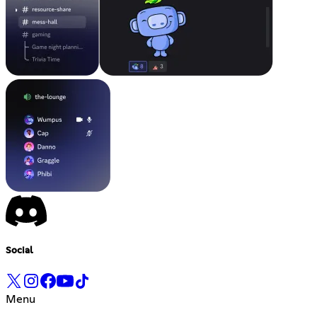
Social
Menu