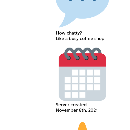
How chatty?
Like a busy coffee shop
Server created
November 8th, 2021