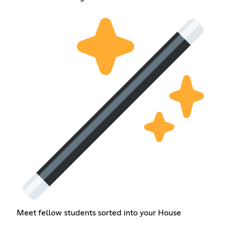
Meet fellow students sorted into your House