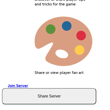
and tricks for the game
Share or view player fan art
Join Server
Share Server