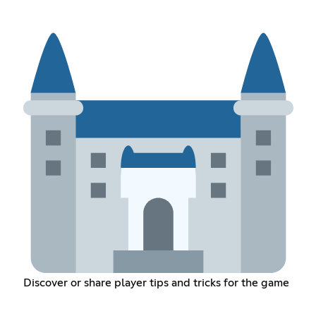
Discover or share player tips and tricks for the game