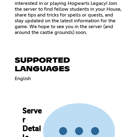
interested in or playing Hogwarts Legacy! Join
the server to find fellow students in your House,
share tips and tricks for spells or quests, and
stay updated on the latest information for the
game. We hope to see you in the server (and
around the castle grounds) soon.
SUPPORTED
LANGUAGES
English
Serve
r
Detai