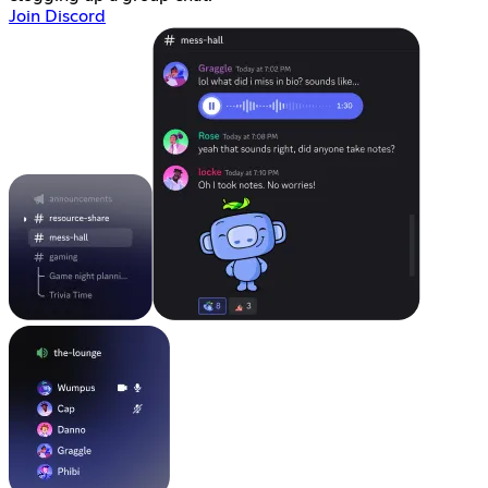
Join Discord