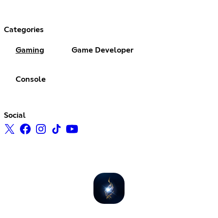
Categories
Gaming
Game Developer
Console
Social