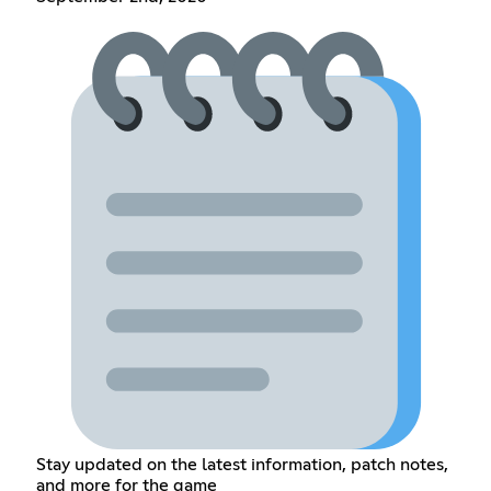
Stay updated on the latest information, patch notes,
and more for the game