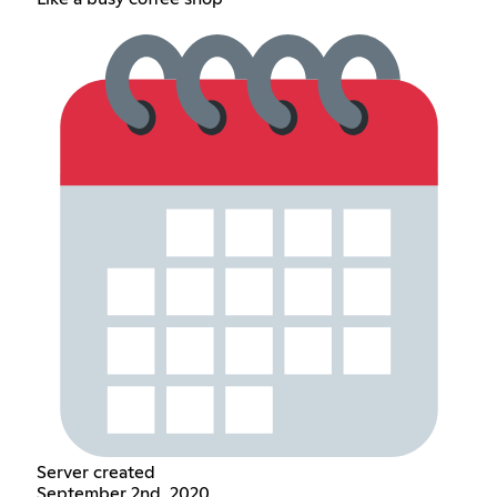
Server created
September 2nd, 2020