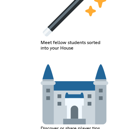
Meet fellow students sorted
into your House
Discover or share player tips