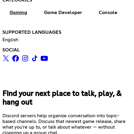
CATEGORIES
Gaming
Game Developer
Console
SUPPORTED LANGUAGES
English
SOCIAL
Find your next place to talk, play, &
hang out
Discord servers help organize conversation into topic-
based channels. Discuss that newest game release, share
what you're up to, or talk about whatever — without
clogging up a group chat.