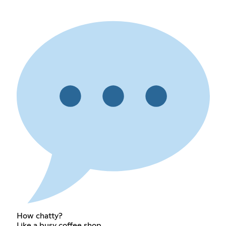
How chatty?
Like a busy coffee shop