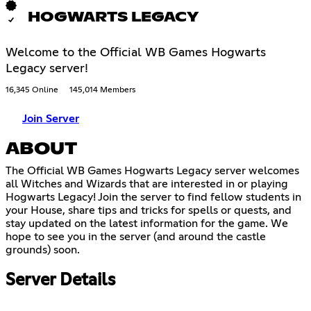
HOGWARTS LEGACY
Welcome to the Official WB Games Hogwarts
Legacy server!
16,345 Online
145,014 Members
Join Server
ABOUT
The Official WB Games Hogwarts Legacy server welcomes
all Witches and Wizards that are interested in or playing
Hogwarts Legacy! Join the server to find fellow students in
your House, share tips and tricks for spells or quests, and
stay updated on the latest information for the game. We
hope to see you in the server (and around the castle
grounds) soon.
Server Details