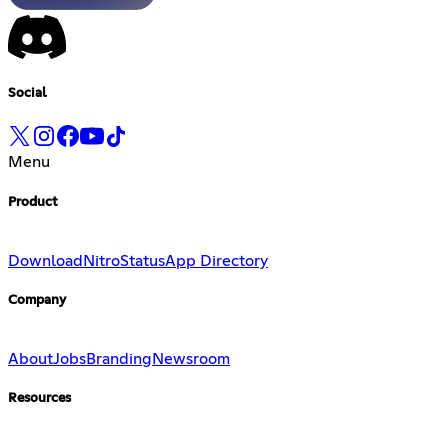
Social
Menu
Product
Download
Nitro
Status
App Directory
Company
About
Jobs
Branding
Newsroom
Resources