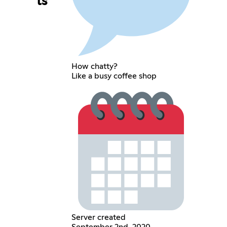
ls
How chatty?
Like a busy coffee shop
Server created