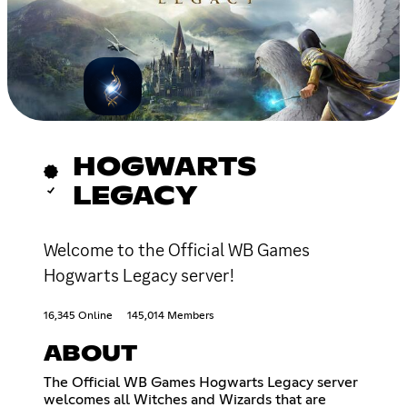
HOGWARTS
LEGACY
Welcome to the Official WB Games
Hogwarts Legacy server!
16,345 Online
145,014 Members
ABOUT
The Official WB Games Hogwarts Legacy server
welcomes all Witches and Wizards that are