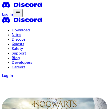
Log In
Download
Nitro
Discover
Quests
Safety
Support
Blog
Developers
Careers
Log In