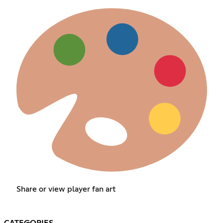
Share or view player fan art