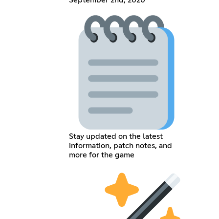
September 2nd, 2020
Stay updated on the latest
information, patch notes, and
more for the game