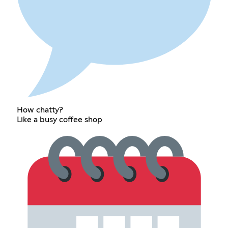
How chatty?
Like a busy coffee shop