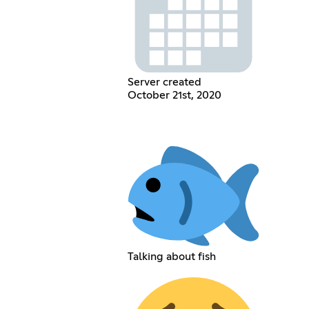
Server created
October 21st, 2020
Talking about fish