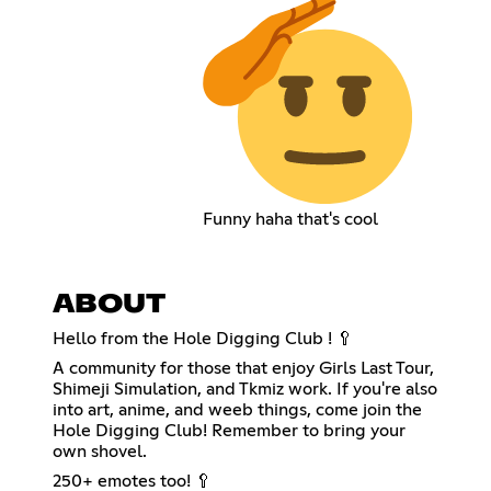
Funny haha that's cool
ABOUT
Hello from the Hole Digging Club ! 🥄
A community for those that enjoy Girls Last Tour,
Shimeji Simulation, and Tkmiz work. If you're also
into art, anime, and weeb things, come join the
Hole Digging Club! Remember to bring your
own shovel.
250+ emotes too! 🥄