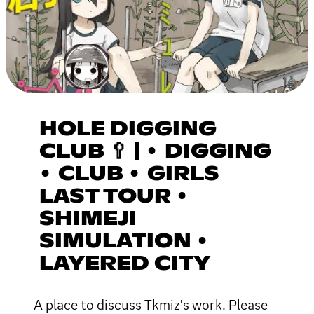
HOLE DIGGING
CLUB 🥄 | • DIGGING
• CLUB • GIRLS
LAST TOUR •
SHIMEJI
SIMULATION •
LAYERED CITY
A place to discuss Tkmiz's work. Please