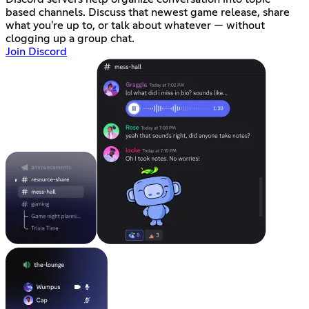
based channels. Discuss that newest game release, share
what you're up to, or talk about whatever — without
clogging up a group chat.
Join Discord