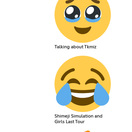
Talking about Tkmiz
Shimeji Simulation and
Girls Last Tour