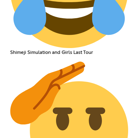
Shimeji Simulation and Girls Last Tour