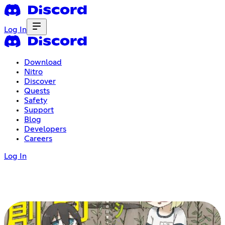
Log In
Download
Nitro
Discover
Quests
Safety
Support
Blog
Developers
Careers
Log In