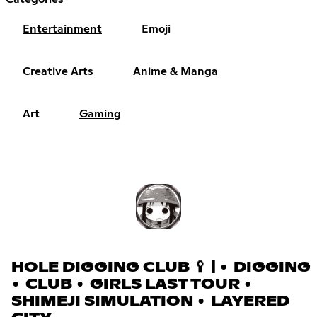
Entertainment
Emoji
Creative Arts
Anime & Manga
Art
Gaming
HOLE DIGGING CLUB 🥄 | • DIGGING
• CLUB • GIRLS LAST TOUR •
SHIMEJI SIMULATION • LAYERED