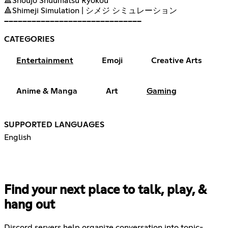
🔺Shoujo Shuumatsu Ryokou
🔺Shimeji Simulation | シメジ シミュレーション
━━━━━━━━━━━━━━━━━━━━━━━━━━━━━━
CATEGORIES
Entertainment
Emoji
Creative Arts
Anime & Manga
Art
Gaming
SUPPORTED LANGUAGES
English
Find your next place to talk, play, &
hang out
Discord servers help organize conversation into topic-