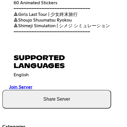
60 Animated Stickers
━━━━━━━━━━━━━━━━━━━━━━━━━━━━━━
🔺Girls Last Tour | 少女終末旅行
🔺Shoujo Shuumatsu Ryokou
🔺Shimeji Simulation | シメジ シミュレーション
━━━━━━━━━━━━━━━━━━━━━━━━━━━━━━
SUPPORTED
LANGUAGES
English
Join Server
Share Server
Categories