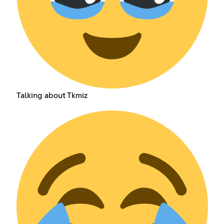
Talking about Tkmiz