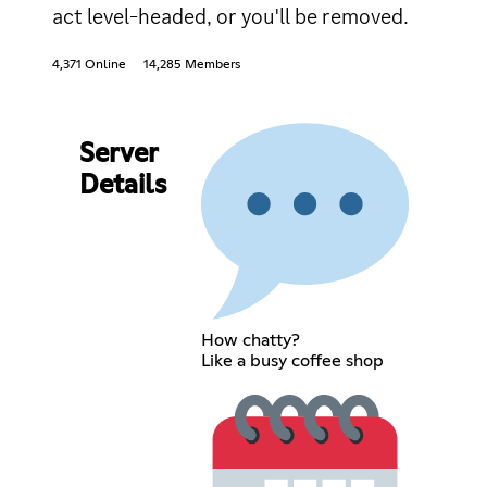
act level-headed, or you'll be removed.
4,371 Online
14,285 Members
Server
Details
How chatty?
Like a busy coffee shop