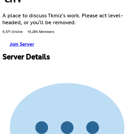
CITY
A place to discuss Tkmiz's work. Please act level-
headed, or you'll be removed.
4,371 Online
14,285 Members
Join Server
Server Details