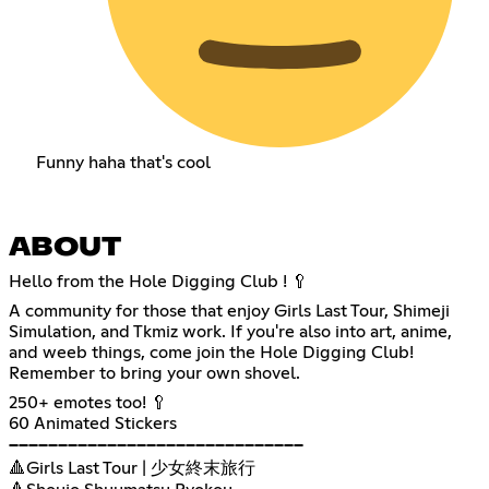
Funny haha that's cool
ABOUT
Hello from the Hole Digging Club ! 🥄
A community for those that enjoy Girls Last Tour, Shimeji
Simulation, and Tkmiz work. If you're also into art, anime,
and weeb things, come join the Hole Digging Club!
Remember to bring your own shovel.
250+ emotes too! 🥄
60 Animated Stickers
━━━━━━━━━━━━━━━━━━━━━━━━━━━━━━
🔺Girls Last Tour | 少女終末旅行