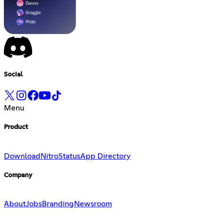
Social
Menu
Product
Download
Nitro
Status
App Directory
Company
About
Jobs
Branding
Newsroom