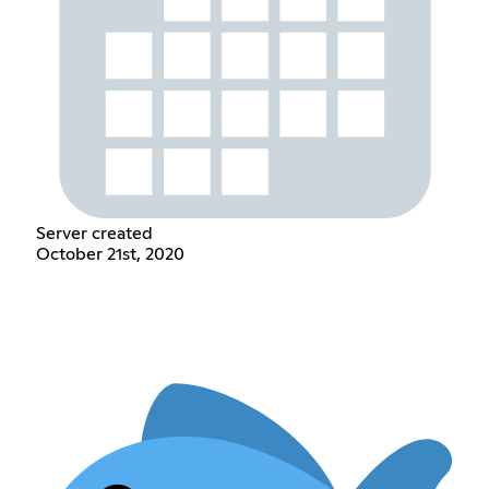
Server created
October 21st, 2020