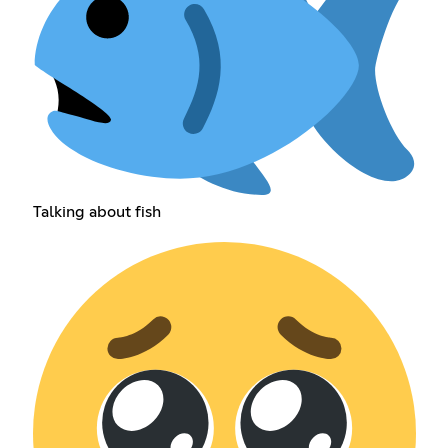
Talking about fish