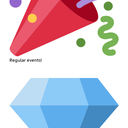
Regular events!