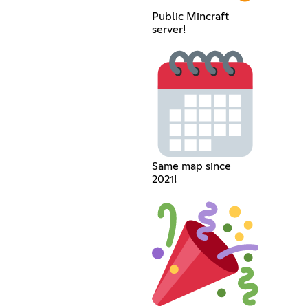
Public Mincraft
server!
Same map since
2021!