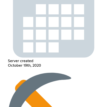
Server created
October 19th, 2020