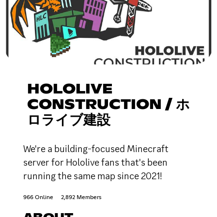
HOLOLIVE
CONSTRUCTION / ホ
ロライブ建設
We're a building-focused Minecraft
server for Hololive fans that's been
running the same map since 2021!
966 Online
2,892 Members