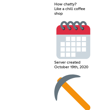
How chatty?
Like a chill coffee
shop
Server created
October 19th, 2020