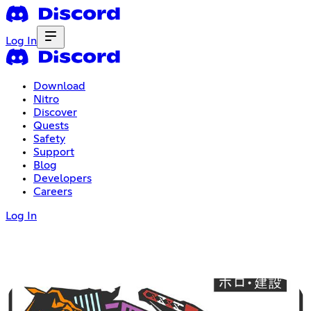
Log In
Download
Nitro
Discover
Quests
Safety
Support
Blog
Developers
Careers
Log In