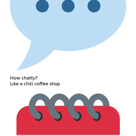
How chatty?
Like a chill coffee shop