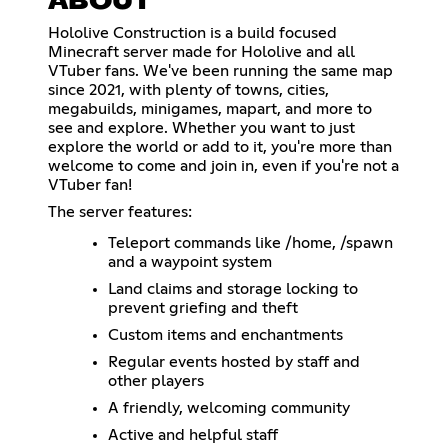
ABOUT
Hololive Construction is a build focused
Minecraft server made for Hololive and all
VTuber fans. We've been running the same map
since 2021, with plenty of towns, cities,
megabuilds, minigames, mapart, and more to
see and explore. Whether you want to just
explore the world or add to it, you're more than
welcome to come and join in, even if you're not a
VTuber fan!
The server features:
Teleport commands like /home, /spawn
and a waypoint system
Land claims and storage locking to
prevent griefing and theft
Custom items and enchantments
Regular events hosted by staff and
other players
A friendly, welcoming community
Active and helpful staff