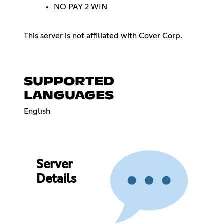
NO PAY 2 WIN
This server is not affiliated with Cover Corp.
SUPPORTED
LANGUAGES
English
Server
Details