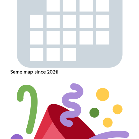
Same map since 2021!