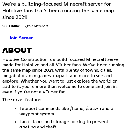
We're a building-focused Minecraft server for
Hololive fans that's been running the same map
since 2021!
966 Online
2,892 Members
Join Server
ABOUT
Hololive Construction is a build focused Minecraft server
made for Hololive and all VTuber fans. We've been running
the same map since 2021, with plenty of towns, cities,
megabuilds, minigames, mapart, and more to see and
explore. Whether you want to just explore the world or
add to it, you're more than welcome to come and join in,
even if you're not a VTuber fan!
The server features:
Teleport commands like /home, /spawn and a
waypoint system
Land claims and storage locking to prevent
griefing and theft