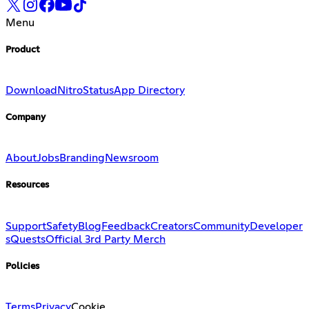
Menu
Product
Download
Nitro
Status
App Directory
Company
About
Jobs
Branding
Newsroom
Resources
Support
Safety
Blog
Feedback
Creators
Community
Developer
s
Quests
Official 3rd Party Merch
Policies
Terms
Privacy
Cookie