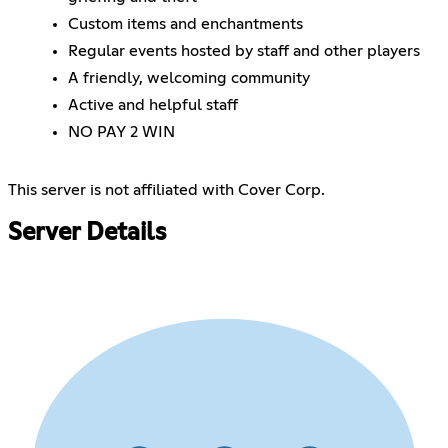
Custom items and enchantments
Regular events hosted by staff and other players
A friendly, welcoming community
Active and helpful staff
NO PAY 2 WIN
This server is not affiliated with Cover Corp.
Server Details