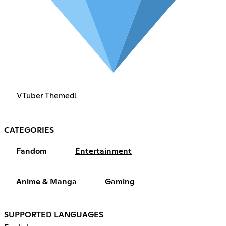
VTuber Themed!
CATEGORIES
Fandom
Entertainment
Anime & Manga
Gaming
SUPPORTED LANGUAGES