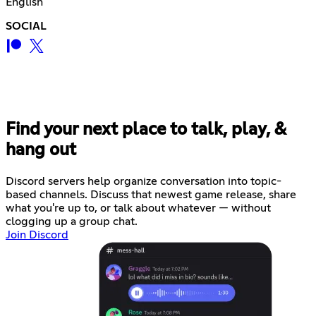
English
SOCIAL
Find your next place to talk, play, &
hang out
Discord servers help organize conversation into topic-
based channels. Discuss that newest game release, share
what you're up to, or talk about whatever — without
clogging up a group chat.
Join Discord