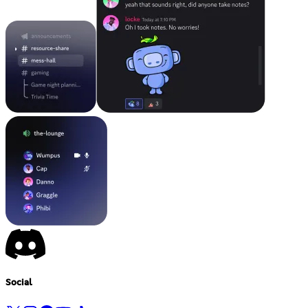
Social