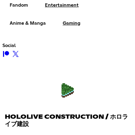
Fandom
Entertainment
Anime & Manga
Gaming
Social
HOLOLIVE CONSTRUCTION / ホロラ
イブ建設