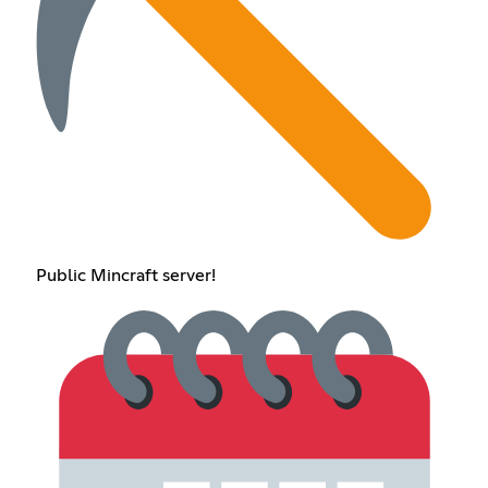
Public Mincraft server!