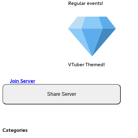
Regular events!
VTuber Themed!
Join Server
Share Server
Categories