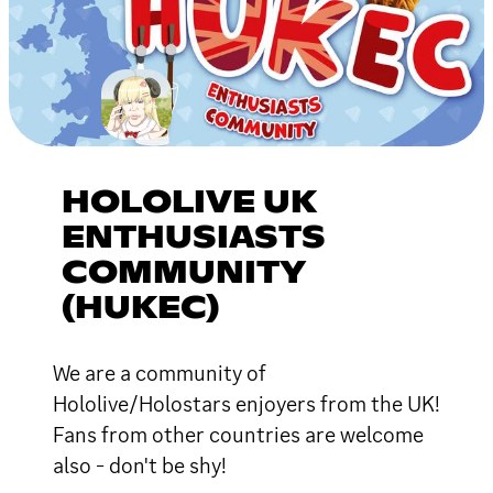
HOLOLIVE UK
ENTHUSIASTS
COMMUNITY
(HUKEC)
We are a community of
Hololive/Holostars enjoyers from the UK!
Fans from other countries are welcome
also - don't be shy!