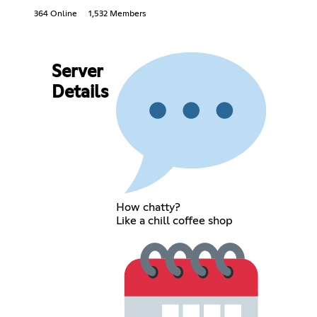
364 Online
1,532 Members
Server
Details
How chatty?
Like a chill coffee shop