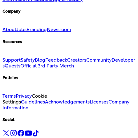
Company
About
Jobs
Branding
Newsroom
Resources
Support
Safety
Blog
Feedback
Creators
Community
Developer
s
Quests
Official 3rd Party Merch
Policies
Terms
Privacy
Cookie
Settings
Guidelines
Acknowledgements
Licenses
Company
Information
Social