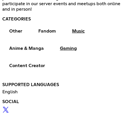
participate in our server events and meetups both online
and in person!
CATEGORIES
Other
Fandom
Music
Anime & Manga
Gaming
Content Creator
SUPPORTED LANGUAGES
English
SOCIAL