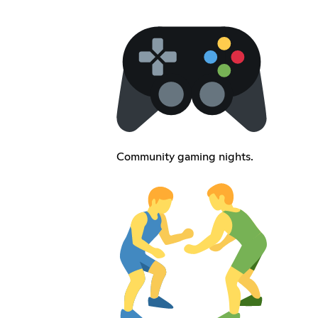
Community gaming nights.