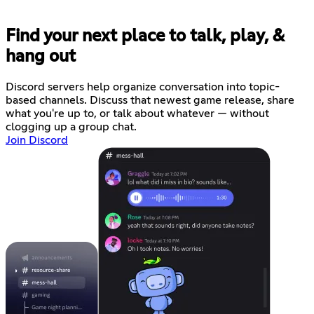
Find your next place to talk, play, &
hang out
Discord servers help organize conversation into topic-
based channels. Discuss that newest game release, share
what you're up to, or talk about whatever — without
clogging up a group chat.
Join Discord