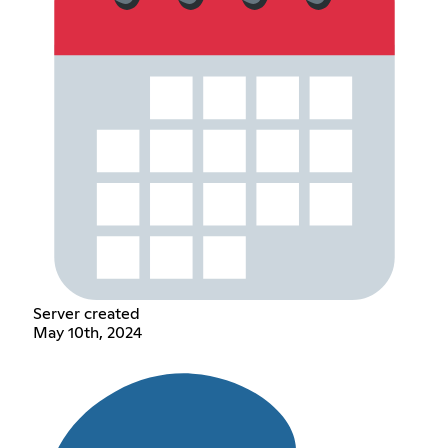
Server created
May 10th, 2024