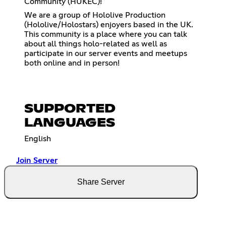
Community (HUKEC)!
We are a group of Hololive Production
(Hololive/Holostars) enjoyers based in the UK.
This community is a place where you can talk
about all things holo-related as well as
participate in our server events and meetups
both online and in person!
SUPPORTED
LANGUAGES
English
Join Server
Share Server