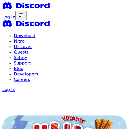
Log In
Download
Nitro
Discover
Quests
Safety
Support
Blog
Developers
Careers
Log In