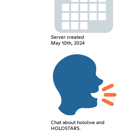
Server created
May 10th, 2024
Chat about hololive and
HOLOSTARS.