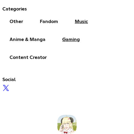
Categories
Other
Fandom
Music
Anime & Manga
Gaming
Content Creator
Social