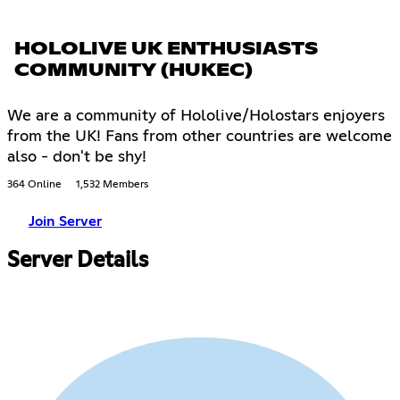
HOLOLIVE UK ENTHUSIASTS
COMMUNITY (HUKEC)
We are a community of Hololive/Holostars enjoyers
from the UK! Fans from other countries are welcome
also - don't be shy!
364 Online
1,532 Members
Join Server
Server Details