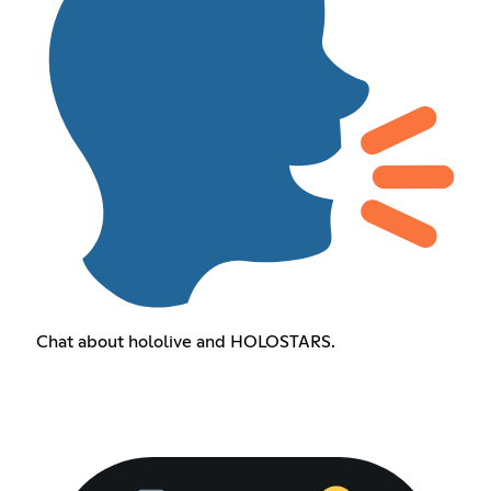
Chat about hololive and HOLOSTARS.