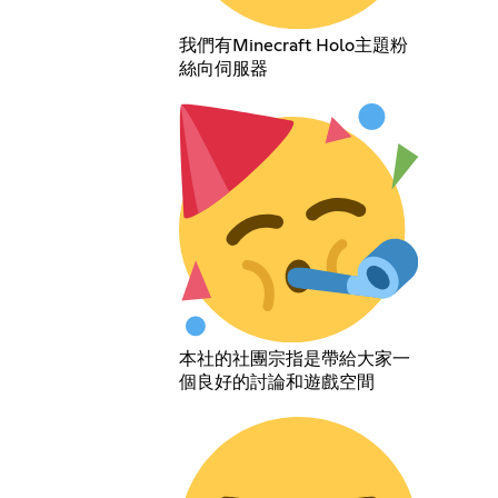
我們有Minecraft Holo主題粉
絲向伺服器
本社的社團宗指是帶給大家一
個良好的討論和遊戲空間