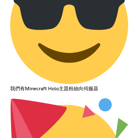
我們有Minecraft Holo主題粉絲向伺服器