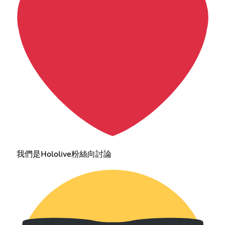
我們是Hololive粉絲向討論