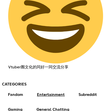
Vtuber圈文化的同好一同交流分享
CATEGORIES
Fandom
Entertainment
Subreddit
Gaming
General Chatting