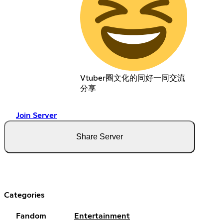
Vtuber圈文化的同好一同交流
分享
Join Server
Share Server
Categories
Fandom
Entertainment