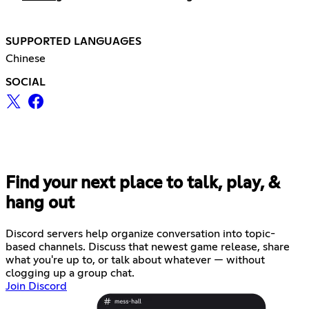
SUPPORTED LANGUAGES
Chinese
SOCIAL
Find your next place to talk, play, &
hang out
Discord servers help organize conversation into topic-
based channels. Discuss that newest game release, share
what you're up to, or talk about whatever — without
clogging up a group chat.
Join Discord