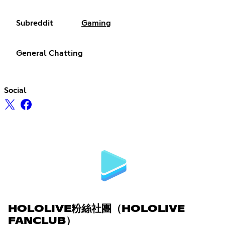
Subreddit
Gaming
General Chatting
Social
HOLOLIVE粉絲社團（HOLOLIVE
FANCLUB）