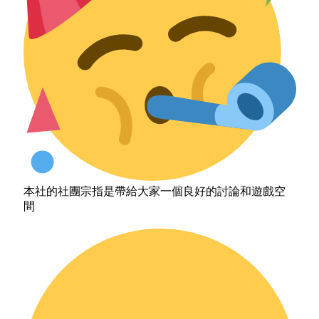
本社的社團宗指是帶給大家一個良好的討論和遊戲空
間