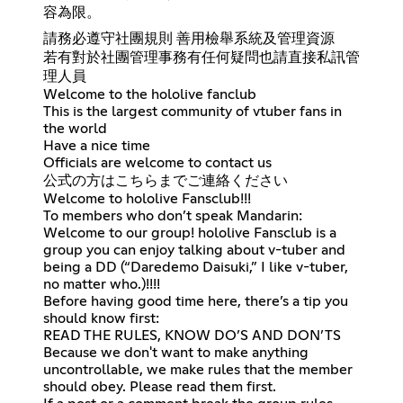
容為限。
請務必遵守社團規則 善用檢舉系統及管理資源
若有對於社團管理事務有任何疑問也請直接私訊管
理人員
Welcome to the hololive fanclub
This is the largest community of vtuber fans in
the world
Have a nice time
Officials are welcome to contact us
公式の方はこちらまでご連絡ください
Welcome to hololive Fansclub!!!
To members who don’t speak Mandarin:
Welcome to our group! hololive Fansclub is a
group you can enjoy talking about v-tuber and
being a DD (“Daredemo Daisuki,” I like v-tuber,
no matter who.)!!!!
Before having good time here, there’s a tip you
should know first:
READ THE RULES, KNOW DO’S AND DON’TS
Because we don't want to make anything
uncontrollable, we make rules that the member
should obey. Please read them first.