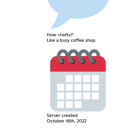
How chatty?
Like a busy coffee shop
Server created
October 16th, 2022