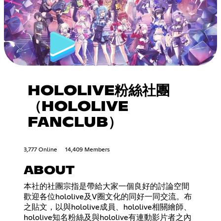
HOLOLIVE粉絲社團
（HOLOLIVE
FANCLUB）
3,777 Online
14,409 Members
ABOUT
本社的社團宗指是帶給大家一個良好的討論空間
歡迎各位hololive及V圈文化的同好一同交流。布
之貼文，以與hololive成員、hololive相關繪師、
hololive知名粉絲及與hololive有連動影片者之內