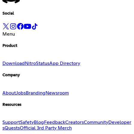
Social
Menu
Product
Download
Nitro
Status
App Directory
Company
About
Jobs
Branding
Newsroom
Resources
Support
Safety
Blog
Feedback
Creators
Community
Developer
s
Quests
Official 3rd Party Merch