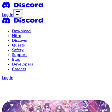
Log In
Download
Nitro
Discover
Quests
Safety
Support
Blog
Developers
Careers
Log In