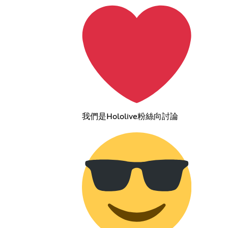
我們是Hololive粉絲向討論