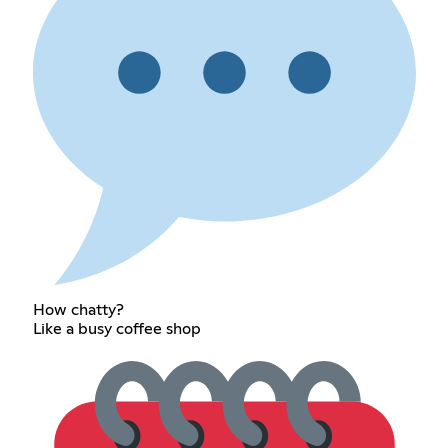
How chatty?
Like a busy coffee shop