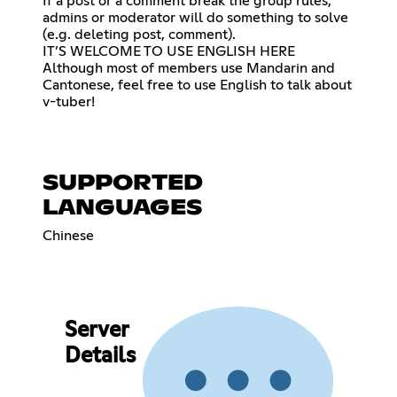
If a post or a comment break the group rules,
admins or moderator will do something to solve
(e.g. deleting post, comment).
IT’S WELCOME TO USE ENGLISH HERE
Although most of members use Mandarin and
Cantonese, feel free to use English to talk about
v-tuber!
SUPPORTED
LANGUAGES
Chinese
Server
Details