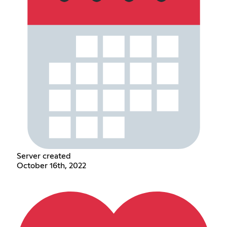
Server created
October 16th, 2022