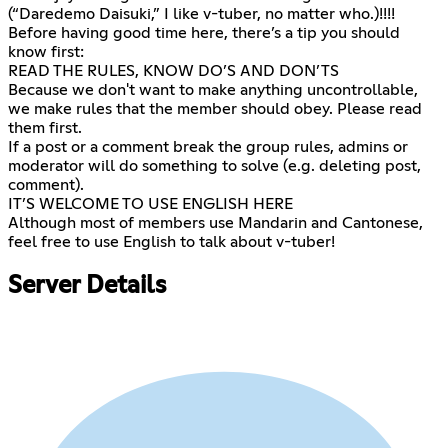
(“Daredemo Daisuki,” I like v-tuber, no matter who.)!!!!
Before having good time here, there’s a tip you should
know first:
READ THE RULES, KNOW DO’S AND DON’TS
Because we don't want to make anything uncontrollable,
we make rules that the member should obey. Please read
them first.
If a post or a comment break the group rules, admins or
moderator will do something to solve (e.g. deleting post,
comment).
IT’S WELCOME TO USE ENGLISH HERE
Although most of members use Mandarin and Cantonese,
feel free to use English to talk about v-tuber!
Server Details