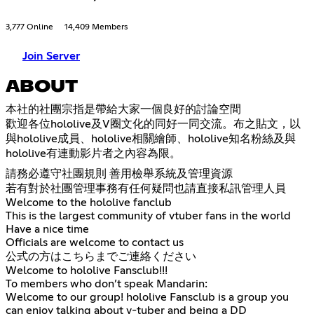
3,777 Online
14,409 Members
Join Server
ABOUT
本社的社團宗指是帶給大家一個良好的討論空間
歡迎各位hololive及V圈文化的同好一同交流。布之貼文，以
與hololive成員、hololive相關繪師、hololive知名粉絲及與
hololive有連動影片者之內容為限。
請務必遵守社團規則 善用檢舉系統及管理資源
若有對於社團管理事務有任何疑問也請直接私訊管理人員
Welcome to the hololive fanclub
This is the largest community of vtuber fans in the world
Have a nice time
Officials are welcome to contact us
公式の方はこちらまでご連絡ください
Welcome to hololive Fansclub!!!
To members who don’t speak Mandarin:
Welcome to our group! hololive Fansclub is a group you
can enjoy talking about v-tuber and being a DD