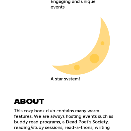
Engaging and unique
events
A star system!
ABOUT
This cozy book club contains many warm
features. We are always hosting events such as
buddy read programs, a Dead Poet's Society,
reading/study sessions, read-a-thons, writing