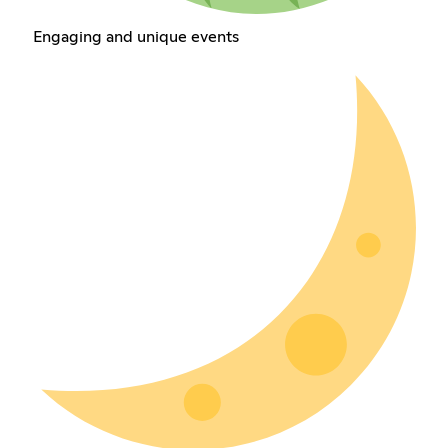
Engaging and unique events