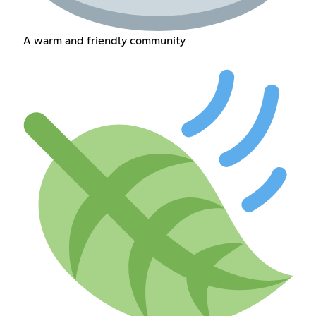
A warm and friendly community