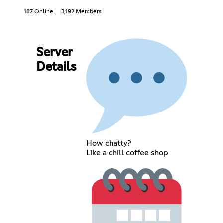
187 Online
3,192 Members
Server
Details
How chatty?
Like a chill coffee shop