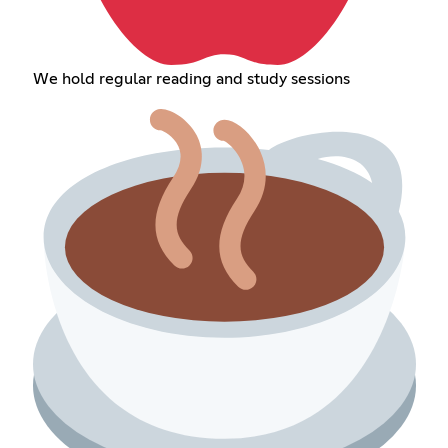
We hold regular reading and study sessions