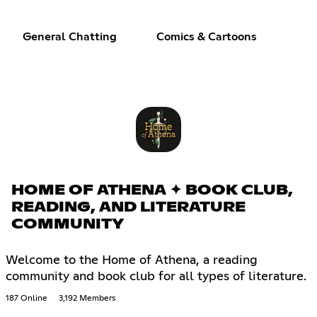
General Chatting
Comics & Cartoons
HOME OF ATHENA ✦ BOOK CLUB,
READING, AND LITERATURE
COMMUNITY
Welcome to the Home of Athena, a reading
community and book club for all types of literature.
187 Online
3,192 Members