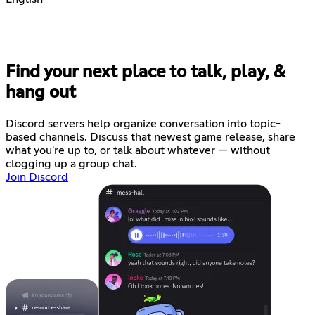
Find your next place to talk, play, &
hang out
Discord servers help organize conversation into topic-
based channels. Discuss that newest game release, share
what you're up to, or talk about whatever — without
clogging up a group chat.
Join Discord