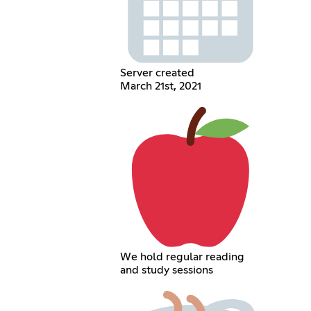
Server created
March 21st, 2021
We hold regular reading
and study sessions