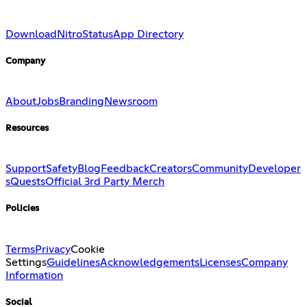
Download
Nitro
Status
App Directory
Company
About
Jobs
Branding
Newsroom
Resources
Support
Safety
Blog
Feedback
Creators
Community
Developer
s
Quests
Official 3rd Party Merch
Policies
Terms
Privacy
Cookie
Settings
Guidelines
Acknowledgements
Licenses
Company
Information
Social