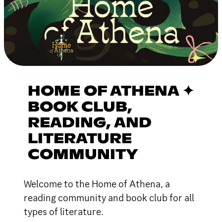
HOME OF ATHENA ✦
BOOK CLUB,
READING, AND
LITERATURE
COMMUNITY
Welcome to the Home of Athena, a
reading community and book club for all
types of literature.