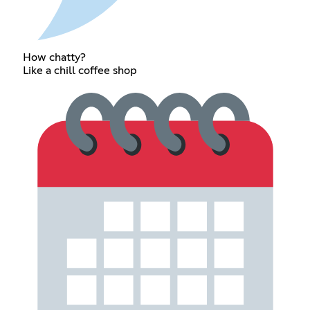
How chatty?
Like a chill coffee shop