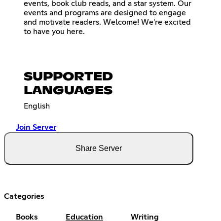
events, book club reads, and a star system. Our
events and programs are designed to engage
and motivate readers. Welcome! We're excited
to have you here.
SUPPORTED
LANGUAGES
English
Join Server
Share Server
Categories
Books
Education
Writing