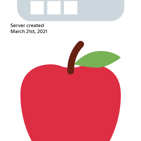
Server created
March 21st, 2021