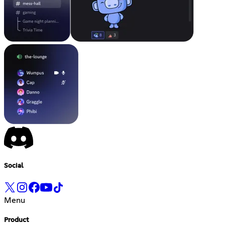
Social
Menu
Product