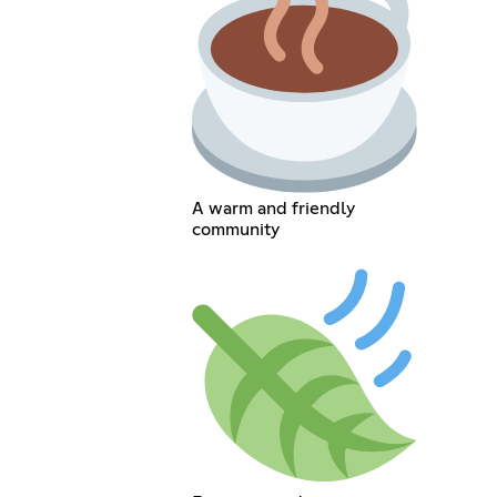
A warm and friendly
community