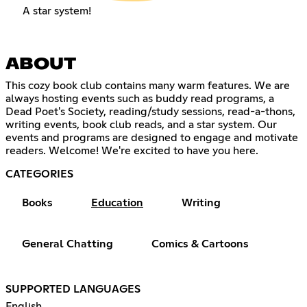
A star system!
ABOUT
This cozy book club contains many warm features. We are
always hosting events such as buddy read programs, a
Dead Poet's Society, reading/study sessions, read-a-thons,
writing events, book club reads, and a star system. Our
events and programs are designed to engage and motivate
readers. Welcome! We're excited to have you here.
CATEGORIES
Books
Education
Writing
General Chatting
Comics & Cartoons
SUPPORTED LANGUAGES
English