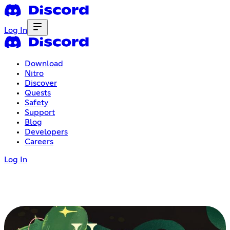
Log In
Download
Nitro
Discover
Quests
Safety
Support
Blog
Developers
Careers
Log In