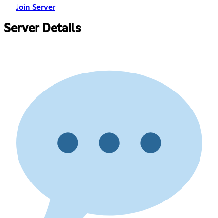
Join Server
Server Details