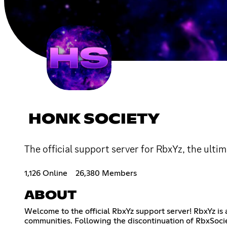
HONK SOCIETY
The official support server for RbxYz, the ultim
1,126 Online
26,380 Members
ABOUT
Welcome to the official RbxYz support server! RbxYz i
communities. Following the discontinuation of RbxSocie