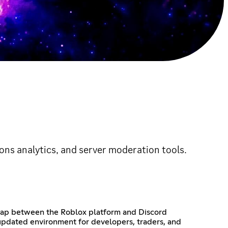
imons analytics, and server moderation tools.
 gap between the Roblox platform and Discord
 updated environment for developers, traders, and