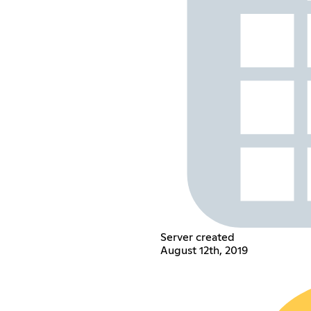
Server created
August 12th, 2019