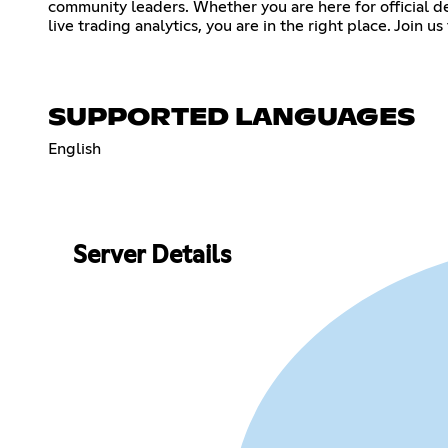
community leaders. Whether you are here for official d
live trading analytics, you are in the right place. Join
SUPPORTED LANGUAGES
English
Server Details