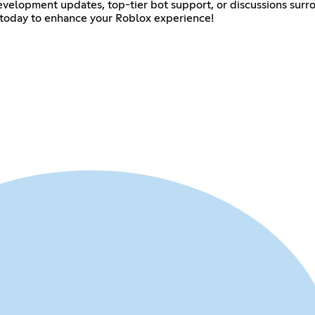
evelopment updates, top-tier bot support, or discussions sur
 us today to enhance your Roblox experience!