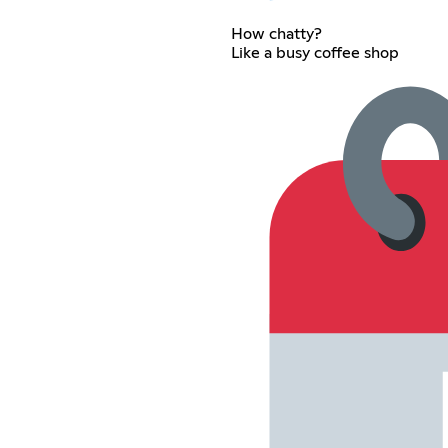
How chatty?
Like a busy coffee shop