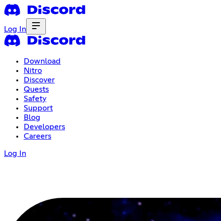
Log In
Download
Nitro
Discover
Quests
Safety
Support
Blog
Developers
Careers
Log In