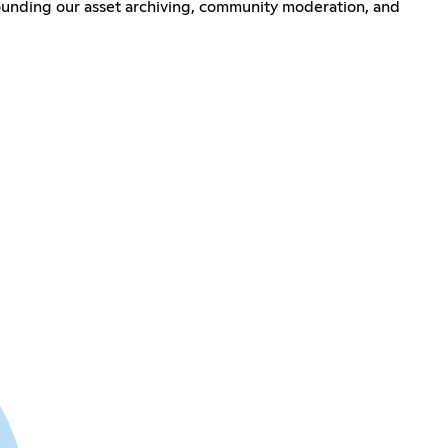
rounding our asset archiving, community moderation, and