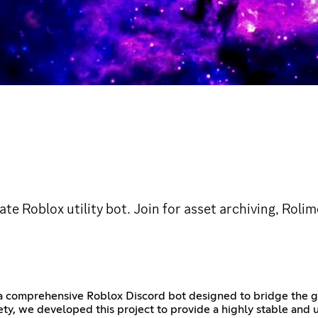
ate Roblox utility bot. Join for asset archiving, Rol
s a comprehensive Roblox Discord bot designed to bridge the
ty, we developed this project to provide a highly stable and