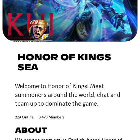
HONOR OF KINGS
SEA
Welcome to Honor of Kings! Meet
summoners around the world, chat and
team up to dominate the game.
229 Online
3,473 Members
ABOUT