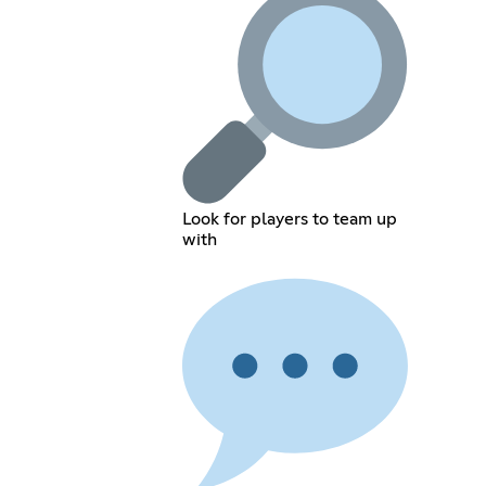
Look for players to team up
with