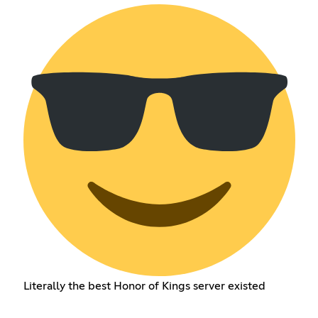
Literally the best Honor of Kings server existed