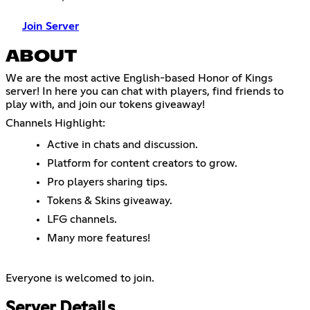
Join Server
ABOUT
We are the most active English-based Honor of Kings
server! In here you can chat with players, find friends to
play with, and join our tokens giveaway!
Channels Highlight:
Active in chats and discussion.
Platform for content creators to grow.
Pro players sharing tips.
Tokens & Skins giveaway.
LFG channels.
Many more features!
Everyone is welcomed to join.
Server Details