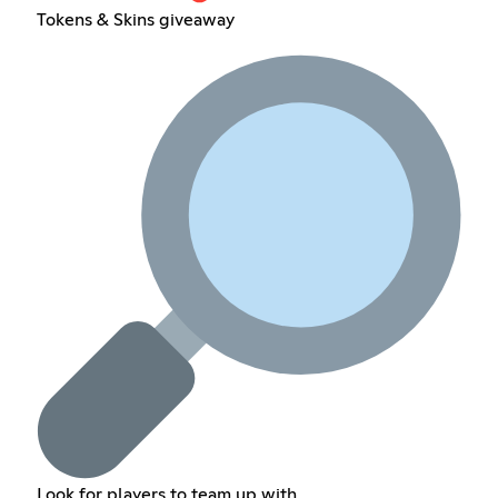
Tokens & Skins giveaway
Look for players to team up with