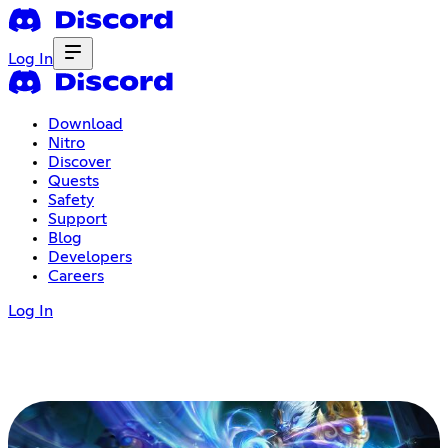
Log In
Download
Nitro
Discover
Quests
Safety
Support
Blog
Developers
Careers
Log In