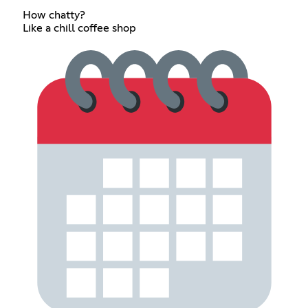
How chatty?
Like a chill coffee shop