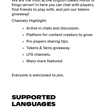
We are the most active English-based Honor of
Kings server! In here you can chat with players,
find friends to play with, and join our tokens
giveaway!
Channels Highlight:
Active in chats and discussion.
Platform for content creators to grow.
Pro players sharing tips.
Tokens & Skins giveaway.
LFG channels.
Many more features!
Everyone is welcomed to join.
SUPPORTED
LANGUAGES