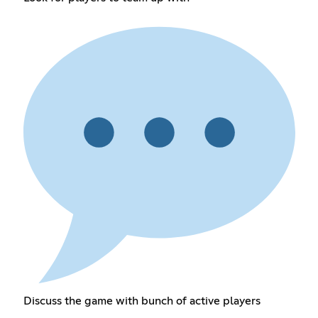
Discuss the game with bunch of active players