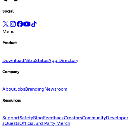
Social
Menu
Product
Download
Nitro
Status
App Directory
Company
About
Jobs
Branding
Newsroom
Resources
Support
Safety
Blog
Feedback
Creators
Community
Developer
s
Quests
Official 3rd Party Merch