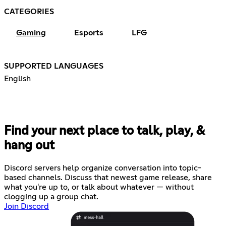
CATEGORIES
Gaming
Esports
LFG
SUPPORTED LANGUAGES
English
Find your next place to talk, play, &
hang out
Discord servers help organize conversation into topic-
based channels. Discuss that newest game release, share
what you're up to, or talk about whatever — without
clogging up a group chat.
Join Discord