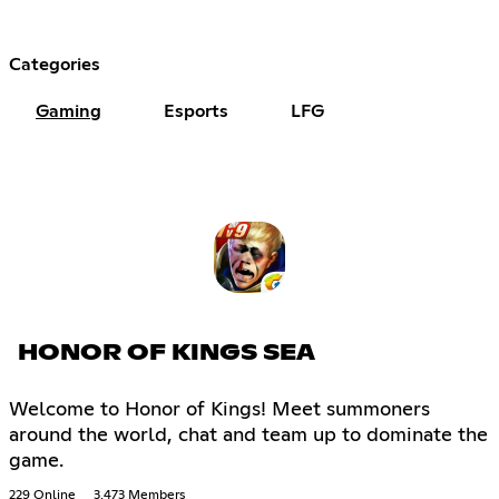
Categories
Gaming
Esports
LFG
HONOR OF KINGS SEA
Welcome to Honor of Kings! Meet summoners
around the world, chat and team up to dominate the
game.
229 Online
3,473 Members