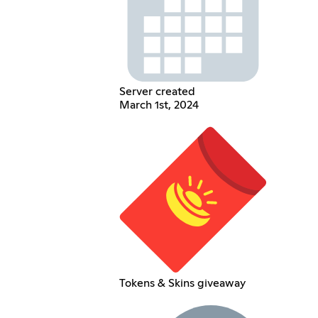
Server created
March 1st, 2024
Tokens & Skins giveaway