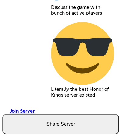
Discuss the game with
bunch of active players
Literally the best Honor of
Kings server existed
Join Server
Share Server