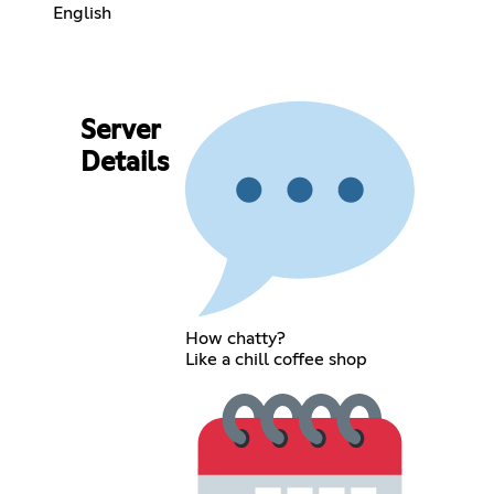
English
Server
Details
How chatty?
Like a chill coffee shop