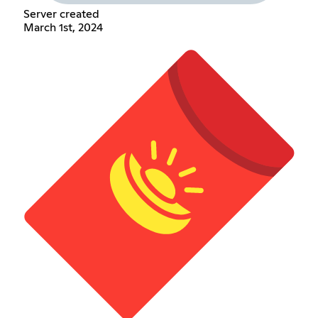
Server created
March 1st, 2024