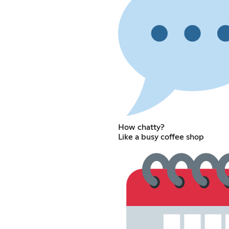
How chatty?
Like a busy coffee shop