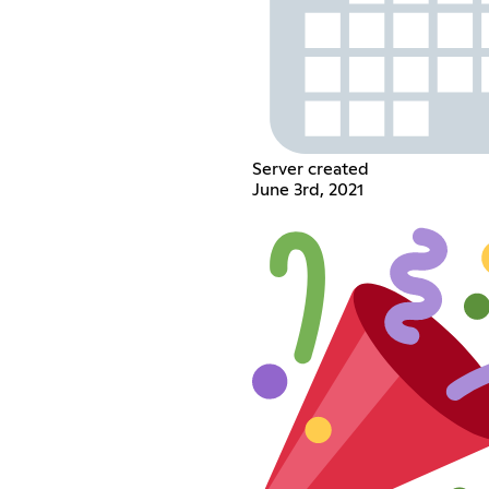
Server created
June 3rd, 2021