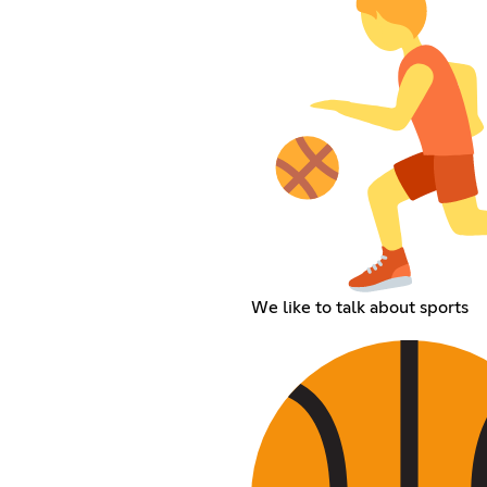
We like to talk about sports