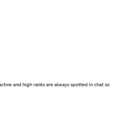
ctive and high ranks are always spotted in chat so