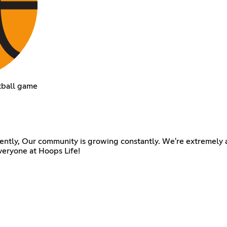
tball game
ently, Our community is growing constantly. We're extremely a
veryone at Hoops Life!