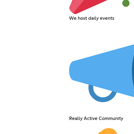
We host daily events
Really Active Community