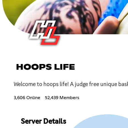
HOOPS LIFE
Welcome to hoops life! A judge free unique bas
3,606 Online
52,439 Members
Server Details