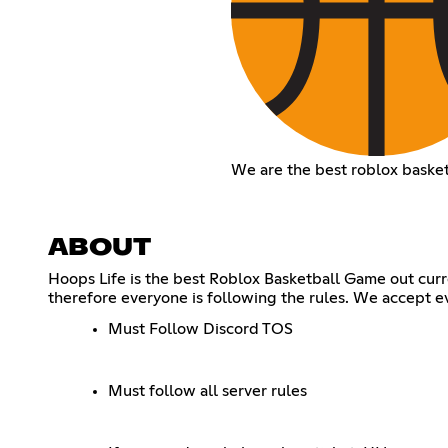
We are the best roblox baske
ABOUT
Hoops Life is the best Roblox Basketball Game out curr
therefore everyone is following the rules. We accept e
Must Follow Discord TOS
Must follow all server rules