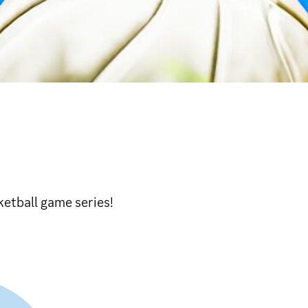
ketball game series!