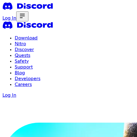
Log In
Download
Nitro
Discover
Quests
Safety
Support
Blog
Developers
Careers
Log In